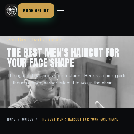
BOOK ONLINE
San Diego barber guide
THE BEST MEN'S HAIRCUT FOR
YOUR FACE SHAPE
The right cut balances your features. Here's a quick guide
— though a good barber tailors it to you in the chair.
HOME
/
GUIDES
/
THE BEST MEN'S HAIRCUT FOR YOUR FACE SHAPE