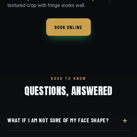
textured crop with fringe works well.
BOOK ONLINE
GOOD TO KNOW
QUESTIONS, ANSWERED
WHAT IF I AM NOT SURE OF MY FACE SHAPE?
Don't overthink it — tell your barber what you like