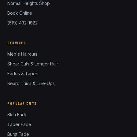
Normal Heights Shop
Book Online
(619) 432-1822
SERVICES
Men's Haircuts
Shear Cuts & Longer Hair
Fades & Tapers
Beard Trims & Line-Ups
POPULAR CUTS
Skin Fade
Taper Fade
Burst Fade