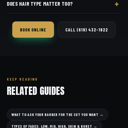
DOES HAIR TYPE MATTER TOO?
and they'll tailor the cut to your features.
Yes — texture and density change what is
achievable; your barber factors that in.
BOOK ONLINE
CALL (619) 432-1822
KEEP READING
RELATED GUIDES
WHAT TO ASK YOUR BARBER FOR THE CUT YOU WANT →
TYPES OF FADES: LOW, MID, HIGH, SKIN & BURST →