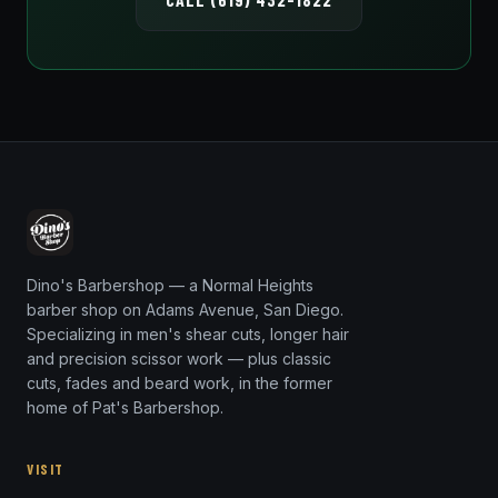
Dino's Barbershop — a Normal Heights
barber shop on Adams Avenue, San Diego.
Specializing in men's shear cuts, longer hair
and precision scissor work — plus classic
cuts, fades and beard work, in the former
home of Pat's Barbershop.
VISIT