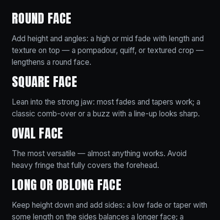
ROUND FACE
Add height and angles: a high or mid fade with length and
texture on top — a pompadour, quiff, or textured crop —
lengthens a round face.
SQUARE FACE
Lean into the strong jaw: most fades and tapers work; a
classic comb-over or a buzz with a line-up looks sharp.
OVAL FACE
The most versatile — almost anything works. Avoid
heavy fringe that fully covers the forehead.
LONG OR OBLONG FACE
Keep height down and add sides: a low fade or taper with
some length on the sides balances a longer face; a