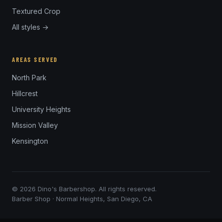
Textured Crop
All styles →
AREAS SERVED
North Park
Hillcrest
University Heights
Mission Valley
Kensington
© 2026 Dino's Barbershop. All rights reserved.
Barber Shop · Normal Heights, San Diego, CA