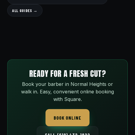
ALL GUIDES →
READY FOR A FRESH CUT?
Book your barber in Normal Heights or
walk in. Easy, convenient online booking
with Square.
BOOK ONLINE
CALL (619) 432-1822