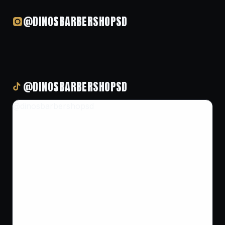
@DINOSBARBERSHOPSD
@DINOSBARBERSHOPSD
@dinosbarbershopsd