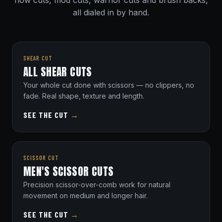
flow cuts, mod cuts, warrior cuts and brush backs,
all dialed in by hand.
SHEAR CUT
ALL SHEAR CUTS
Your whole cut done with scissors — no clippers, no
fade. Real shape, texture and length.
SEE THE CUT
→
SCISSOR CUT
MEN'S SCISSOR CUTS
Precision scissor-over-comb work for natural
movement on medium and longer hair.
SEE THE CUT
→