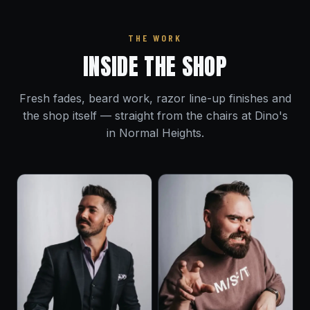
THE WORK
INSIDE THE SHOP
Fresh fades, beard work, razor line-up finishes and
the shop itself — straight from the chairs at Dino's
in Normal Heights.