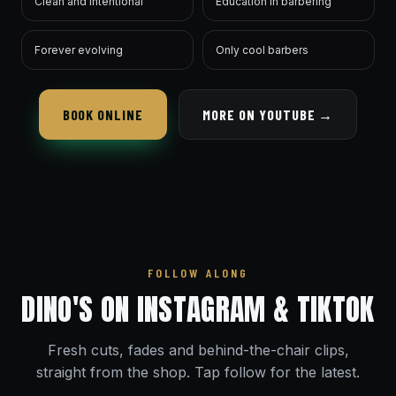
Clean and intentional
Education in barbering
Forever evolving
Only cool barbers
BOOK ONLINE
MORE ON YOUTUBE →
FOLLOW ALONG
DINO'S ON INSTAGRAM & TIKTOK
Fresh cuts, fades and behind-the-chair clips,
straight from the shop. Tap follow for the latest.