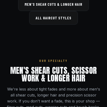
MEN'S SHEAR CUTS & LONGER HAIR
ALL HAIRCUT STYLES
OUR SPECIALTY
MEN'S SHEAR CUTS, SCISSOR
WORK & LONGER HAIR
We're less about tight fades and more about men's
all shear cuts, longer hair and precision scissor
work. If you don't want a fade, this is your shop —