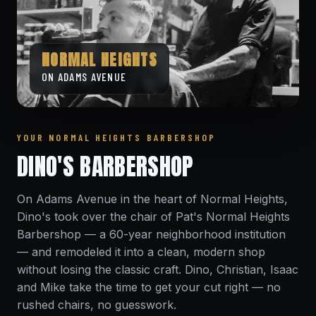
NORMAL HEIGHTS
ON ADAMS AVENUE
YOUR NORMAL HEIGHTS BARBERSHOP
DINO'S BARBERSHOP
On Adams Avenue in the heart of Normal Heights,
Dino's took over the chair of Pat's Normal Heights
Barbershop — a 60-year neighborhood institution
— and remodeled it into a clean, modern shop
without losing the classic craft. Dino, Christian, Isaac
and Mike take the time to get your cut right — no
rushed chairs, no guesswork.