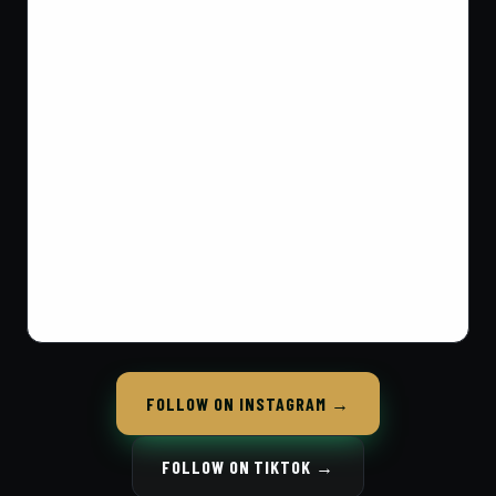
FOLLOW ON INSTAGRAM →
FOLLOW ON TIKTOK →