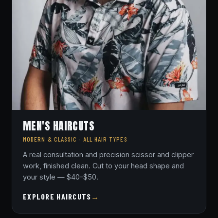
MEN'S HAIRCUTS
MODERN & CLASSIC · ALL HAIR TYPES
A real consultation and precision scissor and clipper
work, finished clean. Cut to your head shape and
your style — $40–$50.
EXPLORE HAIRCUTS
→