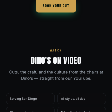
BOOK YOUR CUT
WATCH
DINO'S ON VIDEO
Cuts, the craft, and the culture from the chairs at
Dino's — straight from our YouTube.
Serving San Diego
All styles, all day