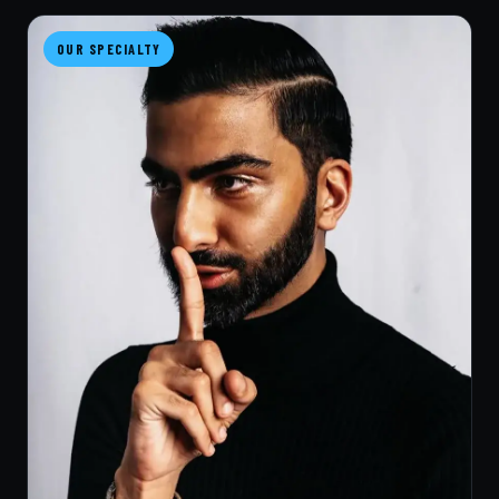
OUR SPECIALTY