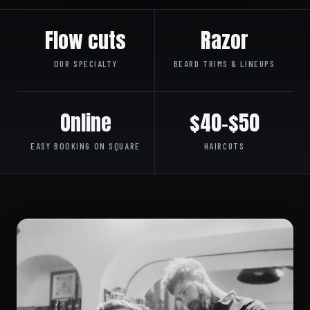
Flow cuts
Razor
OUR SPECIALTY
BEARD TRIMS & LINEUPS
Online
$40–$50
EASY BOOKING ON SQUARE
HAIRCUTS