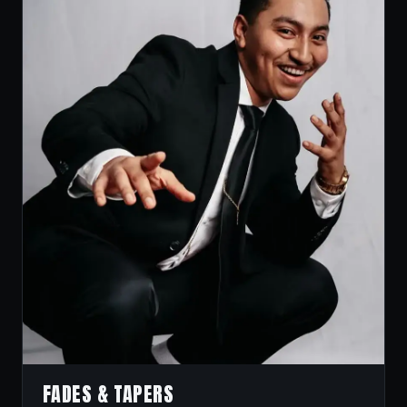
FADES & TAPERS