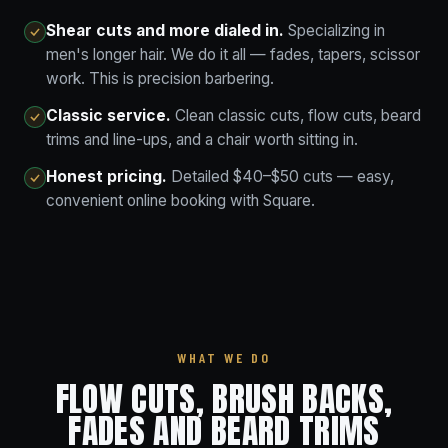
Shear cuts and more dialed in.
Specializing in
men's longer hair. We do it all — fades, tapers, scissor
work. This is precision barbering.
Classic service.
Clean classic cuts, flow cuts, beard
trims and line-ups, and a chair worth sitting in.
Honest pricing.
Detailed $40–$50 cuts — easy,
convenient online booking with Square.
WHAT WE DO
FLOW CUTS, BRUSH BACKS,
FADES AND BEARD TRIMS