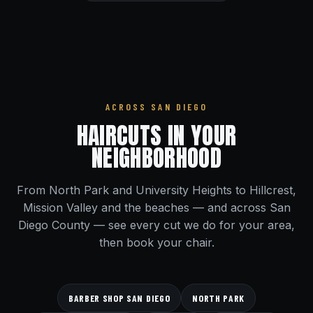
ACROSS SAN DIEGO
HAIRCUTS IN YOUR
NEIGHBORHOOD
From North Park and University Heights to Hillcrest,
Mission Valley and the beaches — and across San
Diego County — see every cut we do for your area,
then book your chair.
BARBER SHOP SAN DIEGO
NORTH PARK