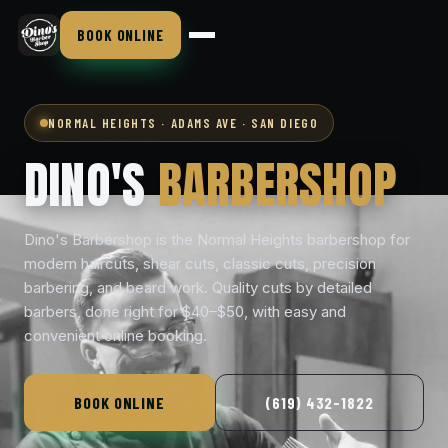
BOOK ONLINE
NORMAL HEIGHTS · ADAMS AVE · SAN DIEGO
DINO'S
BARBERSHOP
Dino's Barbershop is the Normal Heights barbershop for
modern haircuts, shear cuts, classic cuts, precision
barbering, and beard work. Quality cuts by detailed
barbers, done right for $40–$50, with easy and
convenient online booking.
BOOK ONLINE
(619) 432-1822