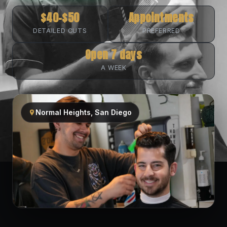
$40–$50
Appointments
DETAILED CUTS
PREFERRED
Open 7 days
A WEEK
Normal Heights, San Diego