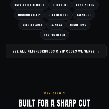
UNIVERSITY HEIGHTS
HILLCREST
KENSINGTON
MISSION VALLEY
CITY HEIGHTS
TALMADGE
COLLEGE AREA
LA MESA
DOWNTOWN
PACIFIC BEACH
SEE ALL NEIGHBORHOODS & ZIP CODES WE SERVE →
WHY DINO'S
BUILT FOR A SHARP CUT