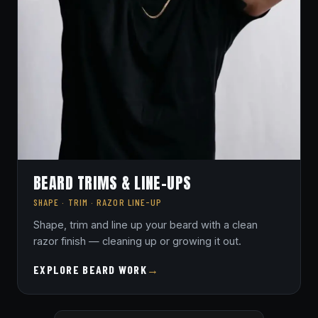
BEARD TRIMS & LINE-UPS
SHAPE · TRIM · RAZOR LINE-UP
Shape, trim and line up your beard with a clean
razor finish — cleaning up or growing it out.
EXPLORE BEARD WORK
→