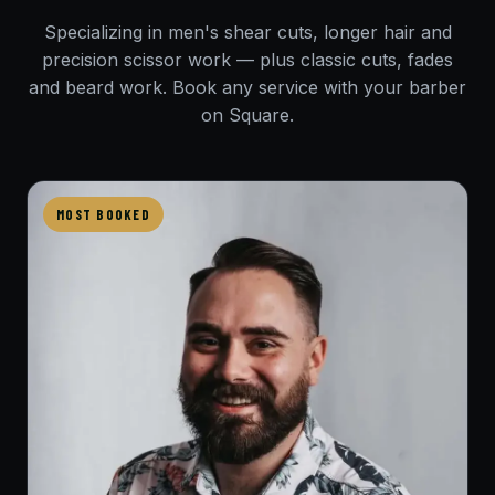
Specializing in men's shear cuts, longer hair and
precision scissor work — plus classic cuts, fades
and beard work. Book any service with your barber
on Square.
MOST BOOKED