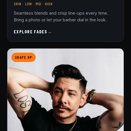
SKIN · LOW · MID · HIGH
Seamless blends and crisp line-ups every time.
Bring a photo or let your barber dial in the look.
EXPLORE FADES
→
SHAPE UP