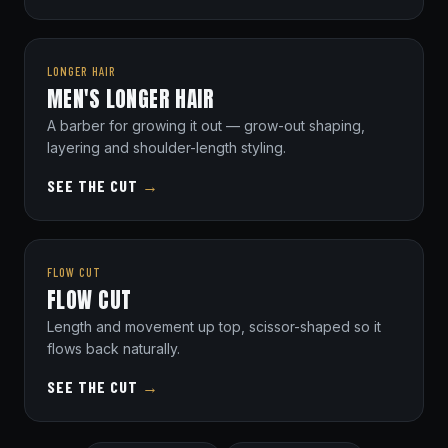
LONGER HAIR
MEN'S LONGER HAIR
A barber for growing it out — grow-out shaping,
layering and shoulder-length styling.
SEE THE CUT
→
FLOW CUT
FLOW CUT
Length and movement up top, scissor-shaped so it
flows back naturally.
SEE THE CUT
→