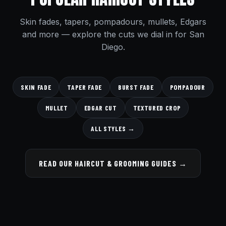
Skin fades, tapers, pompadours, mullets, Edgars
and more — explore the cuts we dial in for San
Diego.
SKIN FADE
TAPER FADE
BURST FADE
POMPADOUR
MULLET
EDGAR CUT
TEXTURED CROP
ALL STYLES →
READ OUR HAIRCUT & GROOMING GUIDES →