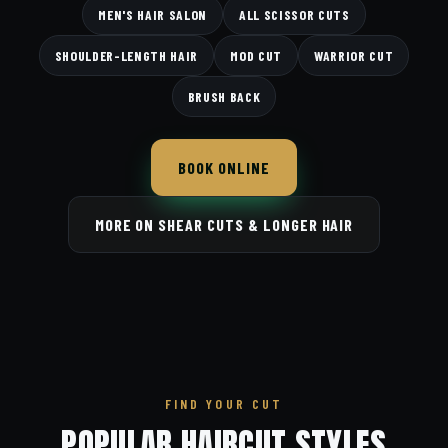
MEN'S HAIR SALON
ALL SCISSOR CUTS
SHOULDER-LENGTH HAIR
MOD CUT
WARRIOR CUT
BRUSH BACK
BOOK ONLINE
MORE ON SHEAR CUTS & LONGER HAIR
FIND YOUR CUT
POPULAR HAIRCUT STYLES