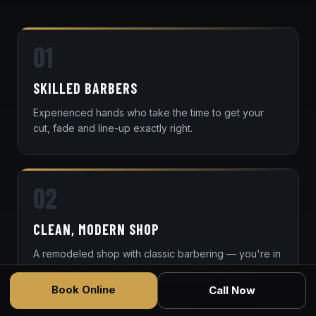
01
SKILLED BARBERS
Experienced hands who take the time to get your
cut, fade and line-up exactly right.
02
CLEAN, MODERN SHOP
A remodeled shop with classic barbering — you're in
good hands from the first towel to the last line.
Book Online
Call Now