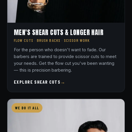
MEN'S SHEAR CUTS & LONGER HAIR
FLOW CUTS · BRUSH BACKS · SCISSOR WORK
For the person who doesn't want to fade. Our
barbers are trained to provide scissor cuts to meet
your needs. Get the flow cut you've been wanting
— this is precision barbering.
EXPLORE SHEAR CUTS
→
WE DO IT ALL