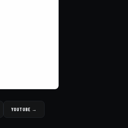
YOUTUBE →