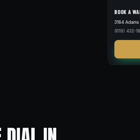
BOOK A WA
3184 Adams 
(619) 432-1
 DIAL IN