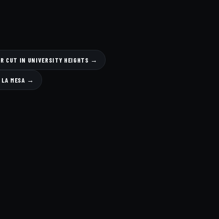
R CUT IN UNIVERSITY HEIGHTS →
N LA MESA →