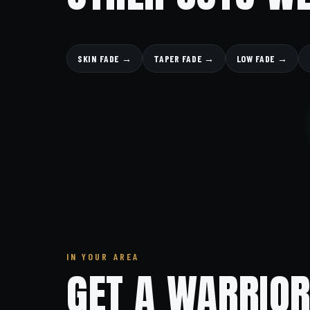
SKIN FADE →
TAPER FADE →
LOW FADE →
IN YOUR AREA
GET A WARRIOR