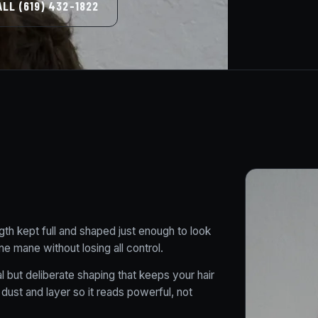
ALL (619) 432-1822
gth kept full and shaped just enough to look
ne mane without losing all control.
 but deliberate shaping that keeps your hair
 dust and layer so it reads powerful, not