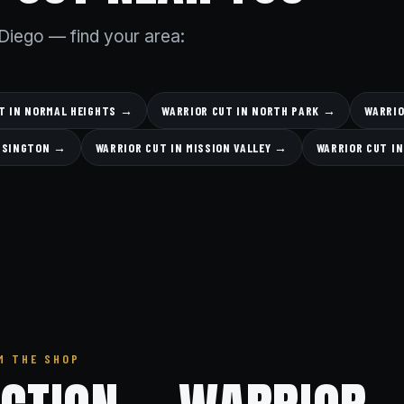
Diego — find your area:
T IN NORMAL HEIGHTS →
WARRIOR CUT IN NORTH PARK →
WARRIO
ENSINGTON →
WARRIOR CUT IN MISSION VALLEY →
WARRIOR CUT I
M THE SHOP