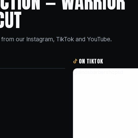
 ACTION — WARRIOR
CUT
s from our Instagram, TikTok and YouTube.
ON TIKTOK
@dinosbarbershopsd