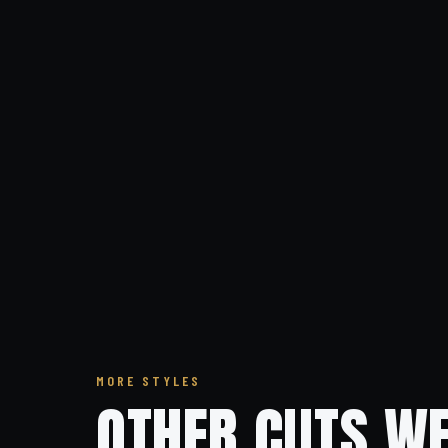
MORE STYLES
OTHER CUTS WE