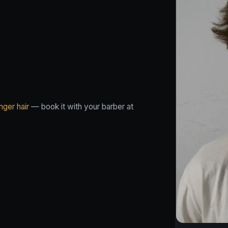
nger hair
— book it with your barber at