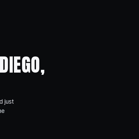
DIEGO,
d just
ne