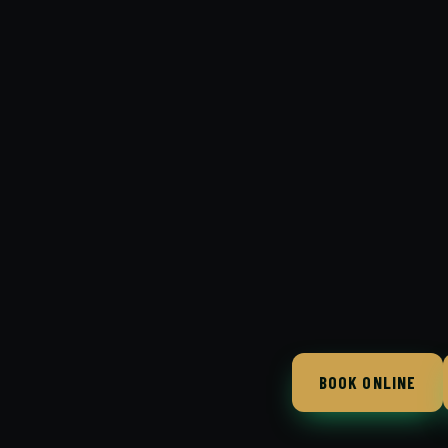
BOOK ONLINE