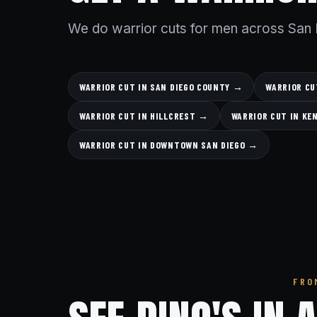
We do warrior cuts for men across San 
WARRIOR CUT IN SAN DIEGO COUNTY →
WARRIOR CU
WARRIOR CUT IN HILLCREST →
WARRIOR CUT IN K
WARRIOR CUT IN DOWNTOWN SAN DIEGO →
FRO