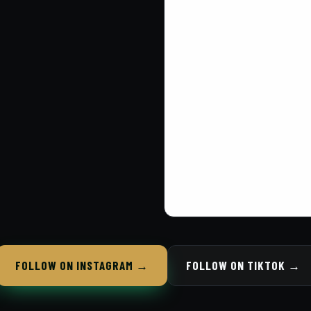
FOLLOW ON INSTAGRAM →
FOLLOW ON TIKTOK →