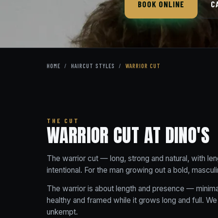
BOOK ONLINE
C
HOME
/
HAIRCUT STYLES
/
WARRIOR CUT
THE CUT
WARRIOR CUT AT DINO'S
The warrior cut — long, strong and natural, with len
intentional. For the man growing out a bold, masculi
The warrior is about length and presence — minimal
healthy and framed while it grows long and full. We
unkempt.