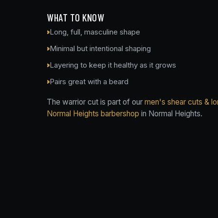
WHAT TO KNOW
Long, full, masculine shape
Minimal but intentional shaping
Layering to keep it healthy as it grows
Pairs great with a beard
The warrior cut is part of our
men's shear cuts & lo
Normal Heights barbershop
in Normal Heights.