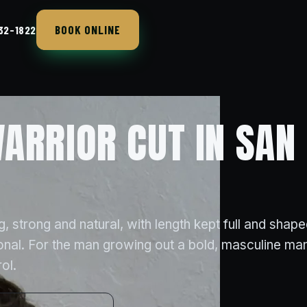
BOOK ONLINE
432-1822
ARRIOR CUT IN SAN 
, strong and natural, with length kept full and shape
ional. For the man growing out a bold, masculine ma
ol.