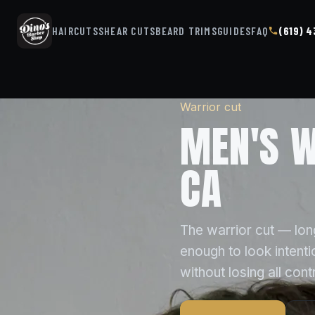
HAIRCUTS
SHEAR CUTS
BEARD TRIMS
GUIDES
FAQ
(619) 
Warrior cut
MEN'S W
CA
The warrior cut — long
enough to look intent
without losing all contr