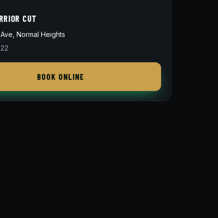
RRIOR CUT
Ave, Normal Heights
822
BOOK ONLINE