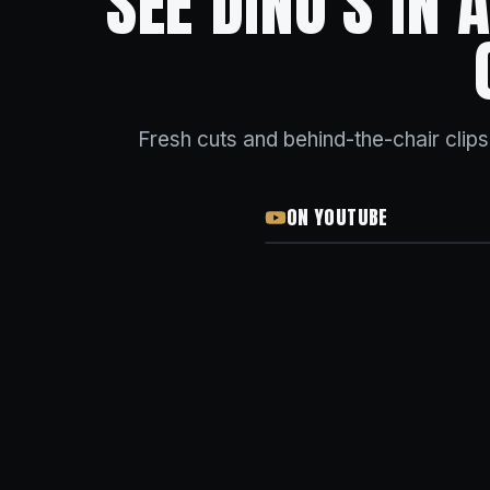
SEE DINO'S IN
Fresh cuts and behind-the-chair clip
ON YOUTUBE