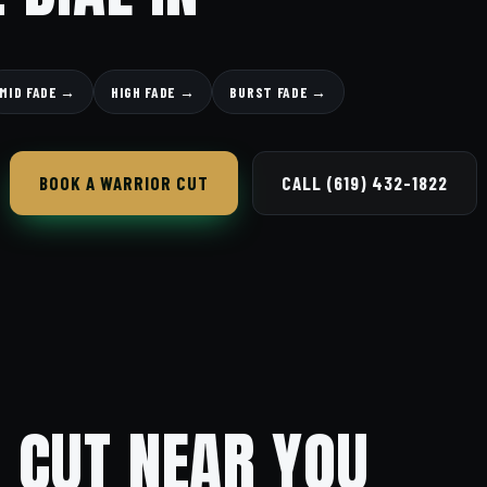
MID FADE →
HIGH FADE →
BURST FADE →
BOOK A WARRIOR CUT
CALL (619) 432-1822
 CUT NEAR YOU