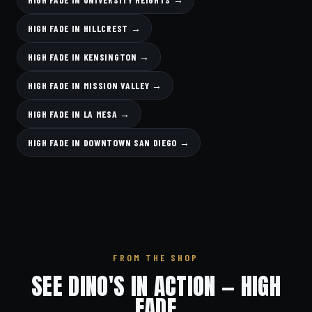
HIGH FADE IN HILLCREST →
HIGH FADE IN KENSINGTON →
HIGH FADE IN MISSION VALLEY →
HIGH FADE IN LA MESA →
HIGH FADE IN DOWNTOWN SAN DIEGO →
FROM THE SHOP
SEE DINO'S IN ACTION — HIGH
FADE