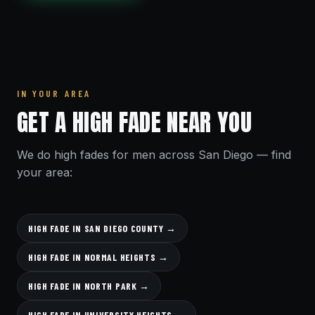
IN YOUR AREA
GET A HIGH FADE NEAR YOU
We do high fades for men across San Diego — find
your area:
HIGH FADE IN SAN DIEGO COUNTY →
HIGH FADE IN NORMAL HEIGHTS →
HIGH FADE IN NORTH PARK →
HIGH FADE IN UNIVERSITY HEIGHTS →