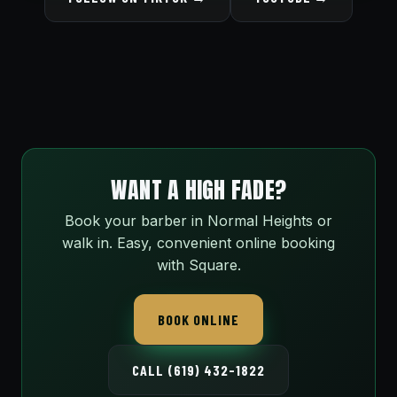
WANT A HIGH FADE?
Book your barber in Normal Heights or
walk in. Easy, convenient online booking
with Square.
BOOK ONLINE
CALL (619) 432-1822