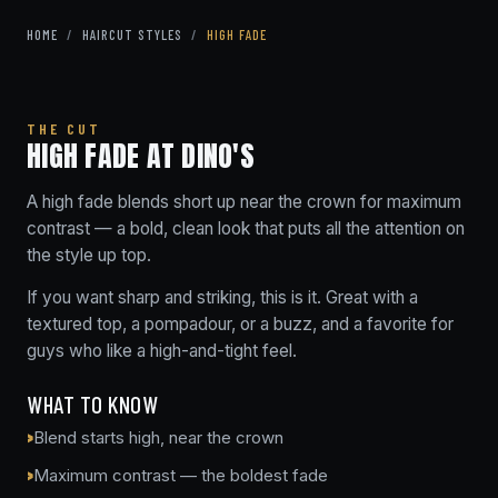
HOME
/
HAIRCUT STYLES
/
HIGH FADE
THE CUT
HIGH FADE AT DINO'S
A high fade blends short up near the crown for maximum
contrast — a bold, clean look that puts all the attention on
the style up top.
If you want sharp and striking, this is it. Great with a
textured top, a pompadour, or a buzz, and a favorite for
guys who like a high-and-tight feel.
WHAT TO KNOW
Blend starts high, near the crown
Maximum contrast — the boldest fade