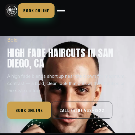
BOOK ONLINE
Bold
HIGH FADE HAIRCUTS IN SAN
DIEGO, CA
A high fade blends short up near the crown for maximum
contrast — a bold, clean look that puts all the attention on
the style up top.
BOOK ONLINE
CALL (619) 432-1822