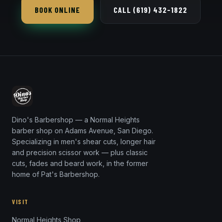
BOOK ONLINE
CALL (619) 432-1822
Dino's Barbershop — a Normal Heights
barber shop on Adams Avenue, San Diego.
Specializing in men's shear cuts, longer hair
and precision scissor work — plus classic
cuts, fades and beard work, in the former
home of Pat's Barbershop.
VISIT
Normal Heights Shop