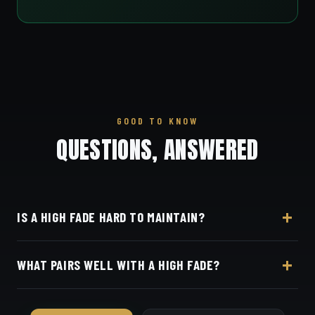
GOOD TO KNOW
QUESTIONS, ANSWERED
IS A HIGH FADE HARD TO MAINTAIN?
It's the fastest to grow out — plan on every 1–2
WHAT PAIRS WELL WITH A HIGH FADE?
weeks to keep the contrast crisp.
Textured crops, pompadours, faux hawks, or a
simple buzz on top.