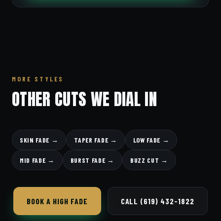
MORE STYLES
OTHER CUTS WE DIAL IN
SKIN FADE →
TAPER FADE →
LOW FADE →
MID FADE →
BURST FADE →
BUZZ CUT →
BOOK A HIGH FADE
CALL (619) 432-1822