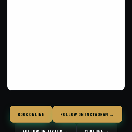
BOOK ONLINE
FOLLOW ON INSTAGRAM →
FOLLOW ON TIKTOK →
YOUTUBE →