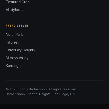
Textured Crop
All styles →
AREAS SERVED
North Park
Hillcrest
University Heights
Mission Valley
Kensington
© 2026 Dino's Barbershop. All rights reserved.
Barber Shop · Normal Heights, San Diego, CA