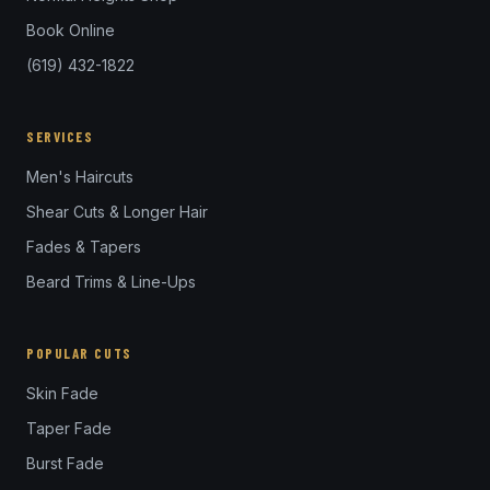
Book Online
(619) 432-1822
SERVICES
Men's Haircuts
Shear Cuts & Longer Hair
Fades & Tapers
Beard Trims & Line-Ups
POPULAR CUTS
Skin Fade
Taper Fade
Burst Fade