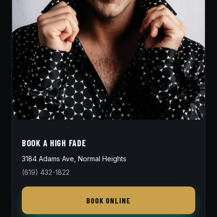
BOOK A HIGH FADE
3184 Adams Ave, Normal Heights
(619) 432-1822
BOOK ONLINE