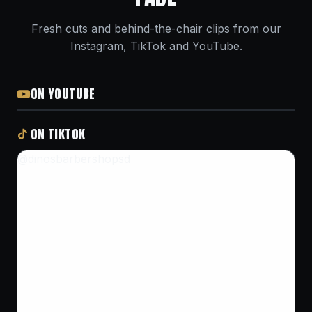
Fresh cuts and behind-the-chair clips from our
Instagram, TikTok and YouTube.
ON YOUTUBE
ON TIKTOK
@dinosbarbershopsd