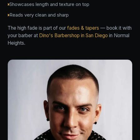
Showcases length and texture on top
Reads very clean and sharp
The high fade is part of our
fades & tapers
— book it with
your barber at
Dino's Barbershop in San Diego
in Normal
Heights.