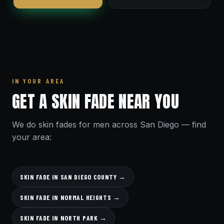
IN YOUR AREA
GET A SKIN FADE NEAR YOU
We do skin fades for men across San Diego — find
your area:
SKIN FADE IN SAN DIEGO COUNTY →
SKIN FADE IN NORMAL HEIGHTS →
SKIN FADE IN NORTH PARK →