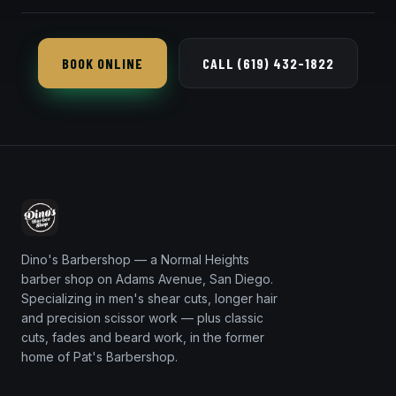
Every 1–2 weeks keeps it tight, since it grows out
faster than a taper.
BOOK ONLINE
CALL (619) 432-1822
Dino's Barbershop — a Normal Heights
barber shop on Adams Avenue, San Diego.
Specializing in men's shear cuts, longer hair
and precision scissor work — plus classic
cuts, fades and beard work, in the former
home of Pat's Barbershop.