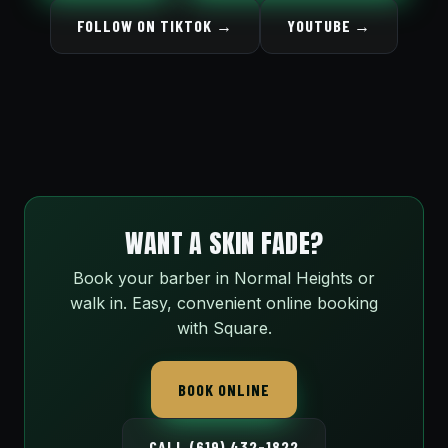
FOLLOW ON TIKTOK →
YOUTUBE →
WANT A SKIN FADE?
Book your barber in Normal Heights or
walk in. Easy, convenient online booking
with Square.
BOOK ONLINE
CALL (619) 432-1822