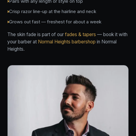
Pairs with any length or style on top
Crisp razor line-up at the hairline and neck
Grows out fast — freshest for about a week
The skin fade is part of our
fades & tapers
— book it with
your barber at
Normal Heights barbershop
in Normal
Heights.