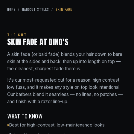
HOME
/
HAIRCUT STYLES
/
SKIN FADE
THE CUT
SKIN FADE AT DINO'S
A skin fade (or bald fade) blends your hair down to bare
skin at the sides and back, then up into length on top —
the cleanest, sharpest fade there is.
It's our most-requested cut for a reason: high contrast,
low fuss, and it makes any style on top look intentional.
Our barbers blend it seamless — no lines, no patches —
and finish with a razor line-up.
WHAT TO KNOW
Best for high-contrast, low-maintenance looks