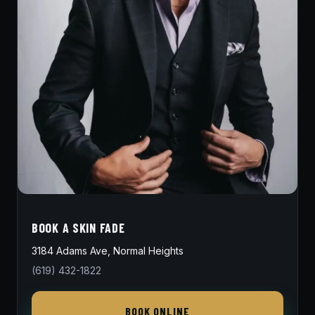
BOOK A SKIN FADE
3184 Adams Ave, Normal Heights
(619) 432-1822
BOOK ONLINE