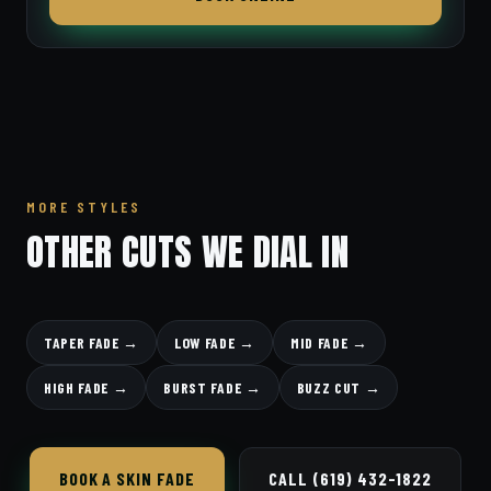
MORE STYLES
OTHER CUTS WE DIAL IN
TAPER FADE →
LOW FADE →
MID FADE →
HIGH FADE →
BURST FADE →
BUZZ CUT →
BOOK A SKIN FADE
CALL (619) 432-1822