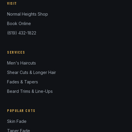
VISIT
Normal Heights Shop
Book Online
(619) 432-1822
SERVICES
Men's Haircuts
Shear Cuts & Longer Hair
Fades & Tapers
Beard Trims & Line-Ups
POPULAR CUTS
Skin Fade
Taper Fade