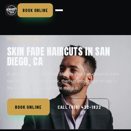
BOOK ONLINE
Most requested
SKIN FADE HAIRCUTS IN SAN
DIEGO, CA
A skin fade (or bald fade) blends your hair down to bare
skin at the sides and back, then up into length on top —
the cleanest, sharpest fade there is.
BOOK ONLINE
CALL (619) 432-1822