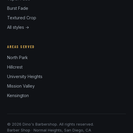
Burst Fade
Textured Crop
All styles →
AREAS SERVED
North Park
Hillcrest
University Heights
Mission Valley
Kensington
© 2026 Dino's Barbershop. All rights reserved.
Barber Shop · Normal Heights, San Diego, CA