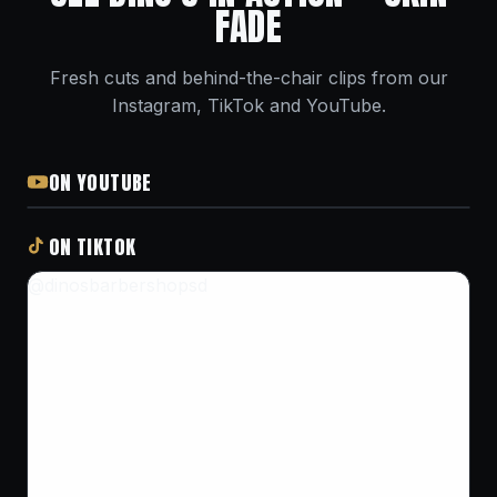
FADE
Fresh cuts and behind-the-chair clips from our
Instagram, TikTok and YouTube.
ON YOUTUBE
ON TIKTOK
@dinosbarbershopsd