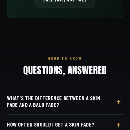
GOOD TO KNOW
QUESTIONS, ANSWERED
WHAT'S THE DIFFERENCE BETWEEN A SKIN
FADE AND A BALD FADE?
They're the same cut — both blend all the way
HOW OFTEN SHOULD I GET A SKIN FADE?
down to bare skin.