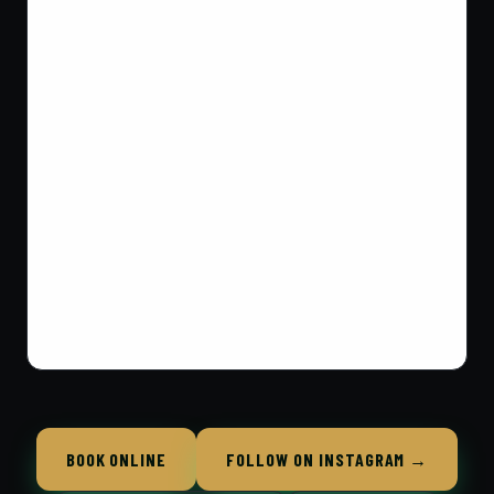
BOOK ONLINE
FOLLOW ON INSTAGRAM →