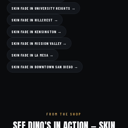
SKIN FADE IN UNIVERSITY HEIGHTS →
SKIN FADE IN HILLCREST →
SKIN FADE IN KENSINGTON →
SKIN FADE IN MISSION VALLEY →
SKIN FADE IN LA MESA →
SKIN FADE IN DOWNTOWN SAN DIEGO →
FROM THE SHOP
SEE DINO'S IN ACTION — SKIN