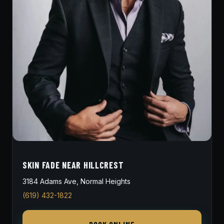
SKIN FADE NEAR HILLCREST
3184 Adams Ave, Normal Heights
(619) 432-1822