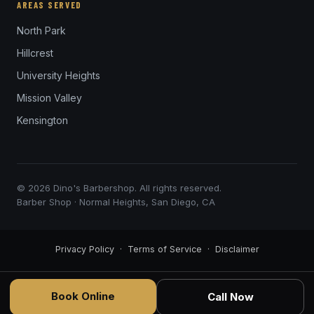
AREAS SERVED
North Park
Hillcrest
University Heights
Mission Valley
Kensington
© 2026 Dino's Barbershop. All rights reserved.
Barber Shop · Normal Heights, San Diego, CA
Privacy Policy
·
Terms of Service
·
Disclaimer
Book Online
Call Now