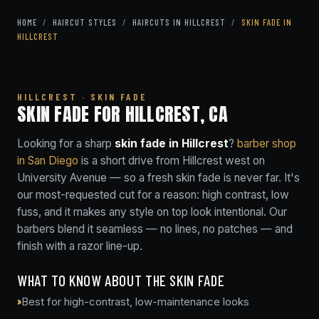
HOME
/
HAIRCUT STYLES
/
HAIRCUTS IN HILLCREST
/
SKIN FADE IN
HILLCREST
HILLCREST · SKIN FADE
SKIN FADE FOR HILLCREST, CA
Looking for a sharp
skin fade in Hillcrest
?
barber shop
in San Diego
is a short drive from Hillcrest west on
University Avenue — so a fresh skin fade is never far. It's
our most-requested cut for a reason: high contrast, low
fuss, and it makes any style on top look intentional. Our
barbers blend it seamless — no lines, no patches — and
finish with a razor line-up.
WHAT TO KNOW ABOUT THE SKIN FADE
Best for high-contrast, low-maintenance looks