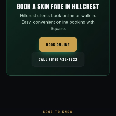
BOOK A SKIN FADE IN HILLCREST
Hillcrest clients book online or walk in.
Easy, convenient online booking with
Square.
BOOK ONLINE
CALL (619) 432-1822
GOOD TO KNOW