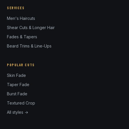
SERVICES
Men's Haircuts
Shear Cuts & Longer Hair
Fades & Tapers
Beard Trims & Line-Ups
POPULAR CUTS
Skin Fade
Taper Fade
Burst Fade
Textured Crop
All styles →