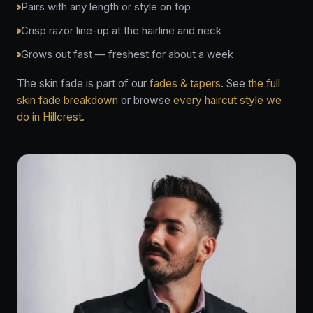
Pairs with any length or style on top
Crisp razor line-up at the hairline and neck
Grows out fast — freshest for about a week
The skin fade is part of our
fades & tapers
. See
the full
skin fade breakdown
or browse
every haircut style we
do in Hillcrest
.