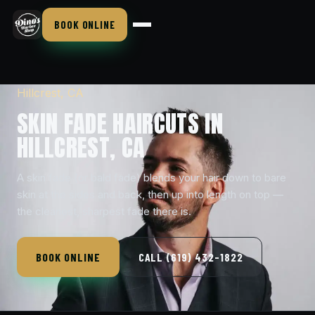
BOOK ONLINE
Hillcrest, CA
SKIN FADE HAIRCUTS IN
HILLCREST, CA
A skin fade (or bald fade) blends your hair down to bare
skin at the sides and back, then up into length on top —
the cleanest, sharpest fade there is.
BOOK ONLINE
CALL (619) 432-1822