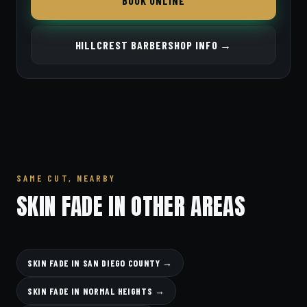
BOOK ONLINE
HILLCREST BARBERSHOP INFO →
SAME CUT, NEARBY
SKIN FADE IN OTHER AREAS
SKIN FADE IN SAN DIEGO COUNTY →
SKIN FADE IN NORMAL HEIGHTS →