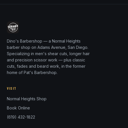
Dino's Barbershop — a Normal Heights
barber shop on Adams Avenue, San Diego.
Specializing in men's shear cuts, longer hair
and precision scissor work — plus classic
cuts, fades and beard work, in the former
home of Pat's Barbershop.
VISIT
Normal Heights Shop
Book Online
(619) 432-1822