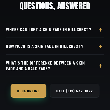
QUESTIONS, ANSWERED
WHERE CAN I GET A SKIN FADE IN HILLCREST?
At Dino's Barbershop — we're a short drive from
HOW MUCH IS A SKIN FADE IN HILLCREST?
Hillcrest west on University Avenue, at 3184 Adams
Ave, San Diego, CA 92116. Walk in or book your
Live pricing for each barber and service is on our
barber online.
WHAT'S THE DIFFERENCE BETWEEN A SKIN
online booking page. Easy, convenient online
FADE AND A BALD FADE?
booking with Square.
They're the same cut — both blend all the way
down to bare skin.
BOOK ONLINE
CALL (619) 432-1822