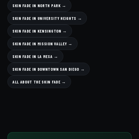
SKIN FADE IN NORTH PARK →
SKIN FADE IN UNIVERSITY HEIGHTS →
SKIN FADE IN KENSINGTON →
SKIN FADE IN MISSION VALLEY →
SKIN FADE IN LA MESA →
SKIN FADE IN DOWNTOWN SAN DIEGO →
ALL ABOUT THE SKIN FADE →