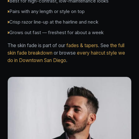
Best for high-contrast, low-maintenance looks
Pairs with any length or style on top
Crisp razor line-up at the hairline and neck
Grows out fast — freshest for about a week
The skin fade is part of our
fades & tapers
. See
the full
skin fade breakdown
or browse
every haircut style we
do in Downtown San Diego
.