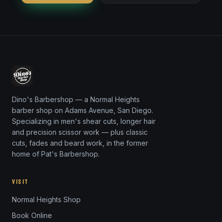
Dino's Barbershop — a Normal Heights
barber shop on Adams Avenue, San Diego.
Specializing in men's shear cuts, longer hair
and precision scissor work — plus classic
cuts, fades and beard work, in the former
home of Pat's Barbershop.
VISIT
Normal Heights Shop
Book Online