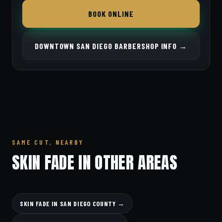
BOOK ONLINE
DOWNTOWN SAN DIEGO BARBERSHOP INFO →
SAME CUT, NEARBY
SKIN FADE IN OTHER AREAS
SKIN FADE IN SAN DIEGO COUNTY →