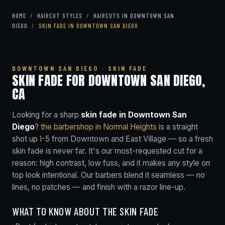
HOME
/
HAIRCUT STYLES
/
HAIRCUTS IN DOWNTOWN SAN
DIEGO
/
SKIN FADE IN DOWNTOWN SAN DIEGO
DOWNTOWN SAN DIEGO · SKIN FADE
SKIN FADE FOR DOWNTOWN SAN DIEGO,
CA
Looking for a sharp
skin fade in Downtown San
Diego
?
the barbershop in Normal Heights
is a straight
shot up I-5 from Downtown and East Village — so a fresh
skin fade is never far. It's our most-requested cut for a
reason: high contrast, low fuss, and it makes any style on
top look intentional. Our barbers blend it seamless — no
lines, no patches — and finish with a razor line-up.
WHAT TO KNOW ABOUT THE SKIN FADE