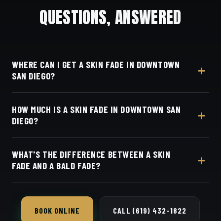
QUESTIONS, ANSWERED
WHERE CAN I GET A SKIN FADE IN DOWNTOWN
SAN DIEGO?
At Dino's Barbershop — we're a straight shot up I-5
HOW MUCH IS A SKIN FADE IN DOWNTOWN SAN
from Downtown and East Village, at 3184 Adams
DIEGO?
Ave, San Diego, CA 92116. Walk in or book your
barber online.
Live pricing for each barber and service is on our
WHAT'S THE DIFFERENCE BETWEEN A SKIN
online booking page. Easy, convenient online
FADE AND A BALD FADE?
booking with Square.
They're the same cut — both blend all the way
down to bare skin.
BOOK ONLINE
CALL (619) 432-1822