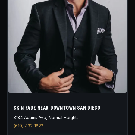
SKIN FADE NEAR DOWNTOWN SAN DIEGO
3184 Adams Ave, Normal Heights
(619) 432-1822