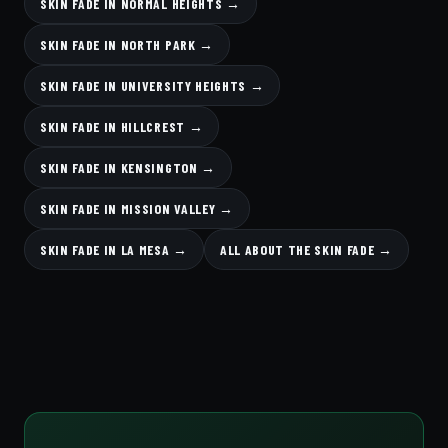
SKIN FADE IN NORMAL HEIGHTS →
SKIN FADE IN NORTH PARK →
SKIN FADE IN UNIVERSITY HEIGHTS →
SKIN FADE IN HILLCREST →
SKIN FADE IN KENSINGTON →
SKIN FADE IN MISSION VALLEY →
SKIN FADE IN LA MESA →
ALL ABOUT THE SKIN FADE →