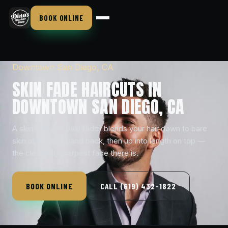
BOOK ONLINE
Downtown San Diego, CA
SKIN FADE HAIRCUTS IN
DOWNTOWN SAN DIEGO, CA
A skin fade (or bald fade) blends your hair down to bare
skin at the sides and back, then up into length on top —
the cleanest, sharpest fade there is.
BOOK ONLINE
CALL (619) 432-1822