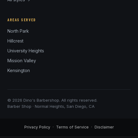
AREAS SERVED
North Park
Hillcrest
University Heights
Mission Valley
Kensington
© 2026 Dino's Barbershop. All rights reserved.
Barber Shop · Normal Heights, San Diego, CA
Privacy Policy
·
Terms of Service
·
Disclaimer