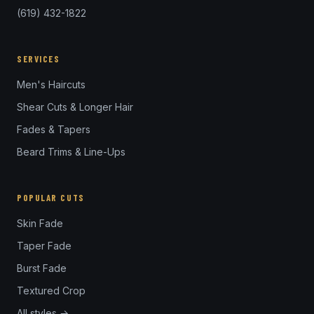
(619) 432-1822
SERVICES
Men's Haircuts
Shear Cuts & Longer Hair
Fades & Tapers
Beard Trims & Line-Ups
POPULAR CUTS
Skin Fade
Taper Fade
Burst Fade
Textured Crop
All styles →