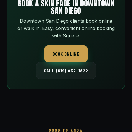
BOOK A SKIN FADE IN DOWNTOWN
SAN DIEGO
Downtown San Diego clients book online
or walk in. Easy, convenient online booking
with Square.
BOOK ONLINE
CALL (619) 432-1822
GOOD TO KNOW