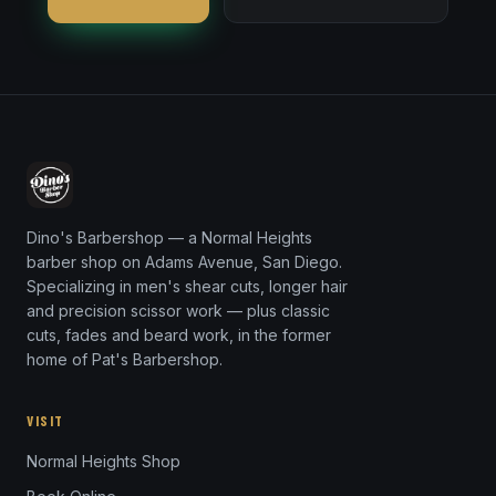
Dino's Barbershop — a Normal Heights
barber shop on Adams Avenue, San Diego.
Specializing in men's shear cuts, longer hair
and precision scissor work — plus classic
cuts, fades and beard work, in the former
home of Pat's Barbershop.
VISIT
Normal Heights Shop