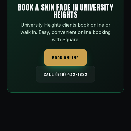
BOOK A SKIN FADE IN UNIVERSITY
HEIGHTS
University Heights clients book online or
walk in. Easy, convenient online booking
with Square.
BOOK ONLINE
CALL (619) 432-1822