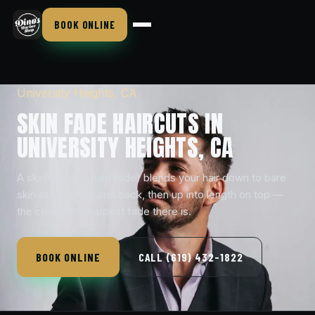
BOOK ONLINE
University Heights, CA
SKIN FADE HAIRCUTS IN
UNIVERSITY HEIGHTS, CA
A skin fade (or bald fade) blends your hair down to bare
skin at the sides and back, then up into length on top —
the cleanest, sharpest fade there is.
BOOK ONLINE
CALL (619) 432-1822