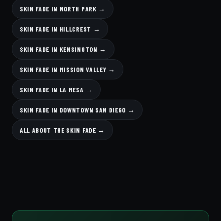
SKIN FADE IN NORTH PARK →
SKIN FADE IN HILLCREST →
SKIN FADE IN KENSINGTON →
SKIN FADE IN MISSION VALLEY →
SKIN FADE IN LA MESA →
SKIN FADE IN DOWNTOWN SAN DIEGO →
ALL ABOUT THE SKIN FADE →