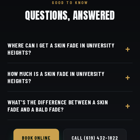
GOOD TO KNOW
QUESTIONS, ANSWERED
WHERE CAN I GET A SKIN FADE IN UNIVERSITY
HEIGHTS?
At Dino's Barbershop — we're just a few minutes
HOW MUCH IS A SKIN FADE IN UNIVERSITY
from University Heights along Adams Avenue, at
HEIGHTS?
3184 Adams Ave, San Diego, CA 92116. Walk in or
book your barber online.
Live pricing for each barber and service is on our
WHAT'S THE DIFFERENCE BETWEEN A SKIN
online booking page. Easy, convenient online
FADE AND A BALD FADE?
booking with Square.
They're the same cut — both blend all the way
down to bare skin.
BOOK ONLINE
CALL (619) 432-1822