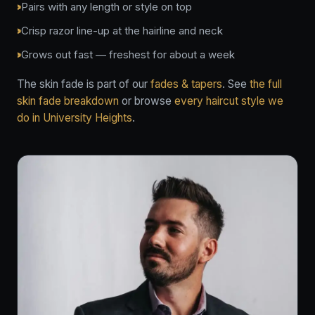
Pairs with any length or style on top
Crisp razor line-up at the hairline and neck
Grows out fast — freshest for about a week
The skin fade is part of our
fades & tapers
. See
the full
skin fade breakdown
or browse
every haircut style we
do in University Heights
.