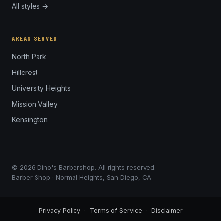
All styles →
AREAS SERVED
North Park
Hillcrest
University Heights
Mission Valley
Kensington
© 2026 Dino's Barbershop. All rights reserved.
Barber Shop · Normal Heights, San Diego, CA
Privacy Policy
·
Terms of Service
·
Disclaimer