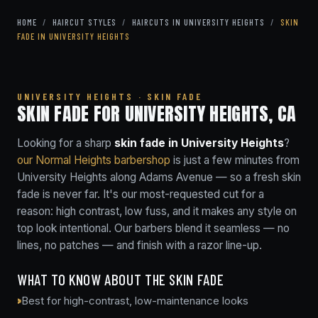
HOME
/
HAIRCUT STYLES
/
HAIRCUTS IN UNIVERSITY HEIGHTS
/
SKIN
FADE IN UNIVERSITY HEIGHTS
UNIVERSITY HEIGHTS · SKIN FADE
SKIN FADE FOR UNIVERSITY HEIGHTS, CA
Looking for a sharp
skin fade in University Heights
?
our Normal Heights barbershop
is just a few minutes from
University Heights along Adams Avenue — so a fresh skin
fade is never far. It's our most-requested cut for a
reason: high contrast, low fuss, and it makes any style on
top look intentional. Our barbers blend it seamless — no
lines, no patches — and finish with a razor line-up.
WHAT TO KNOW ABOUT THE SKIN FADE
Best for high-contrast, low-maintenance looks