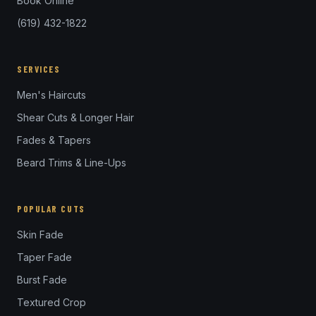
Book Online
(619) 432-1822
SERVICES
Men's Haircuts
Shear Cuts & Longer Hair
Fades & Tapers
Beard Trims & Line-Ups
POPULAR CUTS
Skin Fade
Taper Fade
Burst Fade
Textured Crop