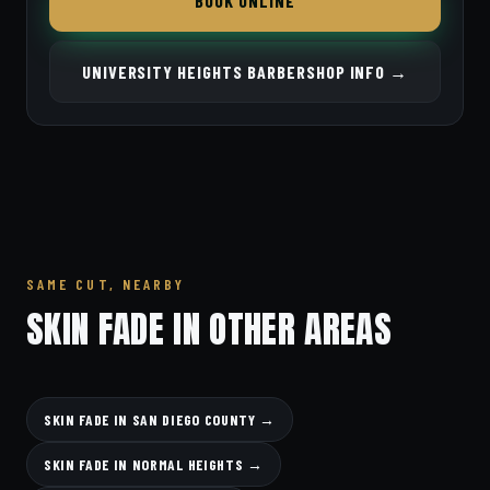
BOOK ONLINE
UNIVERSITY HEIGHTS BARBERSHOP INFO →
SAME CUT, NEARBY
SKIN FADE IN OTHER AREAS
SKIN FADE IN SAN DIEGO COUNTY →
SKIN FADE IN NORMAL HEIGHTS →