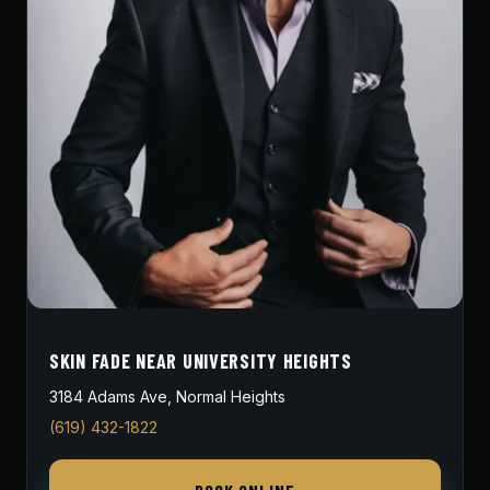
SKIN FADE NEAR UNIVERSITY HEIGHTS
3184 Adams Ave, Normal Heights
(619) 432-1822