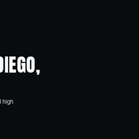
DIEGO,
 high