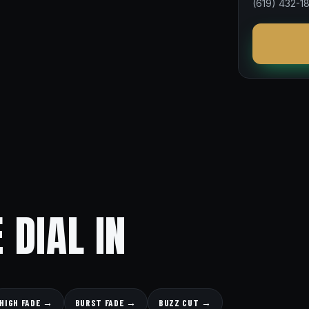
(619) 432-1
 DIAL IN
HIGH FADE →
BURST FADE →
BUZZ CUT →