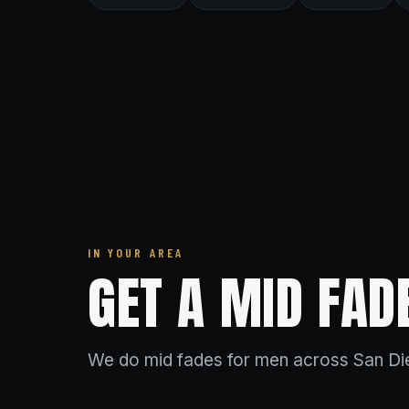
IN YOUR AREA
GET A MID FAD
We do mid fades for men across San Die