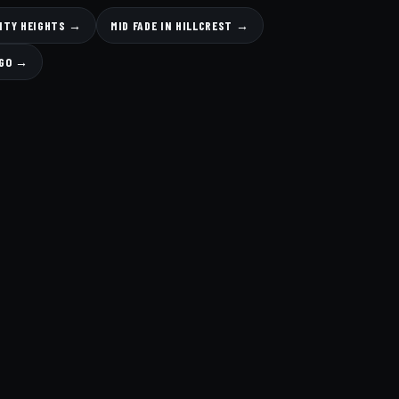
SITY HEIGHTS →
MID FADE IN HILLCREST →
EGO →