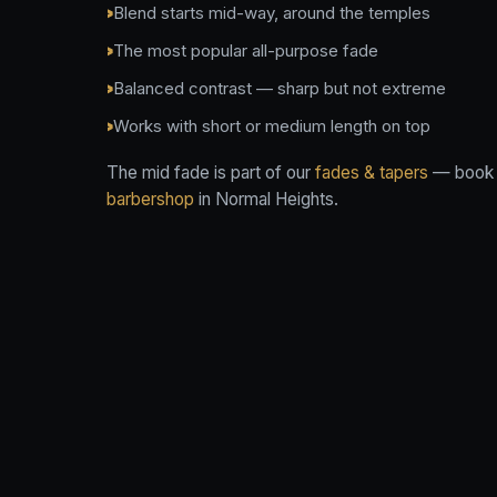
Blend starts mid-way, around the temples
The most popular all-purpose fade
Balanced contrast — sharp but not extreme
Works with short or medium length on top
The mid fade is part of our
fades & tapers
— book i
barbershop
in Normal Heights.