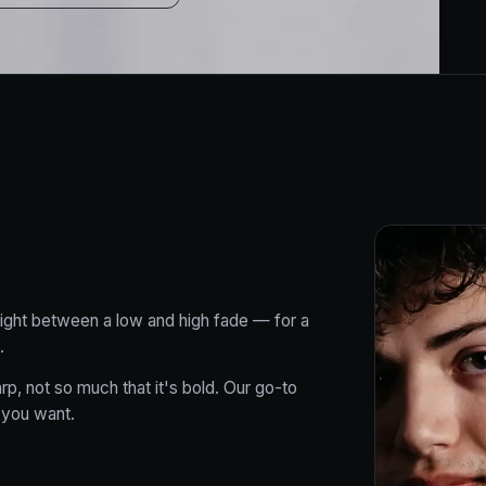
right between a low and high fade — for a
.
rp, not so much that it's bold. Our go-to
 you want.