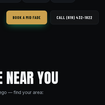
BOOK A MID FADE
CALL (619) 432-1822
E NEAR YOU
go — find your area: