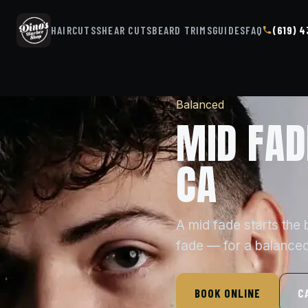
HAIRCUTS
SHEAR CUTS
BEARD TRIMS
GUIDES
FAQ
(619) 
Balanced
MID FAD
CA
A mid fade starts the
fade — for a balanced
BOOK ONLINE
C