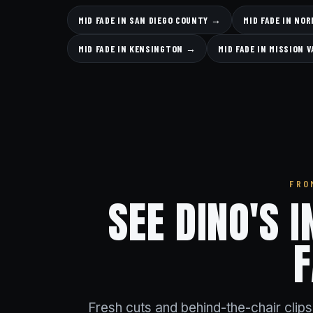
MID FADE IN SAN DIEGO COUNTY →
MID FADE IN NO
MID FADE IN KENSINGTON →
MID FADE IN MISSION 
FRO
SEE DINO'S 
Fresh cuts and behind-the-chair clip