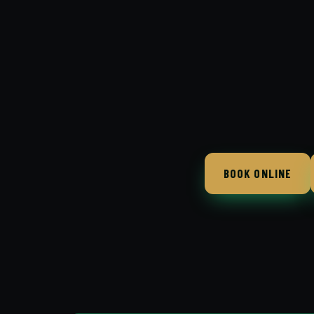
BOOK ONLINE