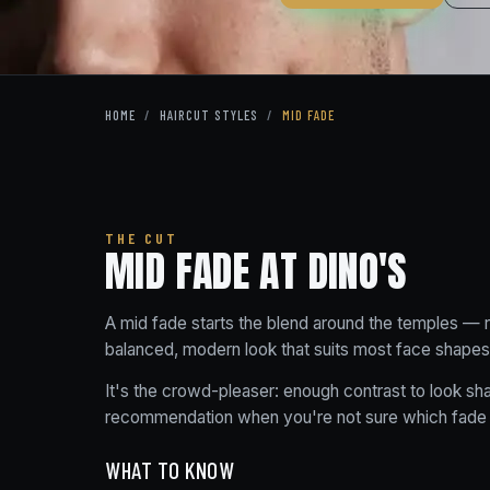
HOME
/
HAIRCUT STYLES
/
MID FADE
THE CUT
MID FADE AT DINO'S
A mid fade starts the blend around the temples — 
balanced, modern look that suits most face shapes
It's the crowd-pleaser: enough contrast to look sha
recommendation when you're not sure which fade
WHAT TO KNOW