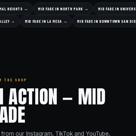
RMAL HEIGHTS →
MID FADE IN NORTH PARK →
MID FADE IN UNIVER
VALLEY →
MID FADE IN LA MESA →
MID FADE IN DOWNTOWN SAN DI
M THE SHOP
IN ACTION — MID
FADE
s from our Instagram, TikTok and YouTube.