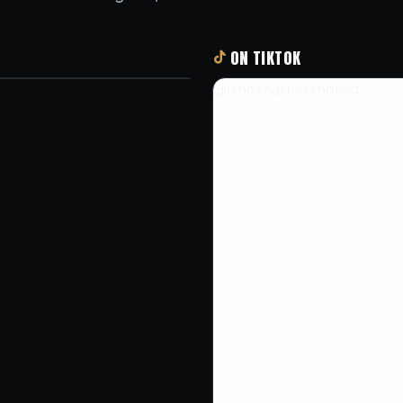
ON TIKTOK
@dinosbarbershopsd