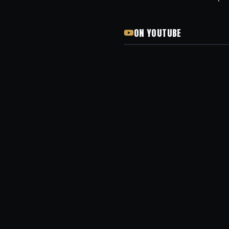
ON YOUTUBE