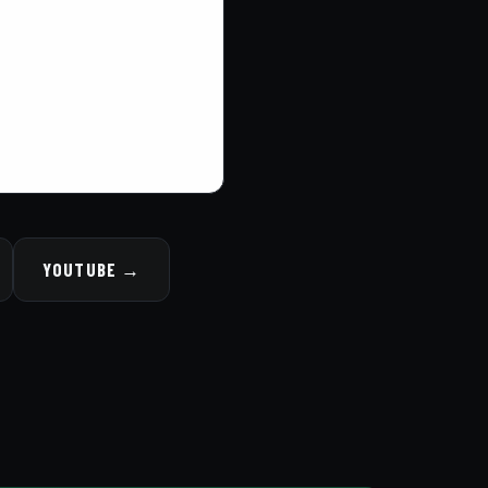
YOUTUBE →