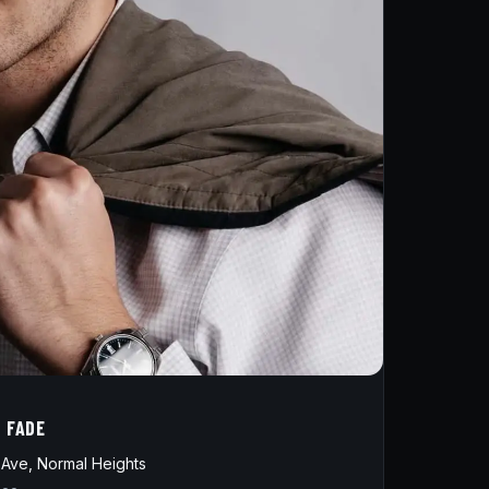
D FADE
Ave, Normal Heights