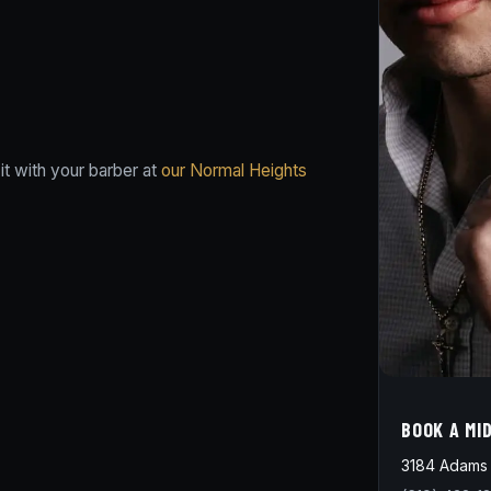
t with your barber at
our Normal Heights
BOOK A MI
3184 Adams 