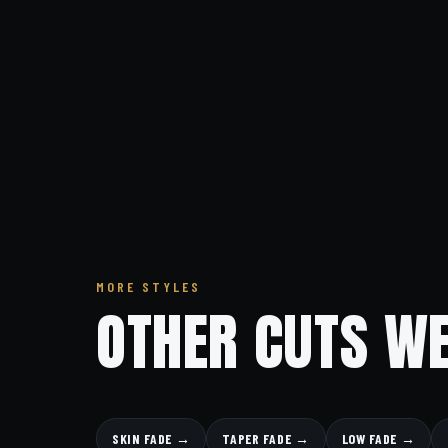
MORE STYLES
OTHER CUTS WE
SKIN FADE →
TAPER FADE →
LOW FADE →