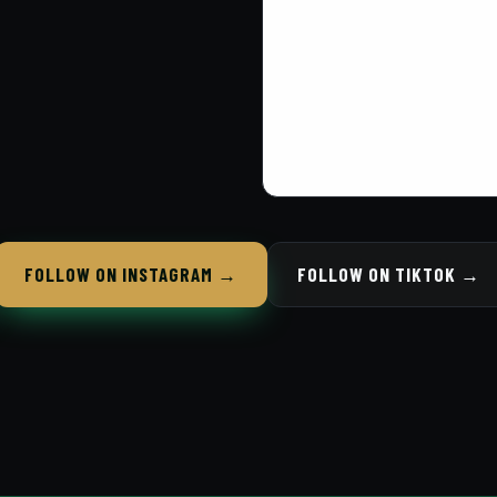
FOLLOW ON INSTAGRAM →
FOLLOW ON TIKTOK →