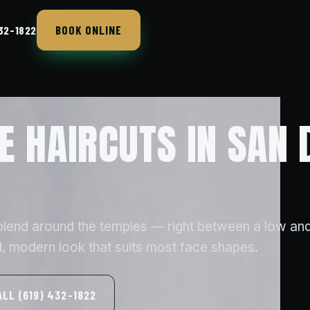
BOOK ONLINE
432-1822
E HAIRCUTS IN SAN 
 blend around the temples — right between a low and
, modern look that suits most face shapes.
ALL (619) 432-1822