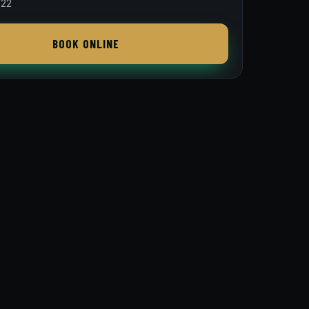
822
BOOK ONLINE