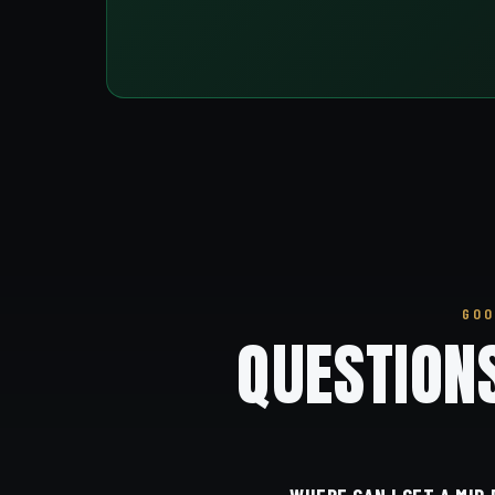
GOO
QUESTION