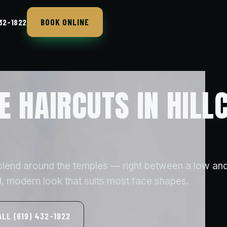
BOOK ONLINE
432-1822
E HAIRCUTS IN HILL
 blend around the temples — right between a low and
, modern look that suits most face shapes.
ALL (619) 432-1822