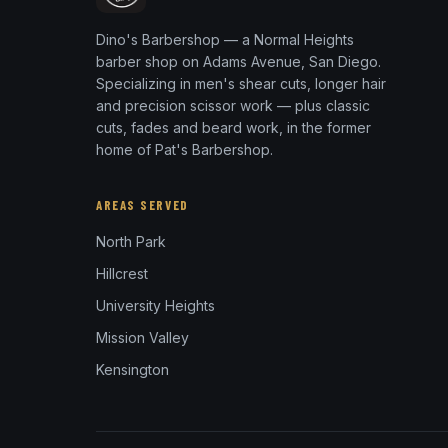
Dino's Barbershop — a Normal Heights
barber shop on Adams Avenue, San Diego.
Specializing in men's shear cuts, longer hair
and precision scissor work — plus classic
cuts, fades and beard work, in the former
home of Pat's Barbershop.
AREAS SERVED
North Park
Hillcrest
University Heights
Mission Valley
Kensington