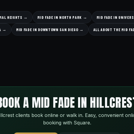
RMAL HEIGHTS →
MID FADE IN NORTH PARK →
MID FADE IN UNIVER
SA →
MID FADE IN DOWNTOWN SAN DIEGO →
ALL ABOUT THE MID F
BOOK A MID FADE IN HILLCRES
llcrest clients book online or walk in. Easy, convenient onl
booking with Square.