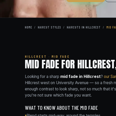
HOME
/
HAIRCUT STYLES
/
HAIRCUTS IN HILLCREST
/
MID FA
HILLCREST · MID FADE
MID FADE FOR HILLCREST
Looking for a sharp
mid fade in Hillcrest
?
our Sa
Hillcrest west on University Avenue — so a fresh mi
enough contrast to look sharp, not so much that i
you're not sure which fade you want.
WHAT TO KNOW ABOUT THE MID FADE
Blend starts mid-way, around the temples