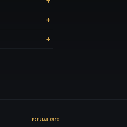
nue, at 3184 Adams Ave,
enient online booking
 recommend based on your
POPULAR CUTS