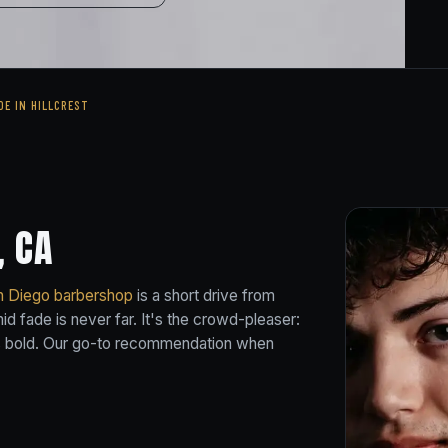
DE IN HILLCREST
, CA
n Diego barbershop
is a short drive from
d fade is never far. It's the crowd-pleaser:
t's bold. Our go-to recommendation when