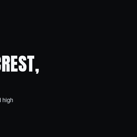
CREST,
 high