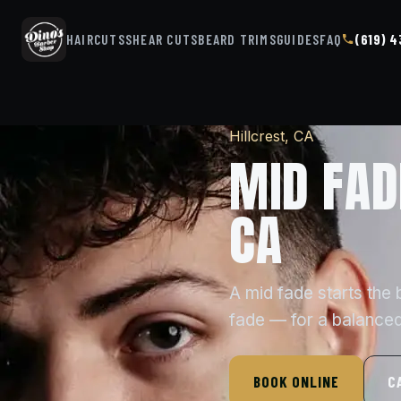
HAIRCUTS
SHEAR CUTS
BEARD TRIMS
GUIDES
FAQ
(619) 
Hillcrest, CA
MID FAD
CA
A mid fade starts the
fade — for a balanced
BOOK ONLINE
C