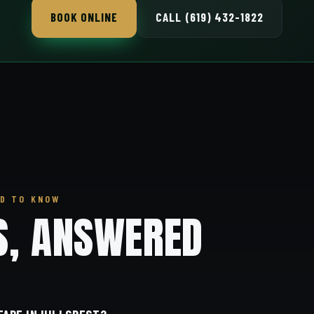
BOOK ONLINE
CALL (619) 432-1822
D TO KNOW
S, ANSWERED