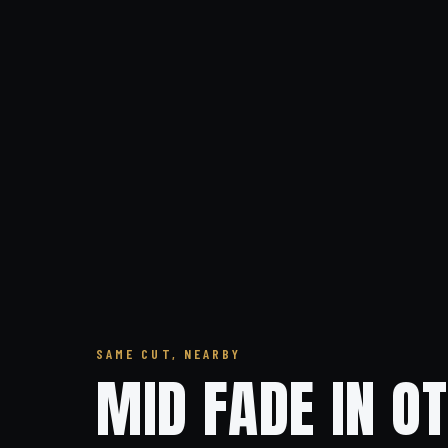
SAME CUT, NEARBY
MID FADE IN O