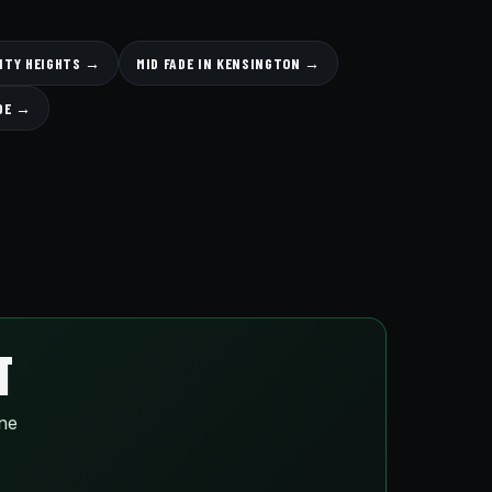
SITY HEIGHTS →
MID FADE IN KENSINGTON →
ADE →
T
ine