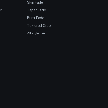
Skin Fade
r
Taper Fade
Burst Fade
Textured Crop
All styles →