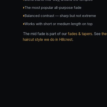
The most popular all-purpose fade
Balanced contrast — sharp but not extreme
Works with short or medium length on top
The mid fade is part of our
fades & tapers
. See
the
haircut style we do in Hillcrest
.