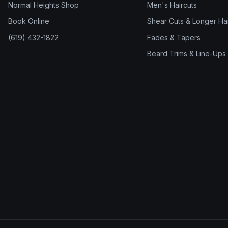
Normal Heights Shop
Men's Haircuts
Book Online
Shear Cuts & Longer Hai
(619) 432-1822
Fades & Tapers
Beard Trims & Line-Ups