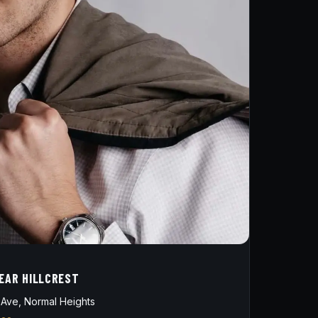
NEAR HILLCREST
Ave, Normal Heights