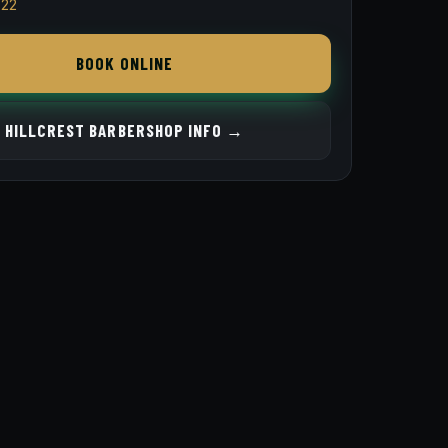
822
BOOK ONLINE
HILLCREST BARBERSHOP INFO →