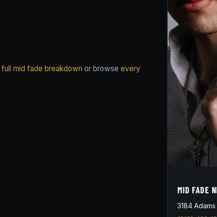
 full mid fade breakdown
or browse
every
MID FADE 
3184 Adams 