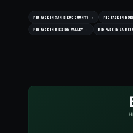
MID FADE IN SAN DIEGO COUNTY →
MID FADE IN NO
MID FADE IN MISSION VALLEY →
MID FADE IN LA ME
Hi