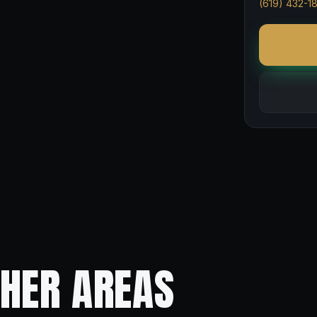
(619) 432-1
THER AREAS