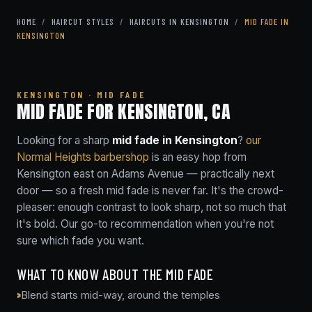
HOME
/
HAIRCUT STYLES
/
HAIRCUTS IN KENSINGTON
/
MID FADE IN
KENSINGTON
KENSINGTON · MID FADE
MID FADE FOR KENSINGTON, CA
Looking for a sharp
mid fade in Kensington
?
our
Normal Heights barbershop
is an easy hop from
Kensington east on Adams Avenue — practically next
door — so a fresh mid fade is never far. It's the crowd-
pleaser: enough contrast to look sharp, not so much that
it's bold. Our go-to recommendation when you're not
sure which fade you want.
WHAT TO KNOW ABOUT THE MID FADE
Blend starts mid-way, around the temples