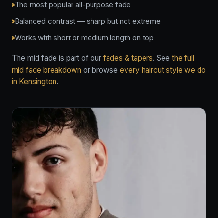
The most popular all-purpose fade
Balanced contrast — sharp but not extreme
Works with short or medium length on top
The mid fade is part of our
fades & tapers
. See
the full
mid fade breakdown
or browse
every haircut style we do
in Kensington
.