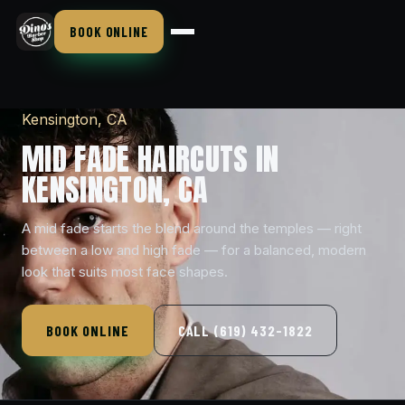
BOOK ONLINE
Kensington, CA
MID FADE HAIRCUTS IN
KENSINGTON, CA
A mid fade starts the blend around the temples — right
between a low and high fade — for a balanced, modern
look that suits most face shapes.
BOOK ONLINE
CALL (619) 432-1822