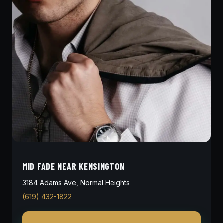
MID FADE NEAR KENSINGTON
3184 Adams Ave, Normal Heights
(619) 432-1822