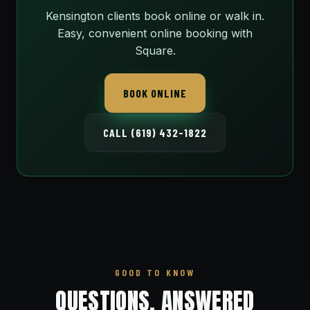
Kensington clients book online or walk in.
Easy, convenient online booking with
Square.
BOOK ONLINE
CALL (619) 432-1822
GOOD TO KNOW
QUESTIONS, ANSWERED