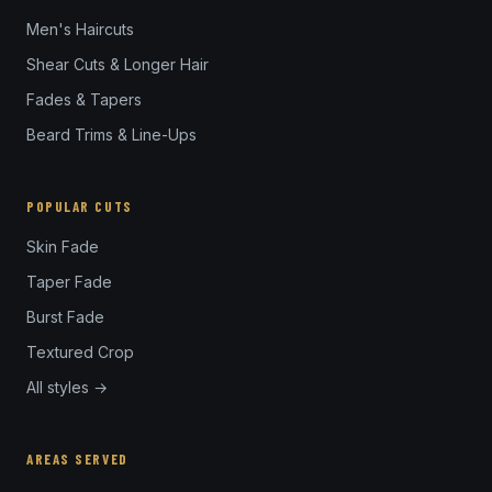
Men's Haircuts
Shear Cuts & Longer Hair
Fades & Tapers
Beard Trims & Line-Ups
POPULAR CUTS
Skin Fade
Taper Fade
Burst Fade
Textured Crop
All styles →
AREAS SERVED