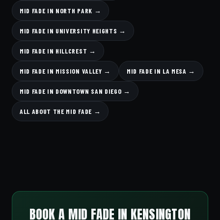
MID FADE IN NORTH PARK →
MID FADE IN UNIVERSITY HEIGHTS →
MID FADE IN HILLCREST →
MID FADE IN MISSION VALLEY →
MID FADE IN LA MESA →
MID FADE IN DOWNTOWN SAN DIEGO →
ALL ABOUT THE MID FADE →
BOOK A MID FADE IN KENSINGTON