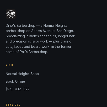
Dino's Barbershop — a Normal Heights
barber shop on Adams Avenue, San Diego.
Specializing in men's shear cuts, longer hair
and precision scissor work — plus classic
cuts, fades and beard work, in the former
home of Pat's Barbershop.
VISIT
Normal Heights Shop
Book Online
(619) 432-1822
SERVICES