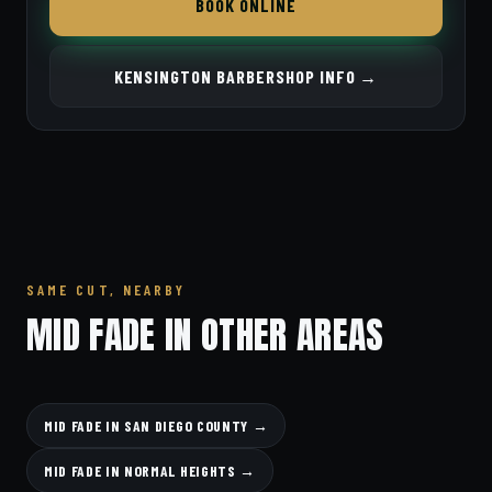
BOOK ONLINE
KENSINGTON BARBERSHOP INFO →
SAME CUT, NEARBY
MID FADE IN OTHER AREAS
MID FADE IN SAN DIEGO COUNTY →
MID FADE IN NORMAL HEIGHTS →