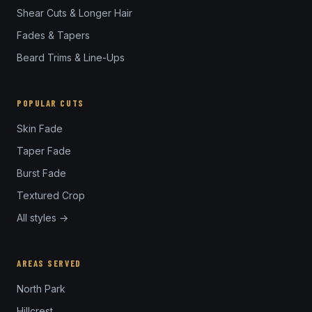
Shear Cuts & Longer Hair
Fades & Tapers
Beard Trims & Line-Ups
POPULAR CUTS
Skin Fade
Taper Fade
Burst Fade
Textured Crop
All styles →
AREAS SERVED
North Park
Hillcrest