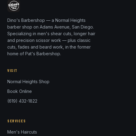
Dino's Barbershop — a Normal Heights
barber shop on Adams Avenue, San Diego.
Specializing in men's shear cuts, longer hair
and precision scissor work — plus classic
cuts, fades and beard work, in the former
home of Pat's Barbershop.
VISIT
Normal Heights Shop
Book Online
(619) 432-1822
SERVICES
Men's Haircuts