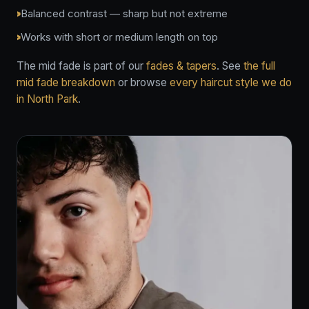
Balanced contrast — sharp but not extreme
Works with short or medium length on top
The mid fade is part of our
fades & tapers
. See
the full
mid fade breakdown
or browse
every haircut style we do
in North Park
.