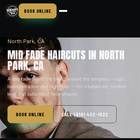
BOOK ONLINE
North Park, CA
MID FADE HAIRCUTS IN NORTH
PARK, CA
A mid fade starts the blend around the temples — right
between a low and high fade — for a balanced, modern
look that suits most face shapes.
BOOK ONLINE
CALL (619) 432-1822