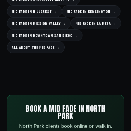
MID FADE IN HILLCREST →
MID FADE IN KENSINGTON →
MID FADE IN MISSION VALLEY →
MID FADE IN LA MESA →
MID FADE IN DOWNTOWN SAN DIEGO →
ALL ABOUT THE MID FADE →
BOOK A MID FADE IN NORTH
PARK
North Park clients book online or walk in.