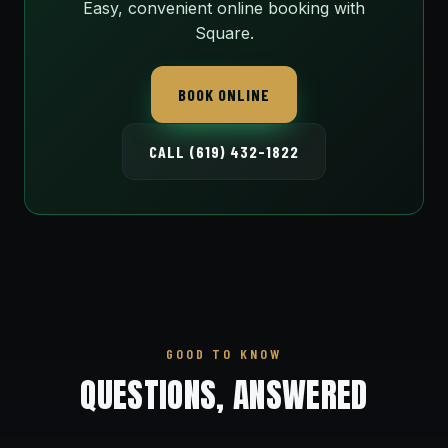
Easy, convenient online booking with
Square.
BOOK ONLINE
CALL (619) 432-1822
GOOD TO KNOW
QUESTIONS, ANSWERED