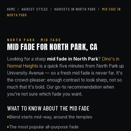
HOME
/
HAIRCUT STYLES
/
HAIRCUTS IN NORTH PARK
/
MID FADE IN
NORTH PARK
NORTH PARK · MID FADE
MID FADE FOR NORTH PARK, CA
Looking for a sharp
mid fade in North Park
?
Dino's in
Normal Heights
is a quick five minutes from North Park up
University Avenue — so a fresh mid fade is never far. It's
the crowd-pleaser: enough contrast to look sharp, not so
much that it's bold. Our go-to recommendation when
you're not sure which fade you want.
WHAT TO KNOW ABOUT THE MID FADE
Blend starts mid-way, around the temples
The most popular all-purpose fade