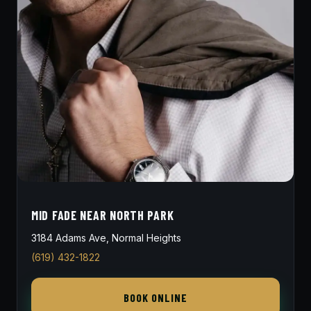
MID FADE NEAR NORTH PARK
3184 Adams Ave, Normal Heights
(619) 432-1822
BOOK ONLINE