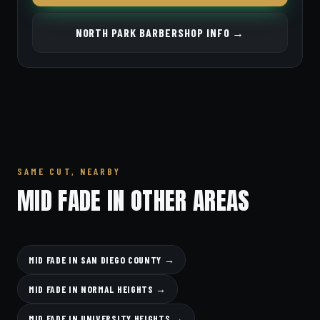
NORTH PARK BARBERSHOP INFO →
SAME CUT, NEARBY
MID FADE IN OTHER AREAS
MID FADE IN SAN DIEGO COUNTY →
MID FADE IN NORMAL HEIGHTS →
MID FADE IN UNIVERSITY HEIGHTS →