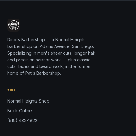
Dino's Barbershop — a Normal Heights
barber shop on Adams Avenue, San Diego.
Specializing in men's shear cuts, longer hair
and precision scissor work — plus classic
cuts, fades and beard work, in the former
home of Pat's Barbershop.
VISIT
Normal Heights Shop
Book Online
(619) 432-1822