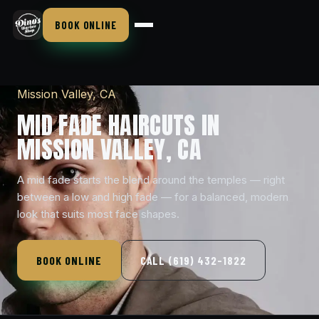
BOOK ONLINE
Mission Valley, CA
MID FADE HAIRCUTS IN
MISSION VALLEY, CA
A mid fade starts the blend around the temples — right
between a low and high fade — for a balanced, modern
look that suits most face shapes.
BOOK ONLINE
CALL (619) 432-1822