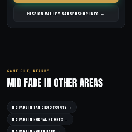
MISSION VALLEY BARBERSHOP INFO →
SAME CUT, NEARBY
MID FADE IN OTHER AREAS
MID FADE IN SAN DIEGO COUNTY →
MID FADE IN NORMAL HEIGHTS →
MID FADE IN NORTH PARK →