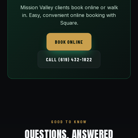
Mission Valley clients book online or walk
in. Easy, convenient online booking with
Square.
BOOK ONLINE
CALL (619) 432-1822
GOOD TO KNOW
QUESTIONS, ANSWERED