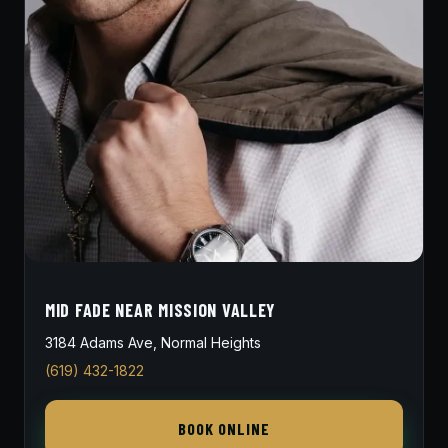
MID FADE NEAR MISSION VALLEY
3184 Adams Ave, Normal Heights
(619) 432-1822
BOOK ONLINE