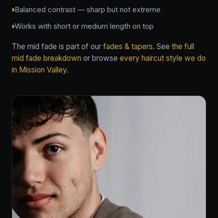
Balanced contrast — sharp but not extreme
Works with short or medium length on top
The mid fade is part of our
fades & tapers
. See
the full
mid fade breakdown
or browse
every haircut style we do
in Mission Valley
.