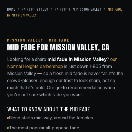
HOME
/
HAIRCUT STYLES
/
HAIRCUTS IN MISSION VALLEY
/
MID FADE
IN MISSION VALLEY
MISSION VALLEY · MID FADE
MID FADE FOR MISSION VALLEY, CA
Looking for a sharp
mid fade in Mission Valley
?
our
Normal Heights barbershop
is just down I-805 from
Mission Valley — so a fresh mid fade is never far. It's the
crowd-pleaser: enough contrast to look sharp, not so
much that it's bold. Our go-to recommendation when
you're not sure which fade you want.
WHAT TO KNOW ABOUT THE MID FADE
Blend starts mid-way, around the temples
The most popular all-purpose fade