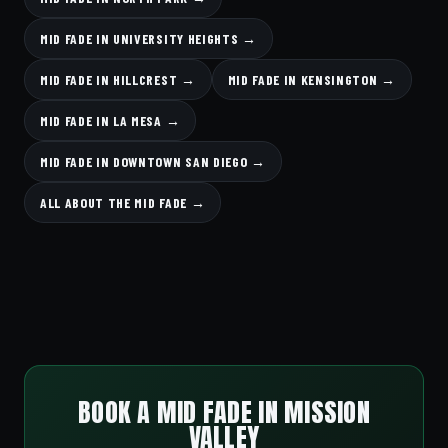
MID FADE IN UNIVERSITY HEIGHTS →
MID FADE IN HILLCREST →
MID FADE IN KENSINGTON →
MID FADE IN LA MESA →
MID FADE IN DOWNTOWN SAN DIEGO →
ALL ABOUT THE MID FADE →
BOOK A MID FADE IN MISSION
VALLEY