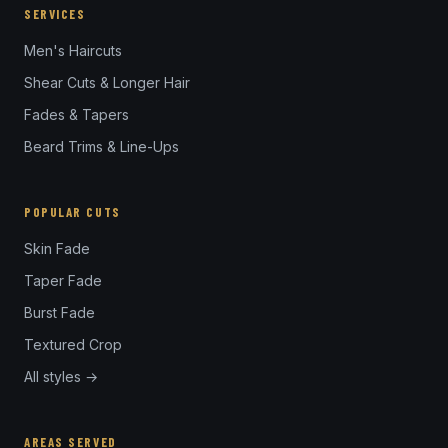
SERVICES
Men's Haircuts
Shear Cuts & Longer Hair
Fades & Tapers
Beard Trims & Line-Ups
POPULAR CUTS
Skin Fade
Taper Fade
Burst Fade
Textured Crop
All styles →
AREAS SERVED