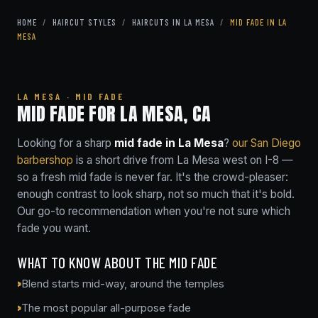
HOME
/
HAIRCUT STYLES
/
HAIRCUTS IN LA MESA
/
MID FADE IN LA
MESA
LA MESA · MID FADE
MID FADE FOR LA MESA, CA
Looking for a sharp
mid fade in La Mesa
?
our San Diego
barbershop
is a short drive from La Mesa west on I-8 —
so a fresh mid fade is never far. It's the crowd-pleaser:
enough contrast to look sharp, not so much that it's bold.
Our go-to recommendation when you're not sure which
fade you want.
WHAT TO KNOW ABOUT THE MID FADE
Blend starts mid-way, around the temples
The most popular all-purpose fade