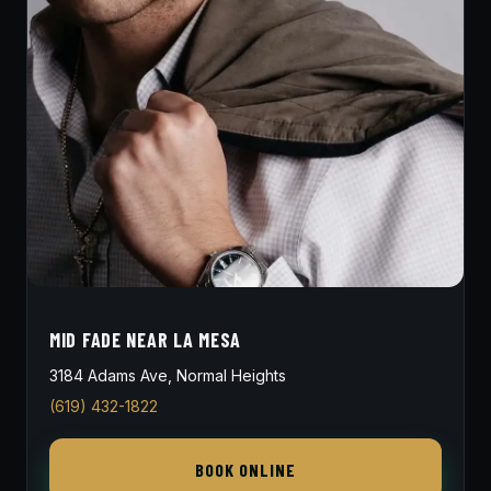
MID FADE NEAR LA MESA
3184 Adams Ave, Normal Heights
(619) 432-1822
BOOK ONLINE