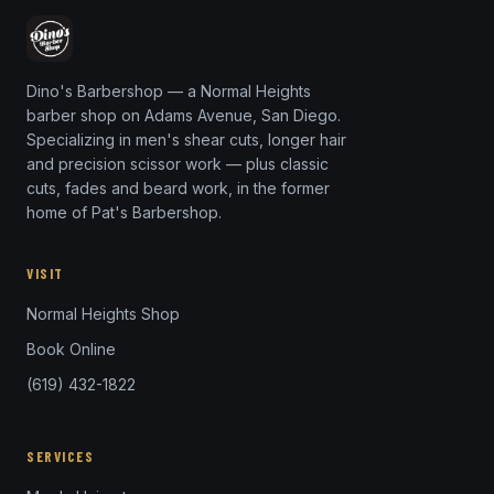
Dino's Barbershop — a Normal Heights
barber shop on Adams Avenue, San Diego.
Specializing in men's shear cuts, longer hair
and precision scissor work — plus classic
cuts, fades and beard work, in the former
home of Pat's Barbershop.
VISIT
Normal Heights Shop
Book Online
(619) 432-1822
SERVICES