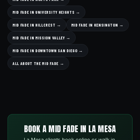
MID FADE IN UNIVERSITY HEIGHTS →
MID FADE IN HILLCREST →
MID FADE IN KENSINGTON →
MID FADE IN MISSION VALLEY →
MID FADE IN DOWNTOWN SAN DIEGO →
ALL ABOUT THE MID FADE →
BOOK A MID FADE IN LA MESA
La Mesa clients book online or walk in.