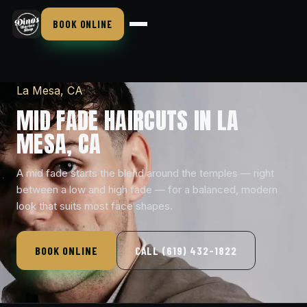
BOOK ONLINE
La Mesa, CA
MID FADE HAIRCUTS IN LA
MESA, CA
A mid fade starts the blend around the temples — right
between a low and high fade — for a balanced, modern
look that suits most face shapes.
BOOK ONLINE
CALL (619) 432-1822