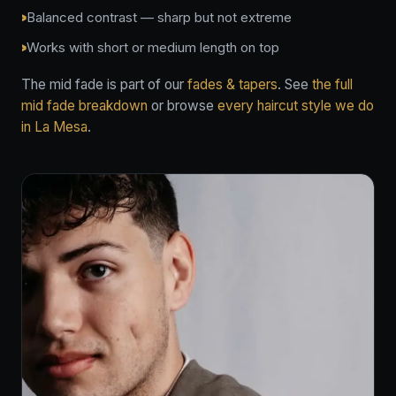
Balanced contrast — sharp but not extreme
Works with short or medium length on top
The mid fade is part of our
fades & tapers
. See
the full
mid fade breakdown
or browse
every haircut style we do
in La Mesa
.