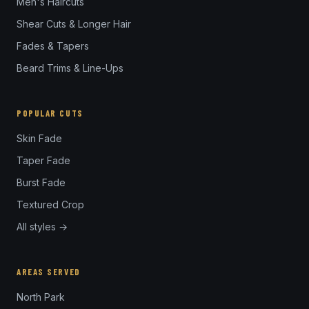
Men's Haircuts
Shear Cuts & Longer Hair
Fades & Tapers
Beard Trims & Line-Ups
POPULAR CUTS
Skin Fade
Taper Fade
Burst Fade
Textured Crop
All styles →
AREAS SERVED
North Park