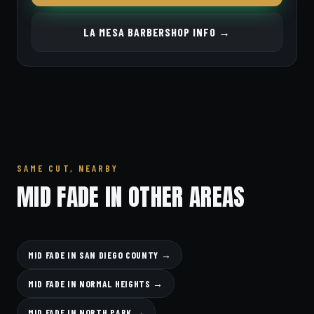
LA MESA BARBERSHOP INFO →
SAME CUT, NEARBY
MID FADE IN OTHER AREAS
MID FADE IN SAN DIEGO COUNTY →
MID FADE IN NORMAL HEIGHTS →
MID FADE IN NORTH PARK →