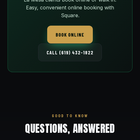
Easy, convenient online booking with
Square.
BOOK ONLINE
CALL (619) 432-1822
GOOD TO KNOW
QUESTIONS, ANSWERED