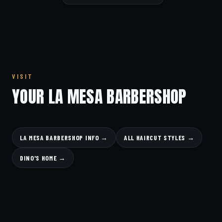
VISIT
YOUR LA MESA BARBERSHOP
LA MESA BARBERSHOP INFO →
ALL HAIRCUT STYLES →
DINO'S HOME →