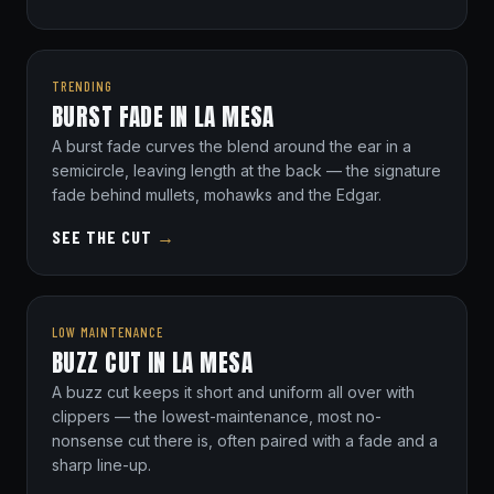
TRENDING
BURST FADE IN LA MESA
A burst fade curves the blend around the ear in a
semicircle, leaving length at the back — the signature
fade behind mullets, mohawks and the Edgar.
SEE THE CUT
→
LOW MAINTENANCE
BUZZ CUT IN LA MESA
A buzz cut keeps it short and uniform all over with
clippers — the lowest-maintenance, most no-
nonsense cut there is, often paired with a fade and a
sharp line-up.