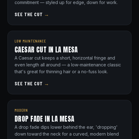
commitment — styled up for edge, down for work.
SEE THE CUT
→
LOW MAINTENANCE
CAESAR CUT IN LA MESA
A Caesar cut keeps a short, horizontal fringe and
even length all around — a low-maintenance classic
that's great for thinning hair or a no-fuss look.
SEE THE CUT
→
MODERN
DROP FADE IN LA MESA
A drop fade dips lower behind the ear, 'dropping'
down toward the neck for a curved, modern blend