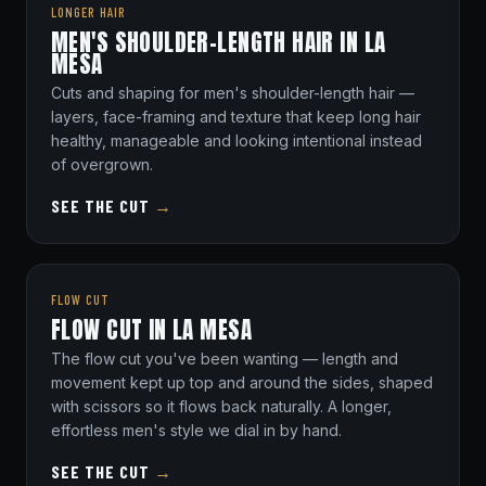
LONGER HAIR
MEN'S SHOULDER-LENGTH HAIR IN LA
MESA
Cuts and shaping for men's shoulder-length hair —
layers, face-framing and texture that keep long hair
healthy, manageable and looking intentional instead
of overgrown.
SEE THE CUT
→
FLOW CUT
FLOW CUT IN LA MESA
The flow cut you've been wanting — length and
movement kept up top and around the sides, shaped
with scissors so it flows back naturally. A longer,
effortless men's style we dial in by hand.
SEE THE CUT
→