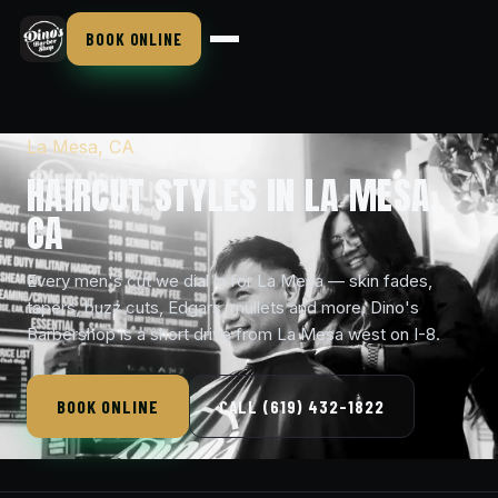
BOOK ONLINE
La Mesa, CA
HAIRCUT STYLES IN LA MESA,
CA
Every men's cut we dial in for La Mesa — skin fades,
tapers, buzz cuts, Edgars, mullets and more. Dino's
Barbershop is a short drive from La Mesa west on I-8.
BOOK ONLINE
CALL (619) 432-1822