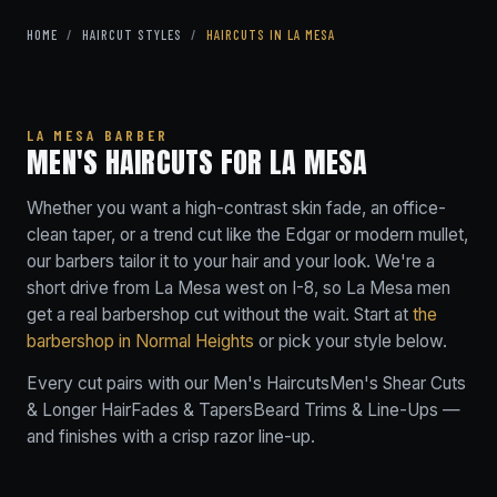
HOME
/
HAIRCUT STYLES
/
HAIRCUTS IN LA MESA
LA MESA BARBER
MEN'S HAIRCUTS FOR LA MESA
Whether you want a high-contrast skin fade, an office-
clean taper, or a trend cut like the Edgar or modern mullet,
our barbers tailor it to your hair and your look. We're a
short drive from La Mesa west on I-8, so La Mesa men
get a real barbershop cut without the wait. Start at
the
barbershop in Normal Heights
or pick your style below.
Every cut pairs with our
Men's Haircuts
Men's Shear Cuts
& Longer Hair
Fades & Tapers
Beard Trims & Line-Ups
—
and finishes with a crisp razor line-up.