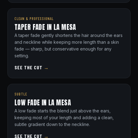
CLEAN & PROFESSIONAL
TAPER FADE IN LA MESA
A taper fade gently shortens the hair around the ears
and neckline while keeping more length than a skin
fade — sharp, but conservative enough for any
setting.
SEE THE CUT
→
SUBTLE
LOW FADE IN LA MESA
A low fade starts the blend just above the ears,
keeping most of your length and adding a clean,
subtle gradient down to the neckline.
SEE THE CUT
→