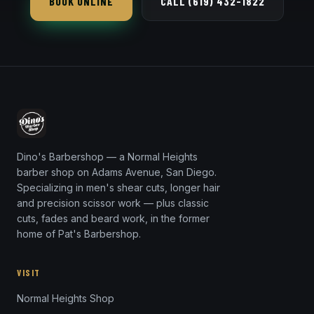
BOOK ONLINE
CALL (619) 432-1822
a crisp razor line-up.
Dino's Barbershop — a Normal Heights
barber shop on Adams Avenue, San Diego.
Specializing in men's shear cuts, longer hair
and precision scissor work — plus classic
cuts, fades and beard work, in the former
home of Pat's Barbershop.
VISIT
Normal Heights Shop