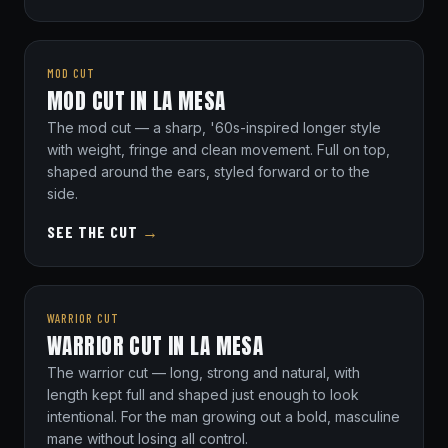
MOD CUT
MOD CUT IN LA MESA
The mod cut — a sharp, '60s-inspired longer style
with weight, fringe and clean movement. Full on top,
shaped around the ears, styled forward or to the
side.
SEE THE CUT
→
WARRIOR CUT
WARRIOR CUT IN LA MESA
The warrior cut — long, strong and natural, with
length kept full and shaped just enough to look
intentional. For the man growing out a bold, masculine
mane without losing all control.