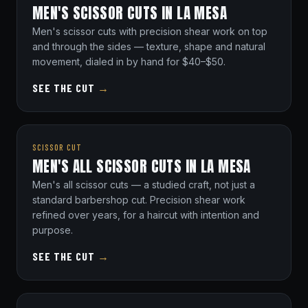
MEN'S SCISSOR CUTS IN LA MESA
Men's scissor cuts with precision shear work on top
and through the sides — texture, shape and natural
movement, dialed in by hand for $40–$50.
SEE THE CUT
→
SCISSOR CUT
MEN'S ALL SCISSOR CUTS IN LA MESA
Men's all scissor cuts — a studied craft, not just a
standard barbershop cut. Precision shear work
refined over years, for a haircut with intention and
purpose.
SEE THE CUT
→