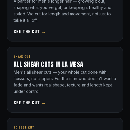
A barber for men's longer hair — growing it out,
shaping what you've got, or keeping it healthy and
styled. We cut for length and movement, not just to
take it all off.
SEE THE CUT
→
SHEAR CUT
ALL SHEAR CUTS IN LA MESA
Men's all shear cuts — your whole cut done with
scissors, no clippers. For the man who doesn't want a
fade and wants real shape, texture and length kept
under control.
SEE THE CUT
→
SCISSOR CUT