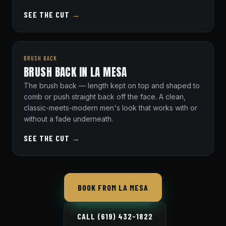
SEE THE CUT
→
BRUSH BACK
BRUSH BACK IN LA MESA
The brush back — length kept on top and shaped to
comb or push straight back off the face. A clean,
classic-meets-modern men's look that works with or
without a fade underneath.
SEE THE CUT
→
BOOK FROM LA MESA
CALL (619) 432-1822