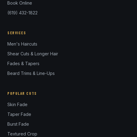
Book Online
(619) 432-1822
SERVICES
Men's Haircuts
Shear Cuts & Longer Hair
Fades & Tapers
Beard Trims & Line-Ups
POPULAR CUTS
Skin Fade
Taper Fade
Burst Fade
Textured Crop