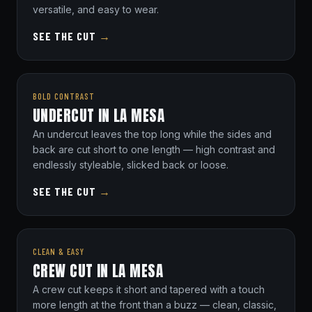
versatile, and easy to wear.
SEE THE CUT
→
BOLD CONTRAST
UNDERCUT IN LA MESA
An undercut leaves the top long while the sides and
back are cut short to one length — high contrast and
endlessly styleable, slicked back or loose.
SEE THE CUT
→
CLEAN & EASY
CREW CUT IN LA MESA
A crew cut keeps it short and tapered with a touch
more length at the front than a buzz — clean, classic,