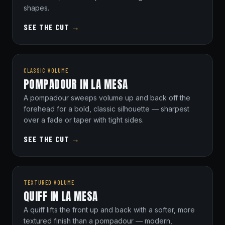
shapes.
SEE THE CUT
→
CLASSIC VOLUME
POMPADOUR IN LA MESA
A pompadour sweeps volume up and back off the
forehead for a bold, classic silhouette — sharpest
over a fade or taper with tight sides.
SEE THE CUT
→
TEXTURED VOLUME
QUIFF IN LA MESA
A quiff lifts the front up and back with a softer, more
textured finish than a pompadour — modern,