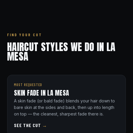
FIND YOUR CUT
HAIRCUT STYLES WE DO IN LA
MESA
MOST REQUESTED
SKIN FADE IN LA MESA
A skin fade (or bald fade) blends your hair down to
bare skin at the sides and back, then up into length
on top — the cleanest, sharpest fade there is.
SEE THE CUT
→