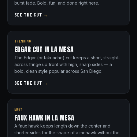
burst fade. Bold, fun, and done right here.
SEE THE CUT
→
TRENDING
EDGAR CUT IN LA MESA
The Edgar (or takuache) cut keeps a short, straight-
across fringe up front with high, sharp sides — a
bold, clean style popular across San Diego.
SEE THE CUT
→
EDGY
FAUX HAWK IN LA MESA
A faux hawk keeps length down the center and
shorter sides for the shape of a mohawk without the