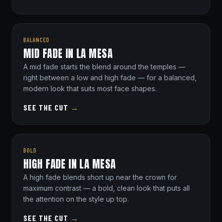
BALANCED
MID FADE IN LA MESA
A mid fade starts the blend around the temples —
right between a low and high fade — for a balanced,
modern look that suits most face shapes.
SEE THE CUT
→
BOLD
HIGH FADE IN LA MESA
A high fade blends short up near the crown for
maximum contrast — a bold, clean look that puts all
the attention on the style up top.
SEE THE CUT
→