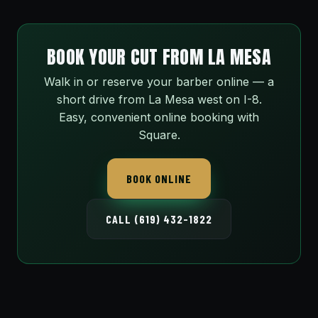
BOOK YOUR CUT FROM LA MESA
Walk in or reserve your barber online — a
short drive from La Mesa west on I-8.
Easy, convenient online booking with
Square.
BOOK ONLINE
CALL (619) 432-1822