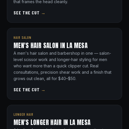
that frames the head cleanly.
SEE THE CUT
→
HAIR SALON
MEN'S HAIR SALON IN LA MESA
A men's hair salon and barbershop in one — salon-
level scissor work and longer-hair styling for men
who want more than a quick clipper cut. Real
consultations, precision shear work and a finish that
grows out clean, all for $40–$50.
SEE THE CUT
→
LONGER HAIR
MEN'S LONGER HAIR IN LA MESA