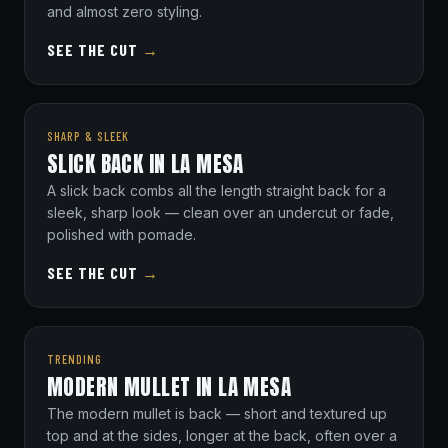
and almost zero styling.
SEE THE CUT
→
SHARP & SLEEK
SLICK BACK IN LA MESA
A slick back combs all the length straight back for a
sleek, sharp look — clean over an undercut or fade,
polished with pomade.
SEE THE CUT
→
TRENDING
MODERN MULLET IN LA MESA
The modern mullet is back — short and textured up
top and at the sides, longer at the back, often over a