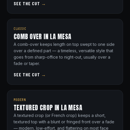
SEE THE CUT
→
CLASSIC
COMB OVER IN LA MESA
A comb-over keeps length on top swept to one side
over a defined part — a timeless, versatile style that
goes from sharp-office to night-out, usually over a
fade or taper.
SEE THE CUT
→
MODERN
TEXTURED CROP IN LA MESA
A textured crop (or French crop) keeps a short,
textured top with a blunt or fringed front over a fade
— modern, low-effort, and flattering on most face