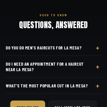
GOOD TO KNOW
QUESTIONS, ANSWERED
DO YOU DO MEN'S HAIRCUTS FOR LA MESA?
Yes — Dino's Barbershop is a short drive from La
DO I NEED AN APPOINTMENT FOR A HAIRCUT
Mesa west on I-8. We do skin fades, tapers, scissor
NEAR LA MESA?
cuts, beard line-ups and beard trims for La Mesa
clients.
Appointments preferred — book online with Square
WHAT'S THE MOST POPULAR CUT IN LA MESA?
in seconds.
The skin fade and taper fade are our most-
requested in La Mesa — both blended seamless with