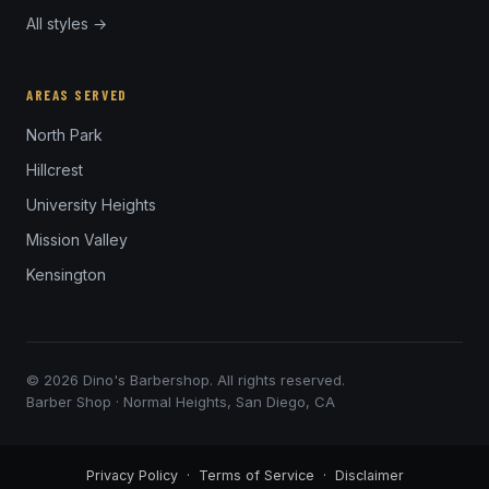
All styles →
AREAS SERVED
North Park
Hillcrest
University Heights
Mission Valley
Kensington
© 2026 Dino's Barbershop. All rights reserved.
Barber Shop · Normal Heights, San Diego, CA
Privacy Policy
·
Terms of Service
·
Disclaimer