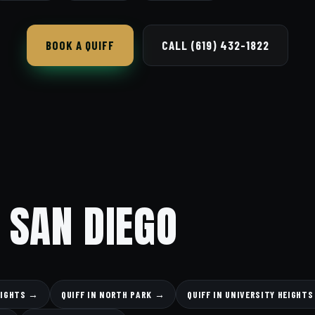
BOOK A QUIFF
CALL (619) 432-1822
 SAN DIEGO
EIGHTS →
QUIFF IN NORTH PARK →
QUIFF IN UNIVERSITY HEIGHT