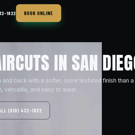
BOOK ONLINE
432-1822
AIRCUTS IN SAN DIEG
 up and back with a softer, more textured finish than a
versatile, and easy to wear.
ALL (619) 432-1822