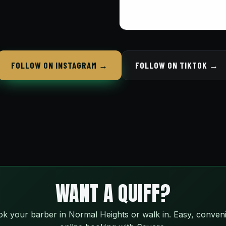
FOLLOW ON INSTAGRAM →
FOLLOW ON TIKTOK →
WANT A QUIFF?
k your barber in Normal Heights or walk in. Easy, conven