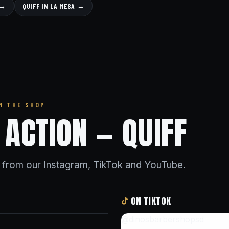
 →
QUIFF IN LA MESA →
M THE SHOP
N ACTION — QUIFF
s from our Instagram, TikTok and YouTube.
ON TIKTOK
@dinosbarbershopsd