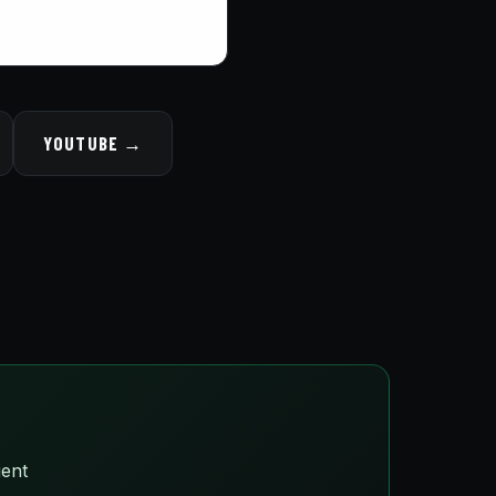
YOUTUBE →
ient