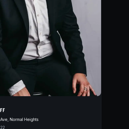
IFF
Ave, Normal Heights
822