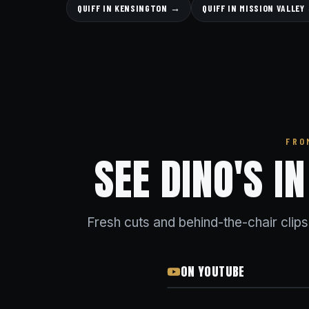
QUIFF IN KENSINGTON →
QUIFF IN MISSION VALLEY
FRO
SEE DINO'S I
Fresh cuts and behind-the-chair clip
ON YOUTUBE