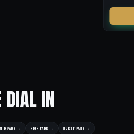
 DIAL IN
MID FADE →
HIGH FADE →
BURST FADE →