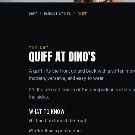
HOME
/
HAIRCUT STYLES
/
QUIFF
THE CUT
QUIFF AT DINO'S
A quiff lifts the front up and back with a softer, m
modern, versatile, and easy to wear.
It's the relaxed cousin of the pompadour: volume at
the sides.
WHAT TO KNOW
Lift and texture at the front
Softer than a pompadour