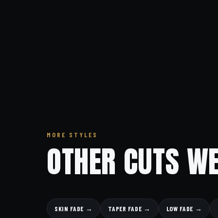
MORE STYLES
OTHER CUTS WE
SKIN FADE →
TAPER FADE →
LOW FADE →