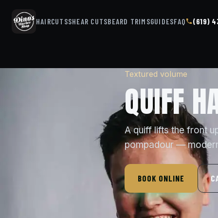
HAIRCUTS
SHEAR CUTS
BEARD TRIMS
GUIDES
FAQ
(619) 
Textured volume
QUIFF H
A quiff lifts the front
pompadour — modern, 
BOOK ONLINE
C