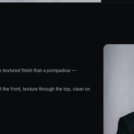
ore textured finish than a pompadour —
 the front, texture through the top, clean on