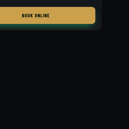
BOOK ONLINE