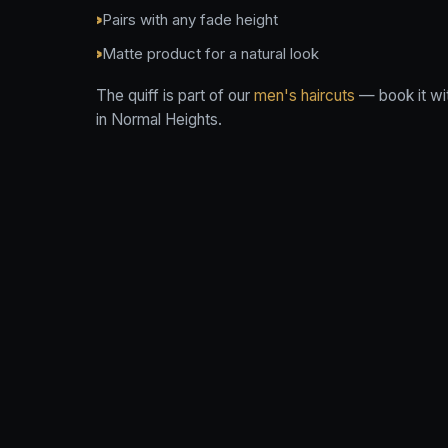
Pairs with any fade height
Matte product for a natural look
The quiff is part of our
men's haircuts
— book it wi
in Normal Heights.