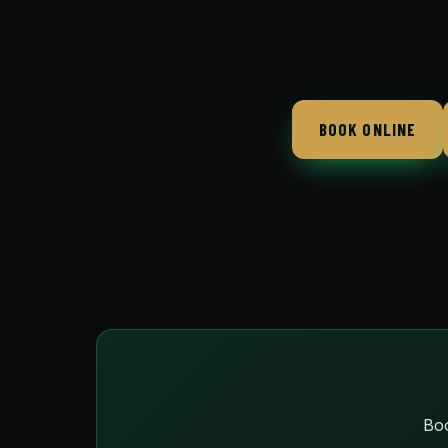
BOOK ONLINE
Boo