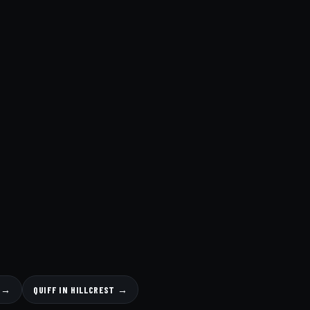
S →
QUIFF IN HILLCREST →