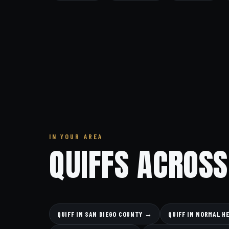
IN YOUR AREA
QUIFFS ACROSS
QUIFF IN SAN DIEGO COUNTY →
QUIFF IN NORMAL H