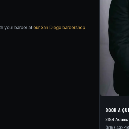
th your barber at
our San Diego barbershop
BOOK A QU
3184 Adams 
(619) 432-1