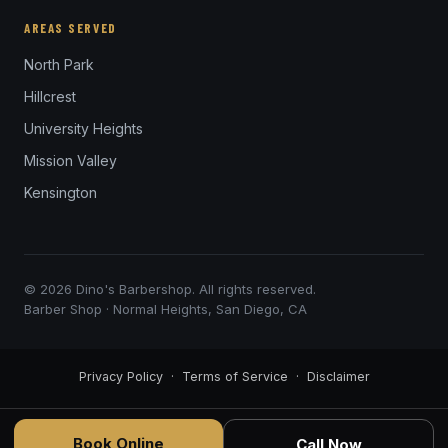
AREAS SERVED
North Park
Hillcrest
University Heights
Mission Valley
Kensington
© 2026 Dino's Barbershop. All rights reserved.
Barber Shop · Normal Heights, San Diego, CA
Privacy Policy
·
Terms of Service
·
Disclaimer
Book Online
Call Now