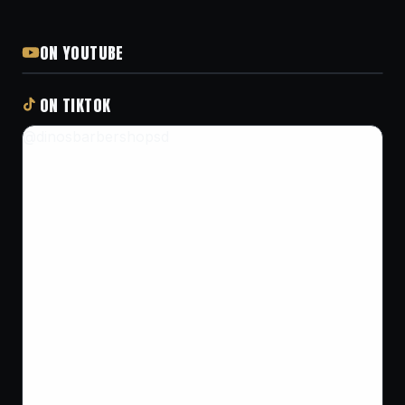
ON YOUTUBE
ON TIKTOK
@dinosbarbershopsd