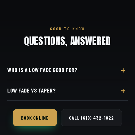
GOOD TO KNOW
QUESTIONS, ANSWERED
WHO IS A LOW FADE GOOD FOR?
Almost anyone — it's the safest, most flattering fade
LOW FADE VS TAPER?
and works in any setting.
A low fade blends shorter and higher-contrast than
a basic taper, but both keep length up top.
BOOK ONLINE
CALL (619) 432-1822