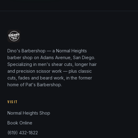
Dino's Barbershop — a Normal Heights
barber shop on Adams Avenue, San Diego.
Specializing in men's shear cuts, longer hair
and precision scissor work — plus classic
cuts, fades and beard work, in the former
home of Pat's Barbershop.
VISIT
Normal Heights Shop
Book Online
(619) 432-1822