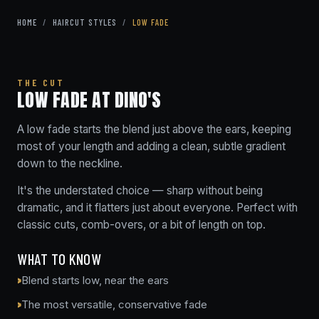
HOME
/
HAIRCUT STYLES
/
LOW FADE
THE CUT
LOW FADE AT DINO'S
A low fade starts the blend just above the ears, keeping
most of your length and adding a clean, subtle gradient
down to the neckline.
It's the understated choice — sharp without being
dramatic, and it flatters just about everyone. Perfect with
classic cuts, comb-overs, or a bit of length on top.
WHAT TO KNOW
Blend starts low, near the ears
The most versatile, conservative fade