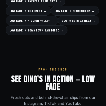
LOW FADE IN UNIVERSITY HEIGHTS →
LOW FADE IN HILLCREST →
LOW FADE IN KENSINGTON →
LOW FADE IN MISSION VALLEY →
LOW FADE IN LA MESA →
LOW FADE IN DOWNTOWN SAN DIEGO →
FROM THE SHOP
SEE DINO'S IN ACTION — LOW
FADE
Fresh cuts and behind-the-chair clips from our
Instagram, TikTok and YouTube.