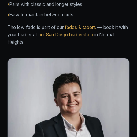
Pairs with classic and longer styles
Easy to maintain between cuts
The low fade is part of our
fades & tapers
— book it with
your barber at
our San Diego barbershop
in Normal
Heights.