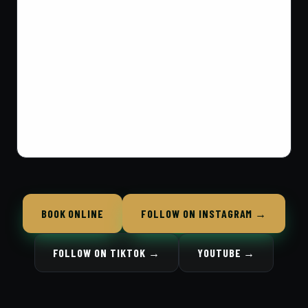
BOOK ONLINE
FOLLOW ON INSTAGRAM →
FOLLOW ON TIKTOK →
YOUTUBE →