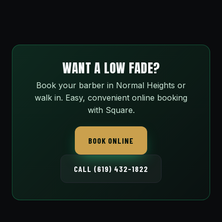
WANT A LOW FADE?
Book your barber in Normal Heights or
walk in. Easy, convenient online booking
with Square.
BOOK ONLINE
CALL (619) 432-1822