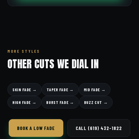
MORE STYLES
OTHER CUTS WE DIAL IN
SKIN FADE →
TAPER FADE →
MID FADE →
HIGH FADE →
BURST FADE →
BUZZ CUT →
BOOK A LOW FADE
CALL (619) 432-1822