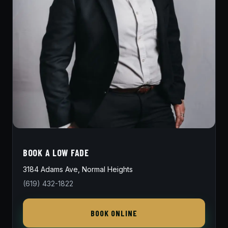
BOOK A LOW FADE
3184 Adams Ave, Normal Heights
(619) 432-1822
BOOK ONLINE