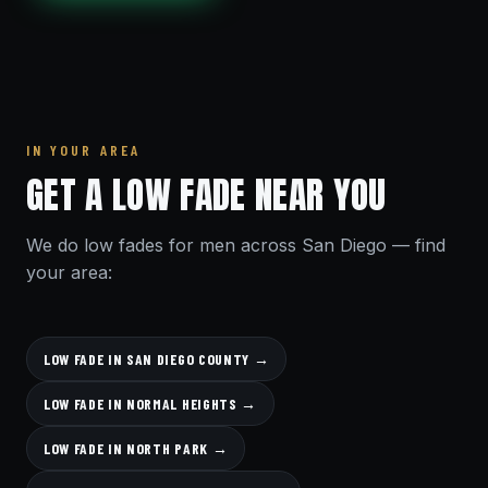
IN YOUR AREA
GET A LOW FADE NEAR YOU
We do low fades for men across San Diego — find
your area:
LOW FADE IN SAN DIEGO COUNTY →
LOW FADE IN NORMAL HEIGHTS →
LOW FADE IN NORTH PARK →