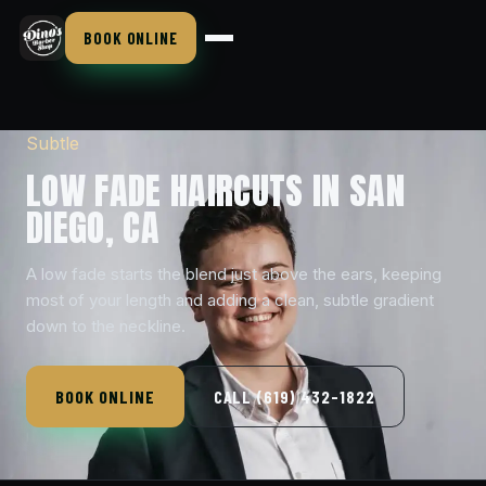
BOOK ONLINE
Subtle
LOW FADE HAIRCUTS IN SAN
DIEGO, CA
A low fade starts the blend just above the ears, keeping
most of your length and adding a clean, subtle gradient
down to the neckline.
BOOK ONLINE
CALL (619) 432-1822