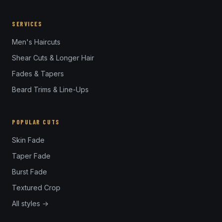
SERVICES
Men's Haircuts
Shear Cuts & Longer Hair
Fades & Tapers
Beard Trims & Line-Ups
POPULAR CUTS
Skin Fade
Taper Fade
Burst Fade
Textured Crop
All styles →