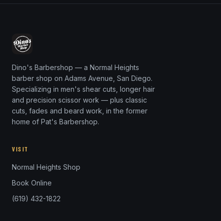
Dino's Barbershop — a Normal Heights
barber shop on Adams Avenue, San Diego.
Specializing in men's shear cuts, longer hair
and precision scissor work — plus classic
cuts, fades and beard work, in the former
home of Pat's Barbershop.
VISIT
Normal Heights Shop
Book Online
(619) 432-1822