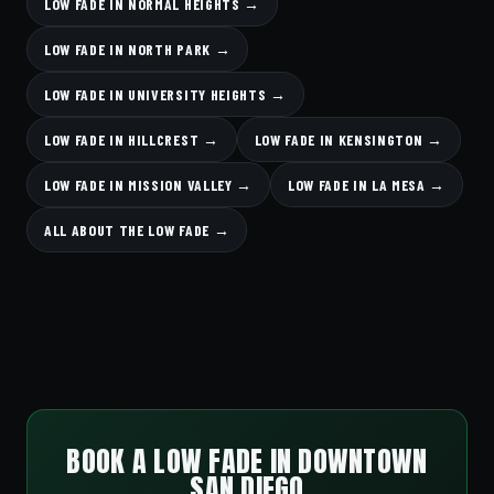
LOW FADE IN NORMAL HEIGHTS →
LOW FADE IN NORTH PARK →
LOW FADE IN UNIVERSITY HEIGHTS →
LOW FADE IN HILLCREST →
LOW FADE IN KENSINGTON →
LOW FADE IN MISSION VALLEY →
LOW FADE IN LA MESA →
ALL ABOUT THE LOW FADE →
BOOK A LOW FADE IN DOWNTOWN
SAN DIEGO