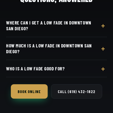
WHERE CAN I GET A LOW FADE IN DOWNTOWN
SAN DIEGO?
At Dino's Barbershop — we're a straight shot up I-5
HOW MUCH IS A LOW FADE IN DOWNTOWN SAN
from Downtown and East Village, at 3184 Adams
DIEGO?
Ave, San Diego, CA 92116. Walk in or book your
barber online.
Live pricing for each barber and service is on our
WHO IS A LOW FADE GOOD FOR?
online booking page. Easy, convenient online
booking with Square.
Almost anyone — it's the safest, most flattering fade
and works in any setting.
BOOK ONLINE
CALL (619) 432-1822