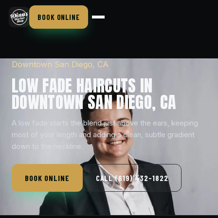
BOOK ONLINE
Downtown San Diego, CA
LOW FADE HAIRCUTS IN
DOWNTOWN SAN DIEGO, CA
A low fade starts the blend just above the ears, keeping
most of your length and adding a clean, subtle gradient
down to the neckline.
BOOK ONLINE
CALL (619) 432-1822