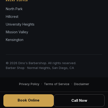
AREAS SERVED
North Park
Hillcrest
University Heights
Mission Valley
Kensington
© 2026 Dino's Barbershop. All rights reserved.
Barber Shop · Normal Heights, San Diego, CA
Privacy Policy
·
Terms of Service
·
Disclaimer
Book Online
Call Now