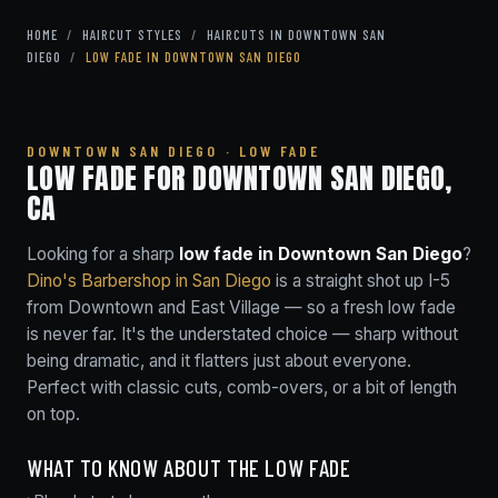
HOME
/
HAIRCUT STYLES
/
HAIRCUTS IN DOWNTOWN SAN
DIEGO
/
LOW FADE IN DOWNTOWN SAN DIEGO
DOWNTOWN SAN DIEGO · LOW FADE
LOW FADE FOR DOWNTOWN SAN DIEGO,
CA
Looking for a sharp
low fade in Downtown San Diego
?
Dino's Barbershop in San Diego
is a straight shot up I-5
from Downtown and East Village — so a fresh low fade
is never far. It's the understated choice — sharp without
being dramatic, and it flatters just about everyone.
Perfect with classic cuts, comb-overs, or a bit of length
on top.
WHAT TO KNOW ABOUT THE LOW FADE