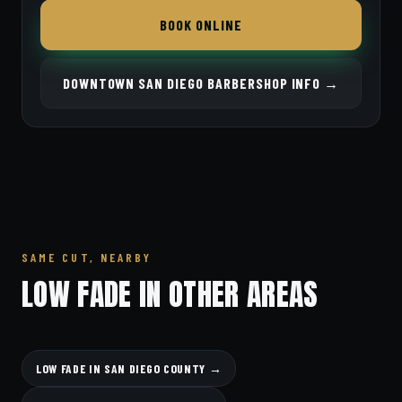
BOOK ONLINE
DOWNTOWN SAN DIEGO BARBERSHOP INFO →
SAME CUT, NEARBY
LOW FADE IN OTHER AREAS
LOW FADE IN SAN DIEGO COUNTY →