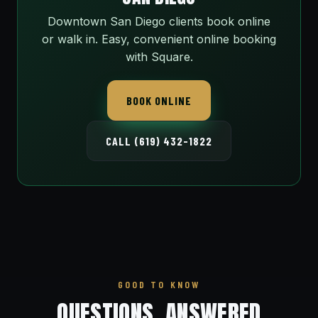
Downtown San Diego clients book online
or walk in. Easy, convenient online booking
with Square.
BOOK ONLINE
CALL (619) 432-1822
GOOD TO KNOW
QUESTIONS, ANSWERED