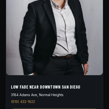
LOW FADE NEAR DOWNTOWN SAN DIEGO
3184 Adams Ave, Normal Heights
(619) 432-1822