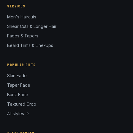
SERVICES
Men's Haircuts
Shear Cuts & Longer Hair
Fades & Tapers
Beard Trims & Line-Ups
POPULAR CUTS
Skin Fade
Taper Fade
Burst Fade
Textured Crop
All styles →