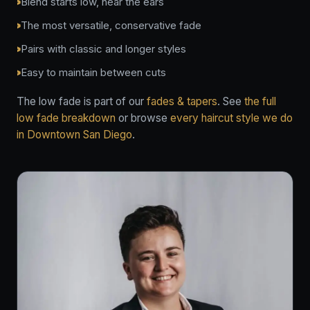
Blend starts low, near the ears
The most versatile, conservative fade
Pairs with classic and longer styles
Easy to maintain between cuts
The low fade is part of our
fades & tapers
. See
the full
low fade breakdown
or browse
every haircut style we do
in Downtown San Diego
.