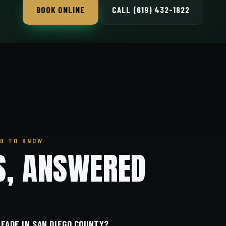
BOOK ONLINE
CALL (619) 432-1822
D TO KNOW
S, ANSWERED
 FADE IN SAN DIEGO COUNTY?