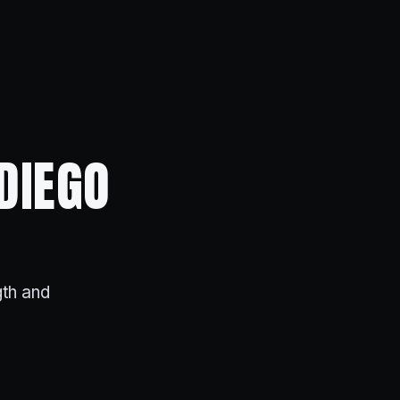
DIEGO
gth and