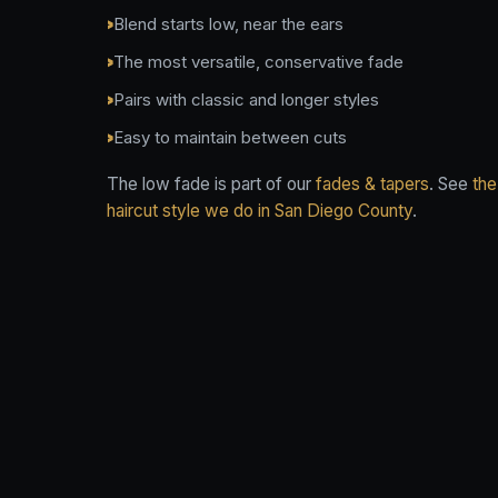
Blend starts low, near the ears
The most versatile, conservative fade
Pairs with classic and longer styles
Easy to maintain between cuts
The low fade is part of our
fades & tapers
. See
the
haircut style we do in San Diego County
.