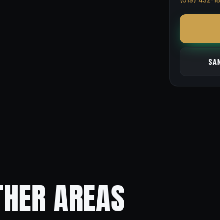
SA
THER AREAS