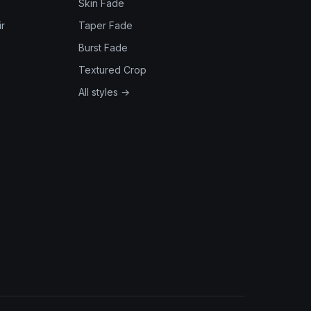
Skin Fade
r
Taper Fade
Burst Fade
Textured Crop
All styles →