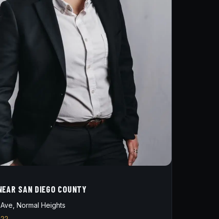
NEAR SAN DIEGO COUNTY
Ave, Normal Heights
822