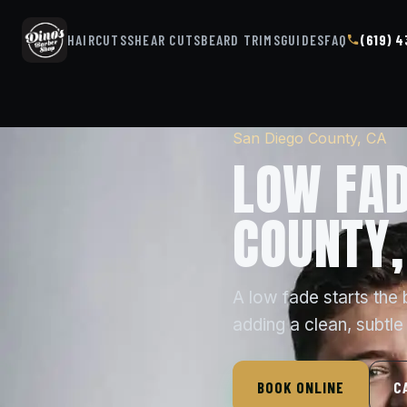
HAIRCUTS
SHEAR CUTS
BEARD TRIMS
GUIDES
FAQ
(619) 
San Diego County, CA
LOW FAD
COUNTY,
A low fade starts the 
adding a clean, subtle
BOOK ONLINE
C