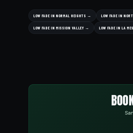
LOW FADE IN NORMAL HEIGHTS →
LOW FADE IN NOR
LOW FADE IN MISSION VALLEY →
LOW FADE IN LA M
BOOK
San