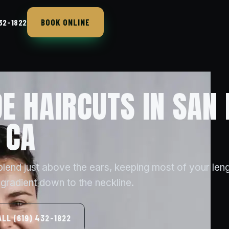
BOOK ONLINE
432-1822
E HAIRCUTS IN SAN 
 CA
blend just above the ears, keeping most of your len
 gradient down to the neckline.
ALL (619) 432-1822