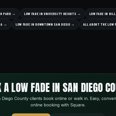
TH PARK →
LOW FADE IN UNIVERSITY HEIGHTS →
LOW FADE IN HI
ESA →
LOW FADE IN DOWNTOWN SAN DIEGO →
ALL ABOUT THE LOW 
 A LOW FADE IN SAN DIEGO C
 Diego County clients book online or walk in. Easy, conven
online booking with Square.