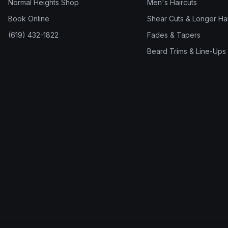
Normal Heights Shop
Men's Haircuts
Book Online
Shear Cuts & Longer Hai
(619) 432-1822
Fades & Tapers
Beard Trims & Line-Ups