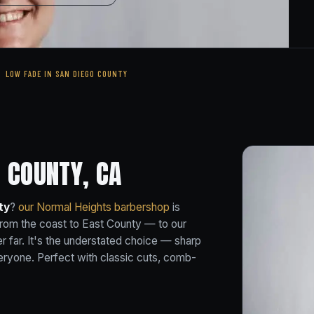
LOW FADE IN SAN DIEGO COUNTY
 COUNTY, CA
ty
?
our Normal Heights barbershop
is
rom the coast to East County — to our
r far. It's the understated choice — sharp
everyone. Perfect with classic cuts, comb-