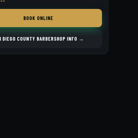
BOOK ONLINE
N DIEGO COUNTY BARBERSHOP INFO →