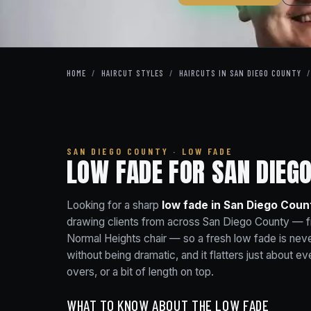
HOME
/
HAIRCUT STYLES
/
HAIRCUTS IN SAN DIEGO COUNTY
/
SAN DIEGO COUNTY · LOW FADE
LOW FADE FOR SAN DIEGO
Looking for a sharp
low fade in San Diego Coun
drawing clients from across San Diego County — f
Normal Heights chair — so a fresh low fade is neve
without being dramatic, and it flatters just about 
overs, or a bit of length on top.
WHAT TO KNOW ABOUT THE LOW FADE