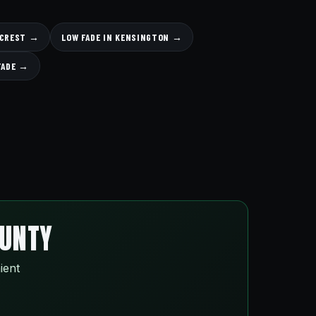
LLCREST →
LOW FADE IN KENSINGTON →
FADE →
OUNTY
ient