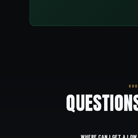
GOO
QUESTION
WHERE CAN I GET A LOW