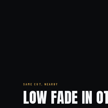
SAME CUT, NEARBY
LOW FADE IN O