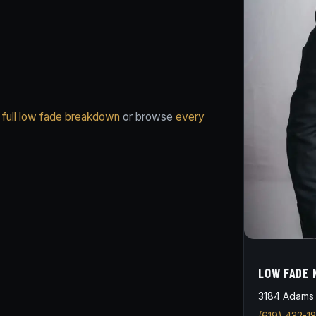
 full low fade breakdown
or browse
every
LOW FADE 
3184 Adams 
(619) 432-1