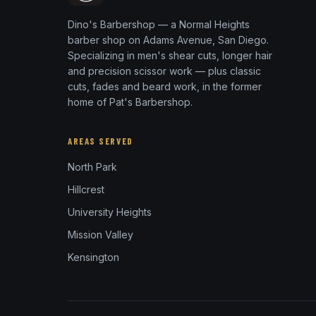
Dino's Barbershop — a Normal Heights
barber shop on Adams Avenue, San Diego.
Specializing in men's shear cuts, longer hair
and precision scissor work — plus classic
cuts, fades and beard work, in the former
home of Pat's Barbershop.
AREAS SERVED
North Park
Hillcrest
University Heights
Mission Valley
Kensington