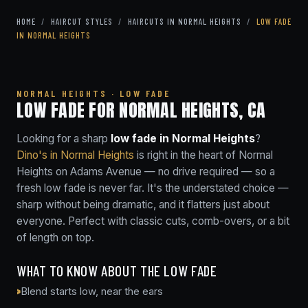
HOME
/
HAIRCUT STYLES
/
HAIRCUTS IN NORMAL HEIGHTS
/
LOW FADE
IN NORMAL HEIGHTS
NORMAL HEIGHTS · LOW FADE
LOW FADE FOR NORMAL HEIGHTS, CA
Looking for a sharp
low fade in Normal Heights
?
Dino's in Normal Heights
is right in the heart of Normal
Heights on Adams Avenue — no drive required — so a
fresh low fade is never far. It's the understated choice —
sharp without being dramatic, and it flatters just about
everyone. Perfect with classic cuts, comb-overs, or a bit
of length on top.
WHAT TO KNOW ABOUT THE LOW FADE
Blend starts low, near the ears