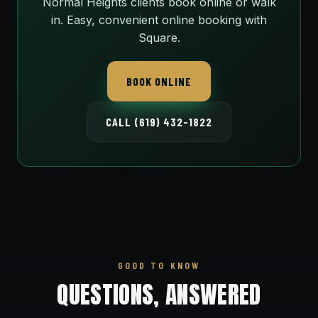
Normal Heights clients book online or walk
in. Easy, convenient online booking with
Square.
BOOK ONLINE
CALL (619) 432-1822
GOOD TO KNOW
QUESTIONS, ANSWERED