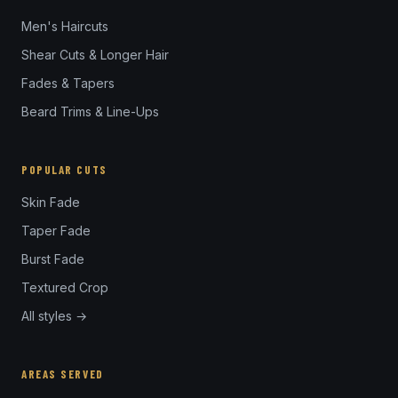
Men's Haircuts
Shear Cuts & Longer Hair
Fades & Tapers
Beard Trims & Line-Ups
POPULAR CUTS
Skin Fade
Taper Fade
Burst Fade
Textured Crop
All styles →
AREAS SERVED