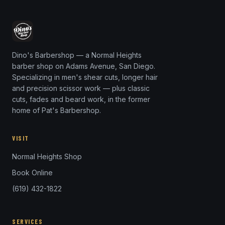
Dino's Barbershop — a Normal Heights
barber shop on Adams Avenue, San Diego.
Specializing in men's shear cuts, longer hair
and precision scissor work — plus classic
cuts, fades and beard work, in the former
home of Pat's Barbershop.
VISIT
Normal Heights Shop
Book Online
(619) 432-1822
SERVICES