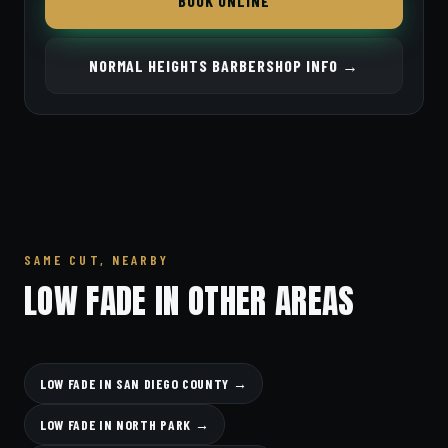
BOOK ONLINE
NORMAL HEIGHTS BARBERSHOP INFO →
SAME CUT, NEARBY
LOW FADE IN OTHER AREAS
LOW FADE IN SAN DIEGO COUNTY →
LOW FADE IN NORTH PARK →