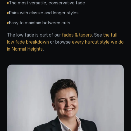
The most versatile, conservative fade
Pairs with classic and longer styles
Easy to maintain between cuts
The low fade is part of our
fades & tapers
. See
the full
low fade breakdown
or browse
every haircut style we do
in Normal Heights
.