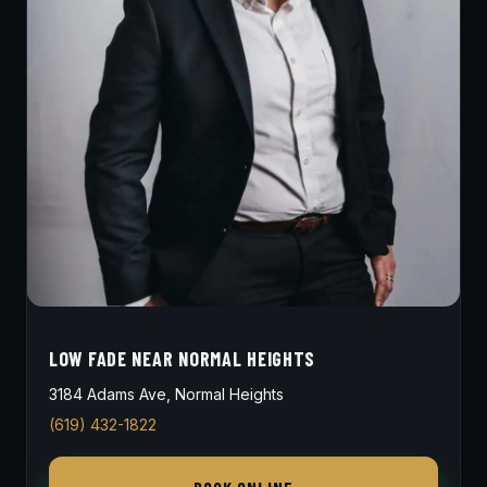
LOW FADE NEAR NORMAL HEIGHTS
3184 Adams Ave, Normal Heights
(619) 432-1822