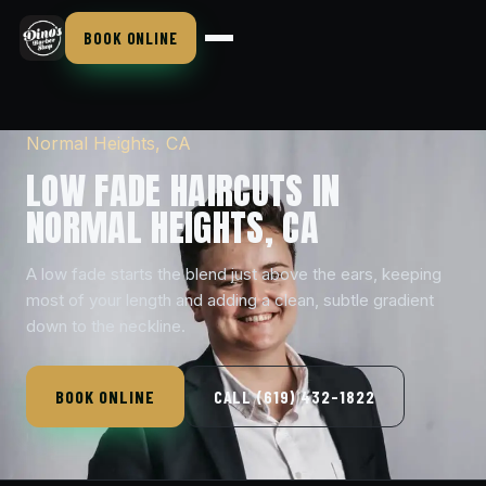
BOOK ONLINE
Normal Heights, CA
LOW FADE HAIRCUTS IN
NORMAL HEIGHTS, CA
A low fade starts the blend just above the ears, keeping
most of your length and adding a clean, subtle gradient
down to the neckline.
BOOK ONLINE
CALL (619) 432-1822