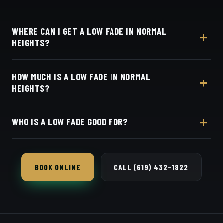
WHERE CAN I GET A LOW FADE IN NORMAL
HEIGHTS?
At Dino's Barbershop — we're right in the heart of
HOW MUCH IS A LOW FADE IN NORMAL
Normal Heights on Adams Avenue — no drive
HEIGHTS?
required, at 3184 Adams Ave, San Diego, CA 92116.
Walk in or book your barber online.
Live pricing for each barber and service is on our
WHO IS A LOW FADE GOOD FOR?
online booking page. Easy, convenient online
booking with Square.
Almost anyone — it's the safest, most flattering fade
and works in any setting.
BOOK ONLINE
CALL (619) 432-1822