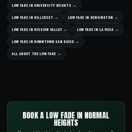
LOW FADE IN UNIVERSITY HEIGHTS →
LOW FADE IN HILLCREST →
LOW FADE IN KENSINGTON →
LOW FADE IN MISSION VALLEY →
LOW FADE IN LA MESA →
LOW FADE IN DOWNTOWN SAN DIEGO →
ALL ABOUT THE LOW FADE →
BOOK A LOW FADE IN NORMAL
HEIGHTS