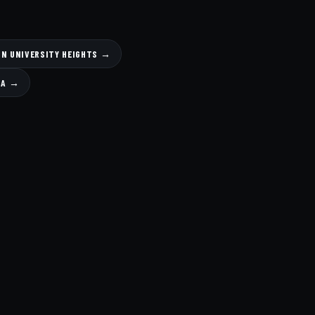
IN UNIVERSITY HEIGHTS →
SA →