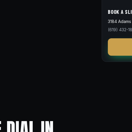
BOOK A SL
3184 Adams 
(619) 432-1
 DIAL IN