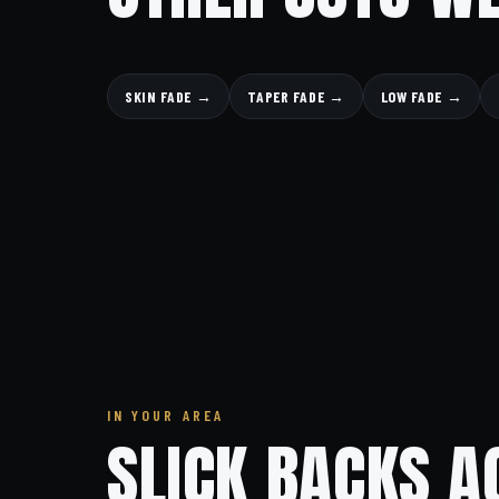
SKIN FADE →
TAPER FADE →
LOW FADE →
IN YOUR AREA
SLICK BACKS A