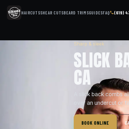
HAIRCUTS
SHEAR CUTS
BEARD TRIMS
GUIDES
FAQ
(619) 
Sharp & sleek
SLICK B
CA
A slick back combs all
over an undercut or f
BOOK ONLINE
C