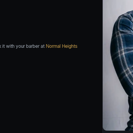
it with your barber at
Normal Heights