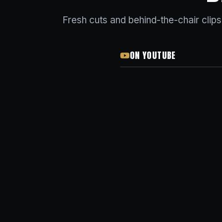
Fresh cuts and behind-the-chair clip
ON YOUTUBE