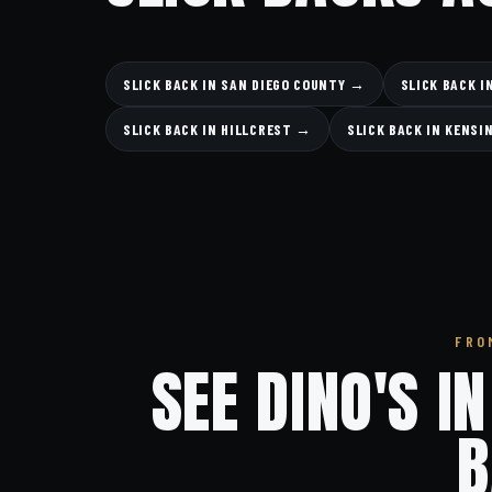
SLICK BACK IN SAN DIEGO COUNTY →
SLICK BACK 
SLICK BACK IN HILLCREST →
SLICK BACK IN KENS
FRO
SEE DINO'S I
B