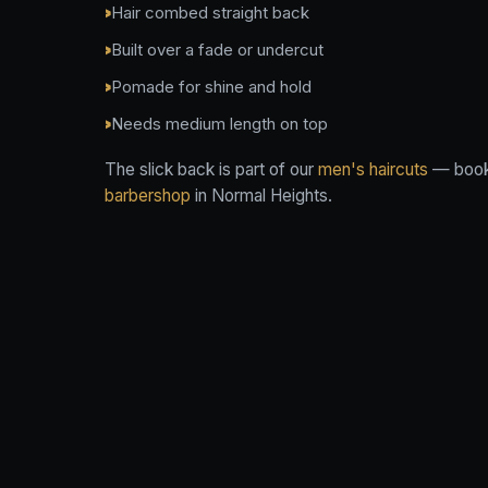
Hair combed straight back
Built over a fade or undercut
Pomade for shine and hold
Needs medium length on top
The slick back is part of our
men's haircuts
— book 
barbershop
in Normal Heights.