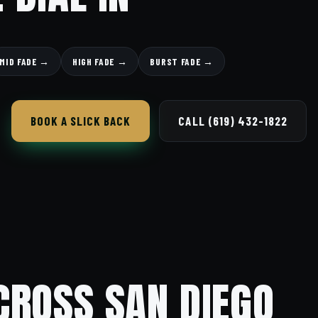
MID FADE →
HIGH FADE →
BURST FADE →
BOOK A SLICK BACK
CALL (619) 432-1822
CROSS SAN DIEGO