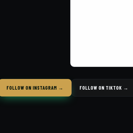
FOLLOW ON INSTAGRAM →
FOLLOW ON TIKTOK →