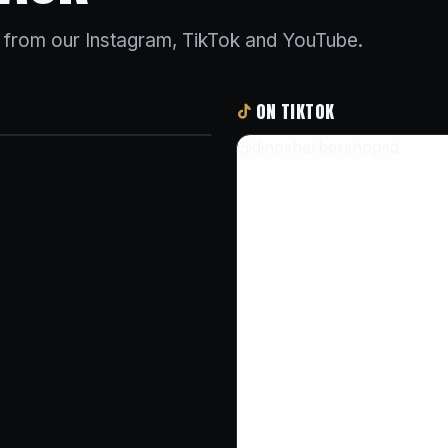
s from our Instagram, TikTok and YouTube.
ON TIKTOK
@dinosbarbershopsd