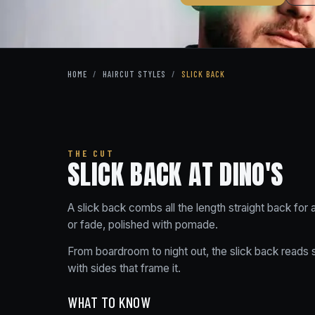
HOME
/
HAIRCUT STYLES
/
SLICK BACK
THE CUT
SLICK BACK AT DINO'S
A slick back combs all the length straight back for
or fade, polished with pomade.
From boardroom to night out, the slick back reads sh
with sides that frame it.
WHAT TO KNOW