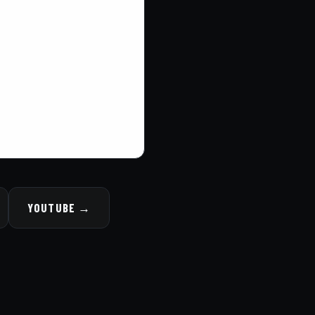
YOUTUBE →