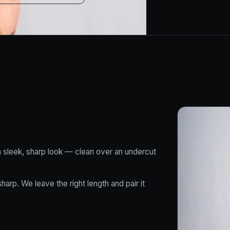
 a sleek, sharp look — clean over an undercut
arp. We leave the right length and pair it