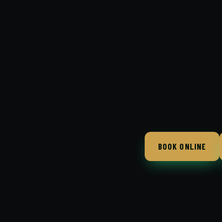
BOOK ONLINE