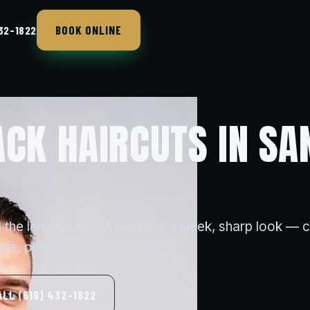
BOOK ONLINE
432-1822
ACK HAIRCUTS IN SA
 the length straight back for a sleek, sharp look — 
ade, polished with pomade.
ALL (619) 432-1822