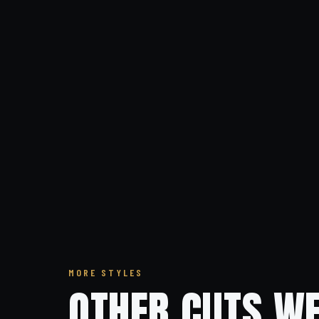
MORE STYLES
OTHER CUTS WE