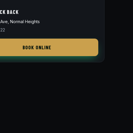
ICK BACK
Ave, Normal Heights
822
BOOK ONLINE