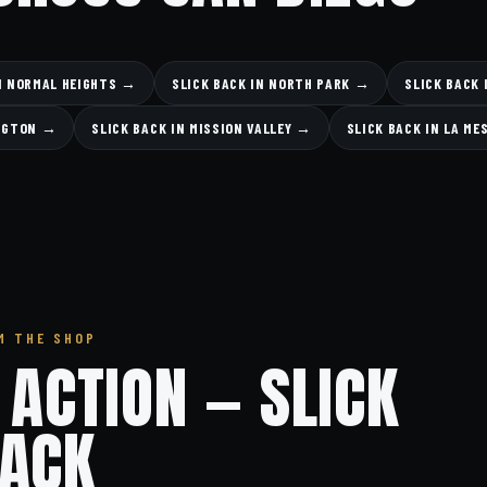
IN NORMAL HEIGHTS →
SLICK BACK IN NORTH PARK →
SLICK BACK 
INGTON →
SLICK BACK IN MISSION VALLEY →
SLICK BACK IN LA ME
M THE SHOP
N ACTION — SLICK
ACK