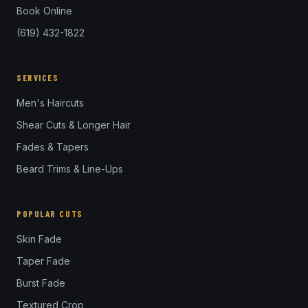
Book Online
(619) 432-1822
SERVICES
Men's Haircuts
Shear Cuts & Longer Hair
Fades & Tapers
Beard Trims & Line-Ups
POPULAR CUTS
Skin Fade
Taper Fade
Burst Fade
Textured Crop