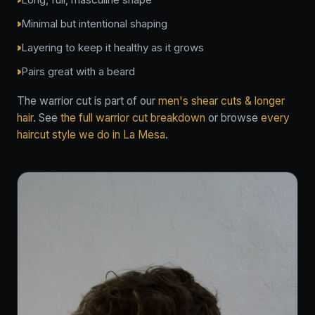
Minimal but intentional shaping
Layering to keep it healthy as it grows
Pairs great with a beard
The warrior cut is part of our
men's shear cuts & longer
hair
. See
the full warrior cut breakdown
or browse
every
haircut style we do in La Mesa
.