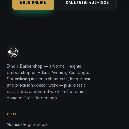
BOOK ONLINE
CALL (619) 432-1822
intentional rather than overgrown.
Dino's Barbershop — a Normal Heights
barber shop on Adams Avenue, San Diego.
Specializing in men's shear cuts, longer hair
and precision scissor work — plus classic
cuts, fades and beard work, in the former
home of Pat's Barbershop.
VISIT
Normal Heights Shop