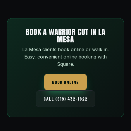
BOOK A WARRIOR CUT IN LA
MESA
La Mesa clients book online or walk in.
Easy, convenient online booking with
Square.
BOOK ONLINE
CALL (619) 432-1822