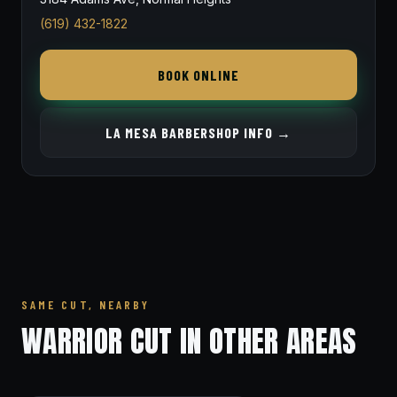
(619) 432-1822
BOOK ONLINE
LA MESA BARBERSHOP INFO →
SAME CUT, NEARBY
WARRIOR CUT IN OTHER AREAS