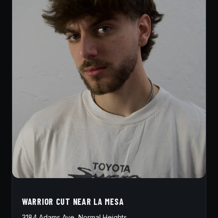
WARRIOR CUT NEAR LA MESA
3184 Adams Ave, Normal Heights