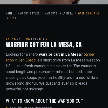
HOME
/
HAIRCUT STYLES
/
HAIRCUTS IN LA MESA
/
WARRIOR CUT IN
LA MESA
LA MESA · WARRIOR CUT
WARRIOR CUT FOR LA MESA, CA
Looking for a sharp
warrior cut in La Mesa
?
barber
shop in San Diego
is a short drive from La Mesa west on
I-8 — so a fresh warrior cut is never far. The warrior is
about length and presence — minimal but deliberate
shaping that keeps your hair healthy and framed while it
grows long and full. We dust and layer so it reads
powerful, not unkempt.
WHAT TO KNOW ABOUT THE WARRIOR CUT
Long, full, masculine shape