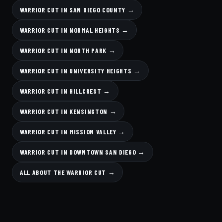
WARRIOR CUT IN SAN DIEGO COUNTY →
WARRIOR CUT IN NORMAL HEIGHTS →
WARRIOR CUT IN NORTH PARK →
WARRIOR CUT IN UNIVERSITY HEIGHTS →
WARRIOR CUT IN HILLCREST →
WARRIOR CUT IN KENSINGTON →
WARRIOR CUT IN MISSION VALLEY →
WARRIOR CUT IN DOWNTOWN SAN DIEGO →
ALL ABOUT THE WARRIOR CUT →