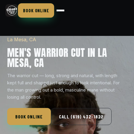
BOOK ONLINE
La Mesa, CA
MEN'S WARRIOR CUT IN LA
MESA, CA
The warrior cut — long, strong and natural, with length
kept full and shaped just enough to look intentional. For
the man growing out a bold, masculine mane without
losing all control.
BOOK ONLINE
CALL (619) 432-1822