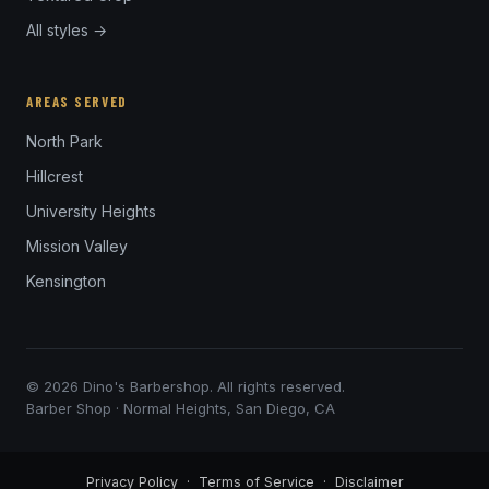
All styles →
AREAS SERVED
North Park
Hillcrest
University Heights
Mission Valley
Kensington
© 2026 Dino's Barbershop. All rights reserved.
Barber Shop · Normal Heights, San Diego, CA
Privacy Policy
·
Terms of Service
·
Disclaimer