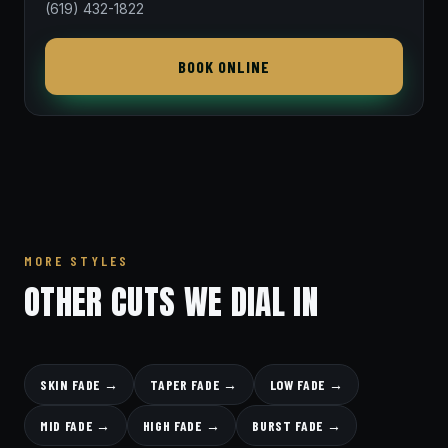
(619) 432-1822
BOOK ONLINE
MORE STYLES
OTHER CUTS WE DIAL IN
SKIN FADE →
TAPER FADE →
LOW FADE →
MID FADE →
HIGH FADE →
BURST FADE →