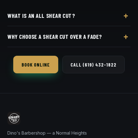
WHAT IS AN ALL SHEAR CUT?
Every part of the cut is done with scissors instead of
WHY CHOOSE A SHEAR CUT OVER A FADE?
clippers — softer, more natural, and ideal for longer
or textured hair.
If you want length, movement and a natural grow-
out instead of tight sides, an all-shear cut is the way
BOOK ONLINE
CALL (619) 432-1822
to go.
Dino's Barbershop — a Normal Heights