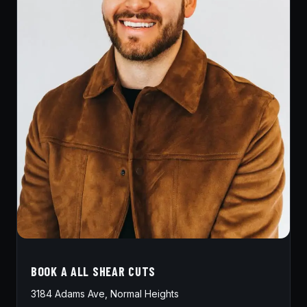
BOOK A ALL SHEAR CUTS
3184 Adams Ave, Normal Heights