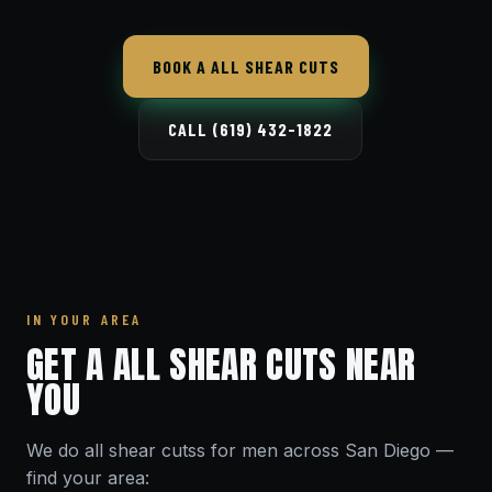
BOOK A ALL SHEAR CUTS
CALL (619) 432-1822
IN YOUR AREA
GET A ALL SHEAR CUTS NEAR
YOU
We do all shear cutss for men across San Diego —
find your area: