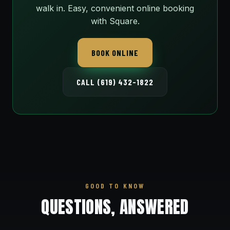
walk in. Easy, convenient online booking
with Square.
BOOK ONLINE
CALL (619) 432-1822
GOOD TO KNOW
QUESTIONS, ANSWERED