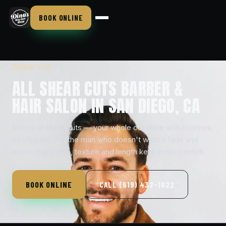
BOOK ONLINE
Shear cut
ALL SHEAR CUTS BARBER &
HAIR SALON IN SAN DIEGO, CA
Men's all shear cuts — your whole cut done with scissors,
no clippers. For the man who doesn't want a fade and
wants real shape, texture and length kept under control.
BOOK ONLINE
CALL (619) 432-1822