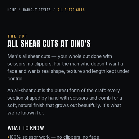
HOME
/
HAIRCUT STYLES
/
ALL SHEAR CUTS
THE CUT
ALL SHEAR CUTS AT DINO'S
Men's all shear cuts — your whole cut done with
scissors, no clippers. For the man who doesn't want a
fade and wants real shape, texture and length kept under
control.
An all-shear cut is the purest form of the craft: every
section shaped by hand with scissors and comb for a
soft, natural finish that grows out beautifully. It's what
we're known for.
WHAT TO KNOW
100% scissor work — no clippers, no fade