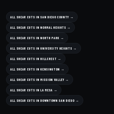
ALL SHEAR CUTS IN SAN DIEGO COUNTY →
ALL SHEAR CUTS IN NORMAL HEIGHTS →
ALL SHEAR CUTS IN NORTH PARK →
ALL SHEAR CUTS IN UNIVERSITY HEIGHTS →
ALL SHEAR CUTS IN HILLCREST →
ALL SHEAR CUTS IN KENSINGTON →
ALL SHEAR CUTS IN MISSION VALLEY →
ALL SHEAR CUTS IN LA MESA →
ALL SHEAR CUTS IN DOWNTOWN SAN DIEGO →