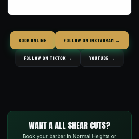
BOOK ONLINE
FOLLOW ON INSTAGRAM →
FOLLOW ON TIKTOK →
YOUTUBE →
WANT A ALL SHEAR CUTS?
Book your barber in Normal Heights or