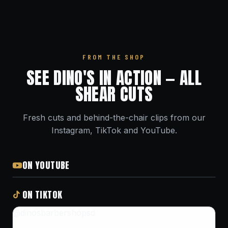
FROM THE SHOP
SEE DINO'S IN ACTION — ALL
SHEAR CUTS
Fresh cuts and behind-the-chair clips from our
Instagram, TikTok and YouTube.
ON YOUTUBE
ON TIKTOK
@dinosbarbershopsd