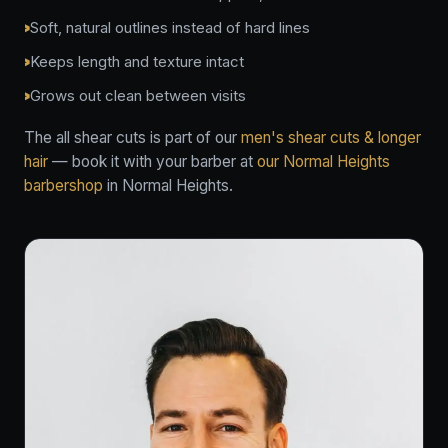
Soft, natural outlines instead of hard lines
Keeps length and texture intact
Grows out clean between visits
The all shear cuts is part of our
men's shear cuts & longer
hair
— book it with your barber at
our Normal Heights
barbershop
in Normal Heights.