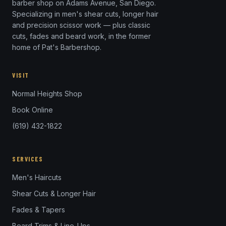
barber shop on Adams Avenue, San Diego.
Specializing in men's shear cuts, longer hair
and precision scissor work — plus classic
cuts, fades and beard work, in the former
home of Pat's Barbershop.
VISIT
Normal Heights Shop
Book Online
(619) 432-1822
SERVICES
Men's Haircuts
Shear Cuts & Longer Hair
Fades & Tapers
Beard Trims & Line-Ups