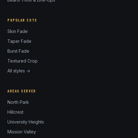
POPULAR CUTS
Skin Fade
Taper Fade
Burst Fade
Textured Crop
All styles →
AREAS SERVED
North Park
Hillcrest
University Heights
Mission Valley