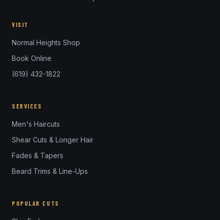
VISIT
Normal Heights Shop
Book Online
(619) 432-1822
SERVICES
Men's Haircuts
Shear Cuts & Longer Hair
Fades & Tapers
Beard Trims & Line-Ups
POPULAR CUTS