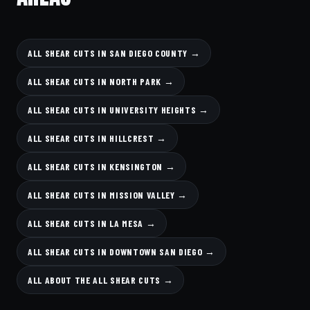
ALL SHEAR CUTS IN SAN DIEGO COUNTY →
ALL SHEAR CUTS IN NORTH PARK →
ALL SHEAR CUTS IN UNIVERSITY HEIGHTS →
ALL SHEAR CUTS IN HILLCREST →
ALL SHEAR CUTS IN KENSINGTON →
ALL SHEAR CUTS IN MISSION VALLEY →
ALL SHEAR CUTS IN LA MESA →
ALL SHEAR CUTS IN DOWNTOWN SAN DIEGO →
ALL ABOUT THE ALL SHEAR CUTS →