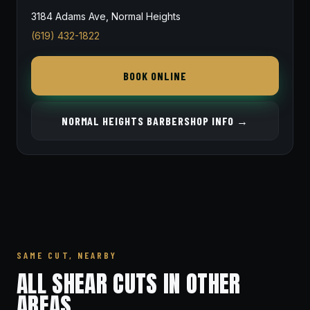
3184 Adams Ave, Normal Heights
(619) 432-1822
BOOK ONLINE
NORMAL HEIGHTS BARBERSHOP INFO →
SAME CUT, NEARBY
ALL SHEAR CUTS IN OTHER
AREAS