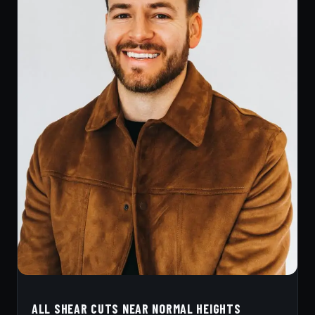
ALL SHEAR CUTS NEAR NORMAL HEIGHTS