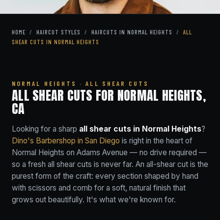
HOME
/
HAIRCUT STYLES
/
HAIRCUTS IN NORMAL HEIGHTS
/
ALL
SHEAR CUTS IN NORMAL HEIGHTS
NORMAL HEIGHTS · ALL SHEAR CUTS
ALL SHEAR CUTS FOR NORMAL HEIGHTS,
CA
Looking for a sharp
all shear cuts in Normal Heights
?
Dino's Barbershop in San Diego
is right in the heart of
Normal Heights on Adams Avenue — no drive required —
so a fresh all shear cuts is never far. An all-shear cut is the
purest form of the craft: every section shaped by hand
with scissors and comb for a soft, natural finish that
grows out beautifully. It's what we're known for.