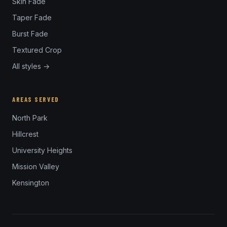
Skin Fade
Taper Fade
Burst Fade
Textured Crop
All styles →
AREAS SERVED
North Park
Hillcrest
University Heights
Mission Valley
Kensington