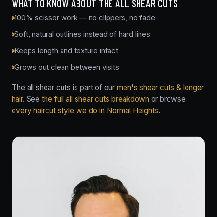
WHAT TO KNOW ABOUT THE ALL SHEAR CUTS
100% scissor work — no clippers, no fade
Soft, natural outlines instead of hard lines
Keeps length and texture intact
Grows out clean between visits
The all shear cuts is part of our
men's shear cuts & longer
hair
. See
the full all shear cuts breakdown
or browse
every haircut style we do in Normal Heights
.