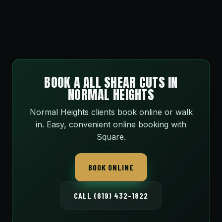
BOOK A ALL SHEAR CUTS IN
NORMAL HEIGHTS
Normal Heights clients book online or walk
in. Easy, convenient online booking with
Square.
BOOK ONLINE
CALL (619) 432-1822