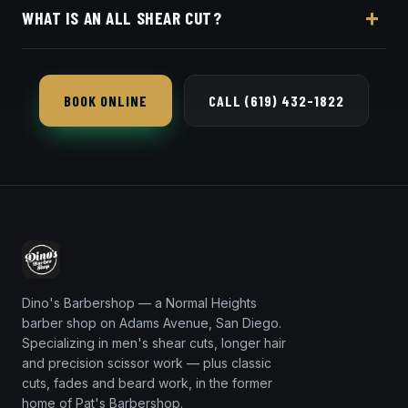
WHAT IS AN ALL SHEAR CUT?
online booking page. Easy, convenient online
booking with Square.
Every part of the cut is done with scissors instead of
clippers — softer, more natural, and ideal for longer
BOOK ONLINE
CALL (619) 432-1822
or textured hair.
Dino's Barbershop — a Normal Heights
barber shop on Adams Avenue, San Diego.
Specializing in men's shear cuts, longer hair
and precision scissor work — plus classic
cuts, fades and beard work, in the former
home of Pat's Barbershop.