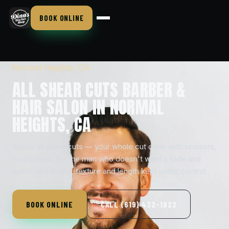
BOOK ONLINE
Normal Heights, CA
ALL SHEAR CUTS BARBER &
HAIR SALON IN NORMAL
HEIGHTS, CA
Men's all shear cuts — your whole cut done with scissors,
no clippers. For the man who doesn't want a fade and
wants real shape, texture and length kept under control.
BOOK ONLINE
CALL (619) 432-1822