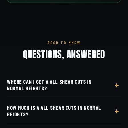
GOOD TO KNOW
QUESTIONS, ANSWERED
WHERE CAN I GET A ALL SHEAR CUTS IN
NORMAL HEIGHTS?
At Dino's Barbershop — we're right in the heart of
HOW MUCH IS A ALL SHEAR CUTS IN NORMAL
Normal Heights on Adams Avenue — no drive
HEIGHTS?
required, at 3184 Adams Ave, San Diego, CA 92116.
Walk in or book your barber online.
Live pricing for each barber and service is on our