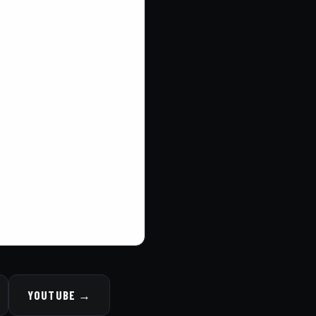
YOUTUBE →