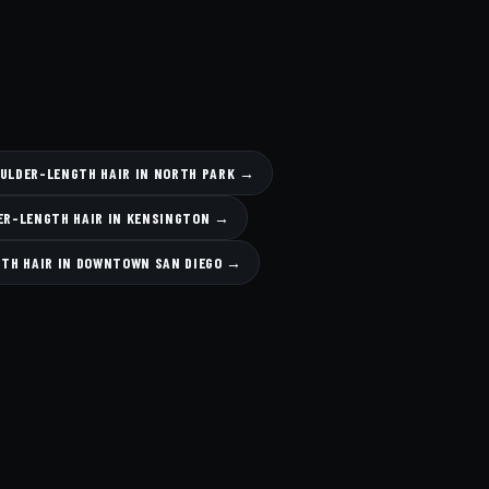
OULDER-LENGTH HAIR IN NORTH PARK →
ER-LENGTH HAIR IN KENSINGTON →
GTH HAIR IN DOWNTOWN SAN DIEGO →