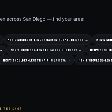
men across San Diego — find your area:
MEN'S SHOULDER-LENGTH HAIR IN NORMAL HEIGHTS →
MEN'S SH
 →
MEN'S SHOULDER-LENGTH HAIR IN HILLCREST →
MEN'S SHOULD
MEN'S SHOULDER-LENGTH HAIR IN LA MESA →
MEN'S SHOULDER-LEN
M THE SHOP