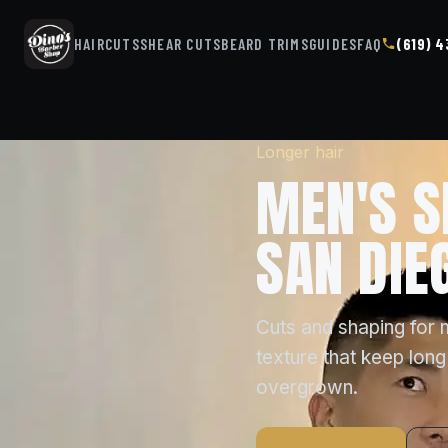
HAIRCUTS
SHEAR CUTS
BEARD TRIMS
GUIDES
FAQ
(619) 
Longer hair
MEN'S S
SAN DIE
Cuts and shaping for 
texture that keep long
overgrown.