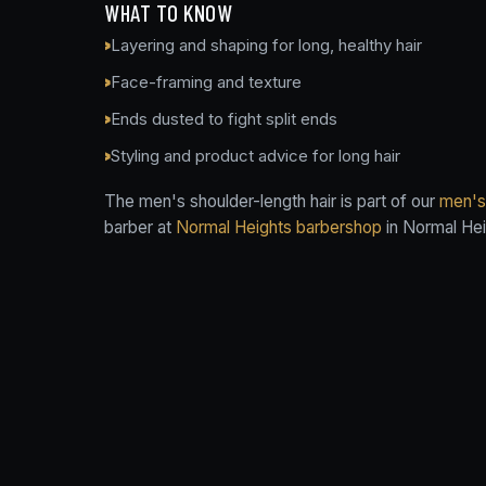
WHAT TO KNOW
Layering and shaping for long, healthy hair
Face-framing and texture
Ends dusted to fight split ends
Styling and product advice for long hair
The men's shoulder-length hair is part of our
men's 
barber at
Normal Heights barbershop
in Normal Hei