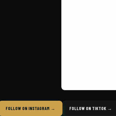
FOLLOW ON INSTAGRAM →
FOLLOW ON TIKTOK →