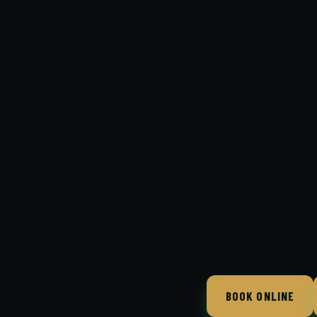
BOOK ONLINE