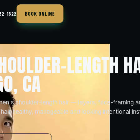
BOOK ONLINE
432-1822
HOULDER-LENGTH HA
GO, CA
men's shoulder-length hair — layers, face-framing a
 hair healthy, manageable and looking intentional in