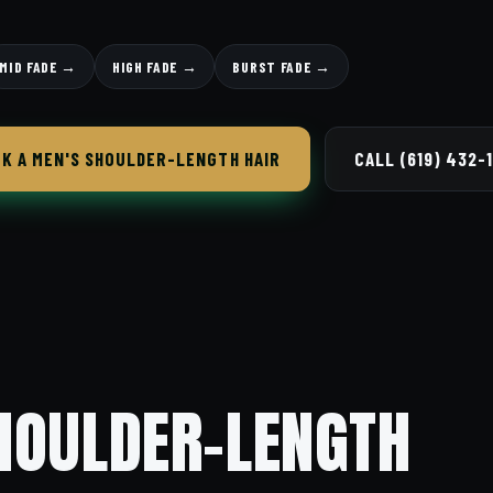
MID FADE →
HIGH FADE →
BURST FADE →
K A MEN'S SHOULDER-LENGTH HAIR
CALL (619) 432-
HOULDER-LENGTH