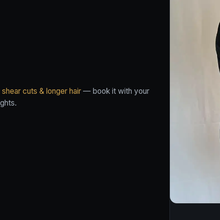
shear cuts & longer hair
— book it with your
ghts.