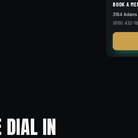
BOOK A ME
3184 Adams 
(619) 432-1
 DIAL IN