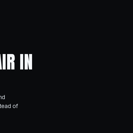
IR IN
nd
stead of