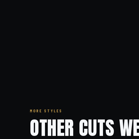
MORE STYLES
OTHER CUTS WE