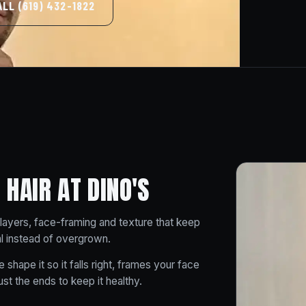
ALL (619) 432-1822
HAIR AT DINO'S
layers, face-framing and texture that keep
al instead of overgrown.
 shape it so it falls right, frames your face
t the ends to keep it healthy.