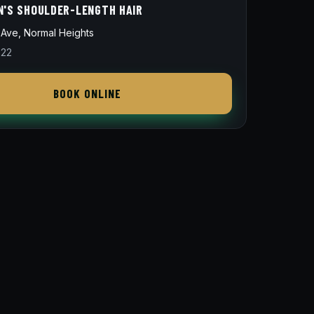
N'S SHOULDER-LENGTH HAIR
Ave, Normal Heights
822
BOOK ONLINE