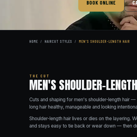
BOOK ONLINE
C
HOME
/
HAIRCUT STYLES
/
MEN'S SHOULDER-LENGTH HAIR
THE CUT
MEN'S SHOULDER-LENGTH 
Cuts and shaping for men's shoulder-length hair — 
long hair healthy, manageable and looking intention
Shoulder-length hair lives or dies on the layering. We
and stays easy to tie back or wear down — then dus