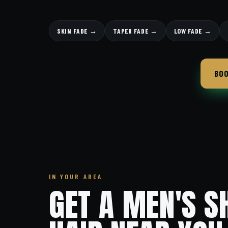
SKIN FADE →
TAPER FADE →
LOW FADE →
BOO
IN YOUR AREA
GET A MEN'S S