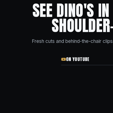
SEE DINO'S I
SHOULDER
Fresh cuts and behind-the-chair clip
ON YOUTUBE