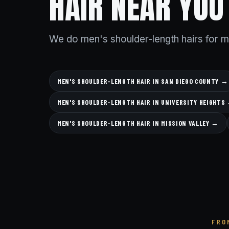
HAIR NEAR YOU
We do men's shoulder-length hairs for 
MEN'S SHOULDER-LENGTH HAIR IN SAN DIEGO COUNTY →
MEN'S SHOULDER-LENGTH HAIR IN UNIVERSITY HEIGHTS
MEN'S SHOULDER-LENGTH HAIR IN MISSION VALLEY →
FRO