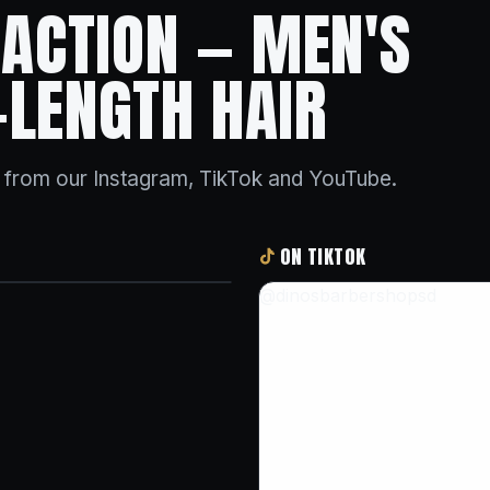
N ACTION — MEN'S
-LENGTH HAIR
s from our Instagram, TikTok and YouTube.
ON TIKTOK
@dinosbarbershopsd