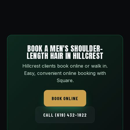
BOOK A MEN'S SHOULDER-
LENGTH HAIR IN HILLCREST
Hillcrest clients book online or walk in.
Easy, convenient online booking with
Square.
BOOK ONLINE
CALL (619) 432-1822