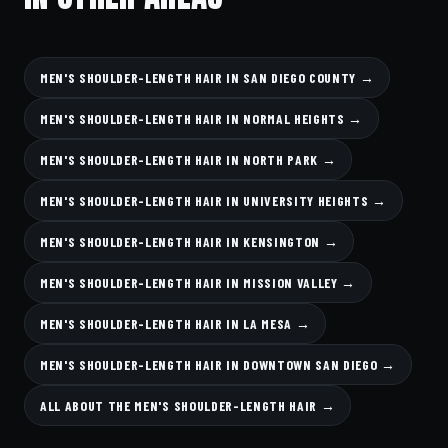
MEN'S SHOULDER-LENGTH HAIR IN SAN DIEGO COUNTY →
MEN'S SHOULDER-LENGTH HAIR IN NORMAL HEIGHTS →
MEN'S SHOULDER-LENGTH HAIR IN NORTH PARK →
MEN'S SHOULDER-LENGTH HAIR IN UNIVERSITY HEIGHTS →
MEN'S SHOULDER-LENGTH HAIR IN KENSINGTON →
MEN'S SHOULDER-LENGTH HAIR IN MISSION VALLEY →
MEN'S SHOULDER-LENGTH HAIR IN LA MESA →
MEN'S SHOULDER-LENGTH HAIR IN DOWNTOWN SAN DIEGO →
ALL ABOUT THE MEN'S SHOULDER-LENGTH HAIR →