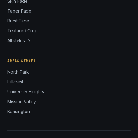
Skin Fade
Taper Fade
Burst Fade
Textured Crop
All styles →
AREAS SERVED
North Park
Hillcrest
University Heights
Mission Valley
Kensington