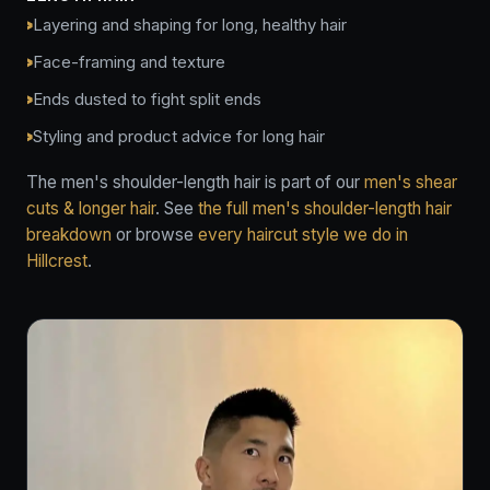
Layering and shaping for long, healthy hair
Face-framing and texture
Ends dusted to fight split ends
Styling and product advice for long hair
The men's shoulder-length hair is part of our
men's shear
cuts & longer hair
. See
the full men's shoulder-length hair
breakdown
or browse
every haircut style we do in
Hillcrest
.