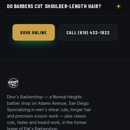
DO BARBERS CUT SHOULDER-LENGTH HAIR?
online booking page. Easy, convenient online
booking with Square.
We do — long-hair shaping and layering is part of
our shear-cut specialty, not just short cuts.
BOOK ONLINE
CALL (619) 432-1822
Dino's Barbershop — a Normal Heights
barber shop on Adams Avenue, San Diego.
Specializing in men's shear cuts, longer hair
and precision scissor work — plus classic
cuts, fades and beard work, in the former
home of Pat's Barbershop.