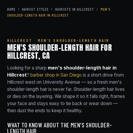
HOME
/
HAIRCUT STYLES
/
HAIRCUTS IN HILLCREST
/
MEN'S
SHOULDER-LENGTH HAIR IN HILLCREST
HILLCREST · MEN'S SHOULDER-LENGTH HAIR
MEN'S SHOULDER-LENGTH HAIR FOR
HILLCREST, CA
Looking for a sharp
men's shoulder-length hair in
Hillcrest
?
barber shop in San Diego
is a short drive from
Hillcrest west on University Avenue — so a fresh men's
shoulder-length hair is never far. Shoulder-length hair lives
or dies on the layering. We shape it so it falls right, frames
your face and stays easy to tie back or wear down —
then dust the ends to keep it healthy.
WHAT TO KNOW ABOUT THE MEN'S SHOULDER-
LENGTH HAIR