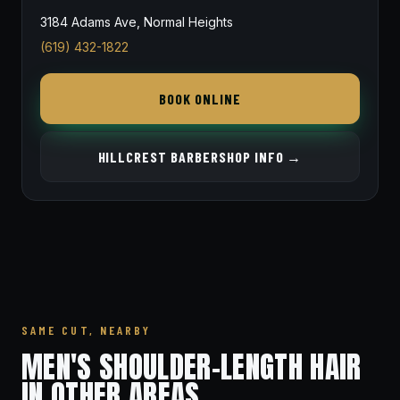
3184 Adams Ave, Normal Heights
(619) 432-1822
BOOK ONLINE
HILLCREST BARBERSHOP INFO →
SAME CUT, NEARBY
MEN'S SHOULDER-LENGTH HAIR
IN OTHER AREAS