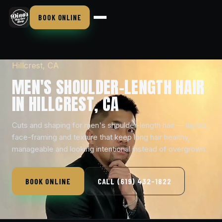
BOOK ONLINE
Hillcrest, CA
MEN'S SHOULDER-LENGTH HAIR
IN HILLCREST, CA
Cuts and shaping for men's shoulder-length hair — layers,
face-framing and texture that keep long hair healthy,
manageable and looking intentional instead of overgrown.
BOOK ONLINE
CALL (619) 432-1822