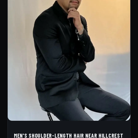
MEN'S SHOULDER-LENGTH HAIR NEAR HILLCREST