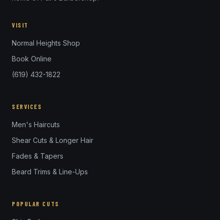
VISIT
Normal Heights Shop
Book Online
(619) 432-1822
SERVICES
Men's Haircuts
Shear Cuts & Longer Hair
Fades & Tapers
Beard Trims & Line-Ups
POPULAR CUTS