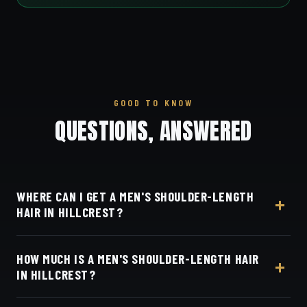
GOOD TO KNOW
QUESTIONS, ANSWERED
WHERE CAN I GET A MEN'S SHOULDER-LENGTH
HAIR IN HILLCREST?
At Dino's Barbershop — we're a short drive from
HOW MUCH IS A MEN'S SHOULDER-LENGTH HAIR
Hillcrest west on University Avenue, at 3184 Adams
IN HILLCREST?
Ave, San Diego, CA 92116. Walk in or book your
barber online.
Live pricing for each barber and service is on our