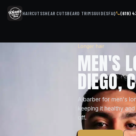
HAIRCUTS
SHEAR CUTS
BEARD TRIMS
GUIDES
FAQ
(619) 
Longer hair
MEN'S L
DIEGO, 
A barber for men's lon
keeping it healthy and 
off.