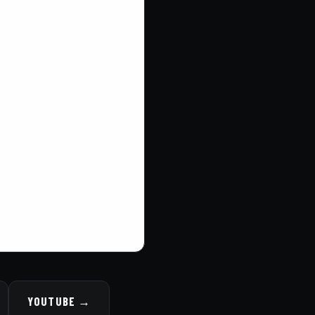
YOUTUBE →