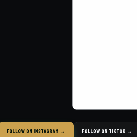
FOLLOW ON INSTAGRAM →
FOLLOW ON TIKTOK →