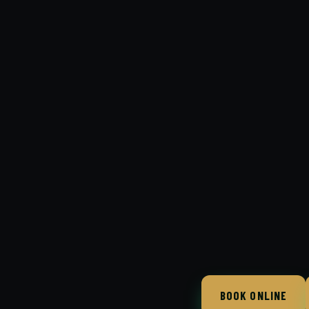
BOOK ONLINE