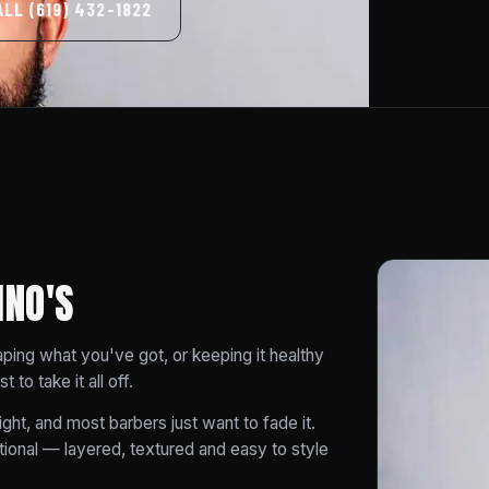
ALL (619) 432-1822
INO'S
aping what you've got, or keeping it healthy
to take it all off.
ight, and most barbers just want to fade it.
ional — layered, textured and easy to style