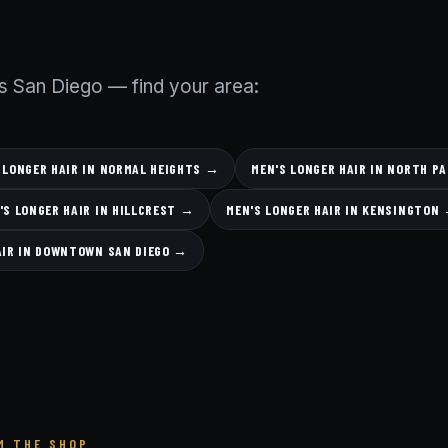
s San Diego — find your area:
 LONGER HAIR IN NORMAL HEIGHTS →
MEN'S LONGER HAIR IN NORTH P
'S LONGER HAIR IN HILLCREST →
MEN'S LONGER HAIR IN KENSINGTON
AIR IN DOWNTOWN SAN DIEGO →
M THE SHOP