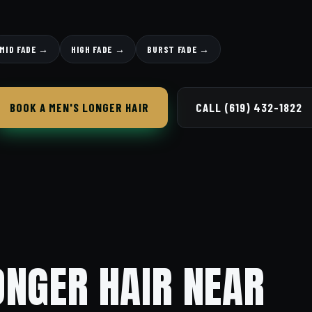
MID FADE →
HIGH FADE →
BURST FADE →
BOOK A MEN'S LONGER HAIR
CALL (619) 432-1822
ONGER HAIR NEAR