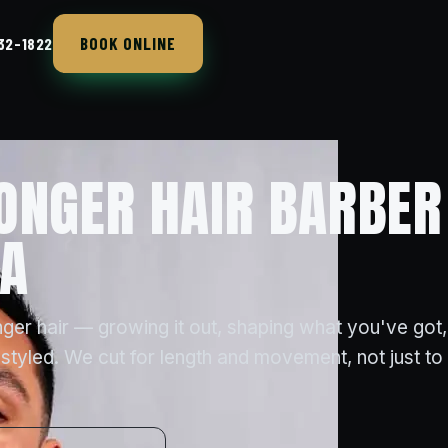
BOOK ONLINE
432-1822
ONGER HAIR BARBER
CA
ger hair — growing it out, shaping what you've got,
styled. We cut for length and movement, not just to t