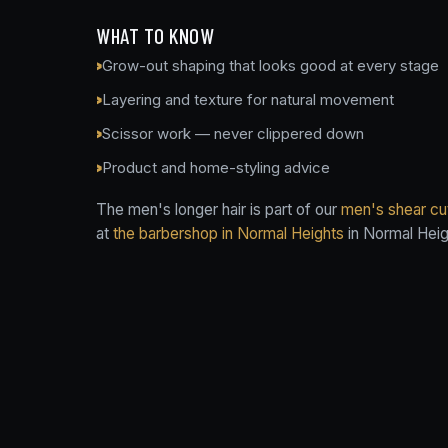
WHAT TO KNOW
Grow-out shaping that looks good at every stage
Layering and texture for natural movement
Scissor work — never clippered down
Product and home-styling advice
The men's longer hair is part of our
men's shear cut
at
the barbershop in Normal Heights
in Normal Heig