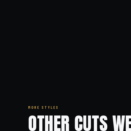
MORE STYLES
OTHER CUTS WE