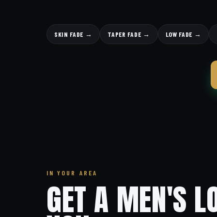
SKIN FADE →
TAPER FADE →
LOW FADE →
IN YOUR AREA
GET A MEN'S L