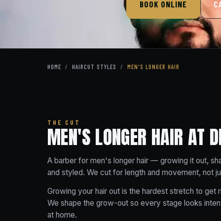
BOOK ONLINE
C
HOME
/
HAIRCUT STYLES
/
MEN'S LONGER HAIR
THE CUT
MEN'S LONGER HAIR AT D
A barber for men's longer hair — growing it out, sh
and styled. We cut for length and movement, not just 
Growing your hair out is the hardest stretch to get r
We shape the grow-out so every stage looks intent
at home.