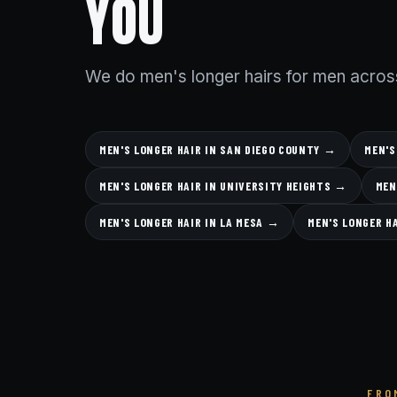
YOU
We do men's longer hairs for men acros
MEN'S LONGER HAIR IN SAN DIEGO COUNTY →
MEN'S
MEN'S LONGER HAIR IN UNIVERSITY HEIGHTS →
MEN
MEN'S LONGER HAIR IN LA MESA →
MEN'S LONGER H
FRO