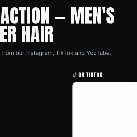
N ACTION — MEN'S
ER HAIR
s from our Instagram, TikTok and YouTube.
ON TIKTOK
@dinosbarbershopsd