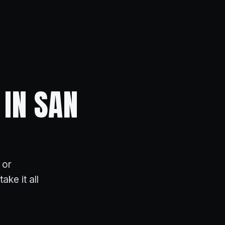
 IN SAN
 or
ake it all