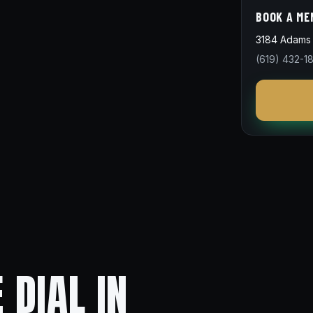
BOOK A ME
3184 Adams 
(619) 432-1
 DIAL IN