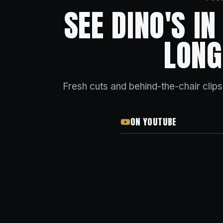
SEE DINO'S I
LONG
Fresh cuts and behind-the-chair clip
ON YOUTUBE