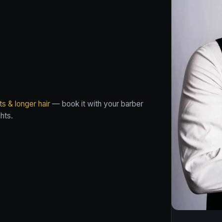
s & longer hair
— book it with your barber
hts.