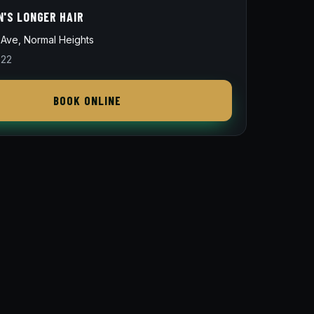
N'S LONGER HAIR
Ave, Normal Heights
822
BOOK ONLINE