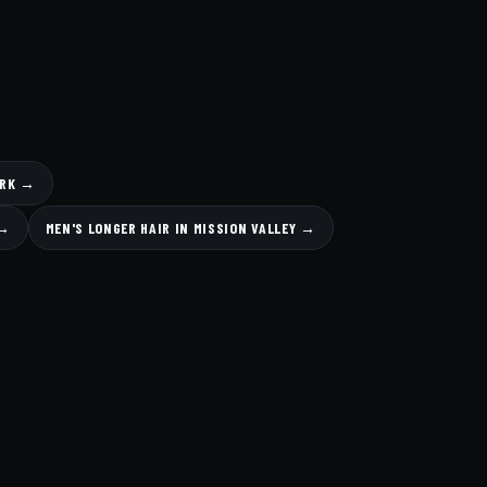
ARK →
 →
MEN'S LONGER HAIR IN MISSION VALLEY →