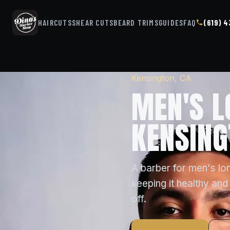
HAIRCUTS
SHEAR CUTS
BEARD TRIMS
GUIDES
FAQ
(619) 
Kensington, CA
MEN'S L
KENSING
A barber for men's lon
keeping it healthy and 
off.