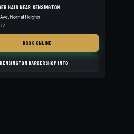
GER HAIR NEAR KENSINGTON
Ave, Normal Heights
822
BOOK ONLINE
KENSINGTON BARBERSHOP INFO →