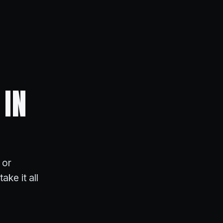
 IN
 or
ake it all