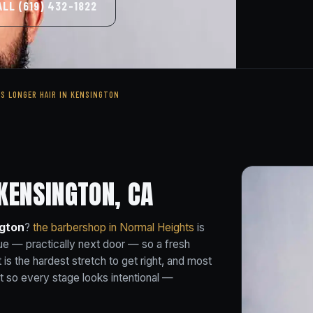
ALL (619) 432-1822
'S LONGER HAIR IN KENSINGTON
KENSINGTON, CA
ngton
?
the barbershop in Normal Heights
is
e — practically next door — so a fresh
 is the hardest stretch to get right, and most
t so every stage looks intentional —