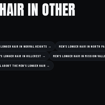
HAIR IN OTHER
 LONGER HAIR IN NORMAL HEIGHTS →
MEN'S LONGER HAIR IN NORTH P
'S LONGER HAIR IN HILLCREST →
MEN'S LONGER HAIR IN MISSION VAL
L ABOUT THE MEN'S LONGER HAIR →