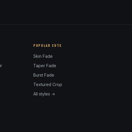
POPULAR CUTS
Skin Fade
r
Taper Fade
Burst Fade
Textured Crop
All styles →