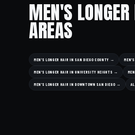
MEN'S LONGER 
AREAS
MEN'S LONGER HAIR IN SAN DIEGO COUNTY →
MEN'S
MEN'S LONGER HAIR IN UNIVERSITY HEIGHTS →
MEN
MEN'S LONGER HAIR IN DOWNTOWN SAN DIEGO →
AL