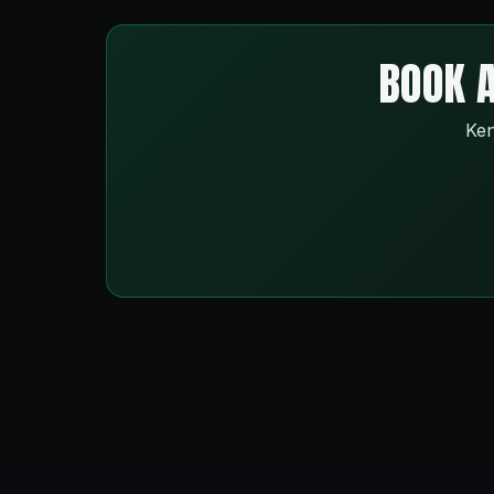
BOOK A
Ken