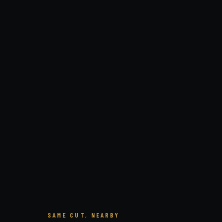
SAME CUT, NEARBY