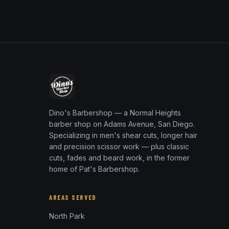
Dino's Barbershop — a Normal Heights
barber shop on Adams Avenue, San Diego.
Specializing in men's shear cuts, longer hair
and precision scissor work — plus classic
cuts, fades and beard work, in the former
home of Pat's Barbershop.
AREAS SERVED
North Park