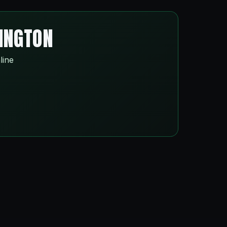
SINGTON
line