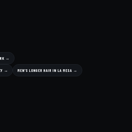
ARK →
LEY →
MEN'S LONGER HAIR IN LA MESA →