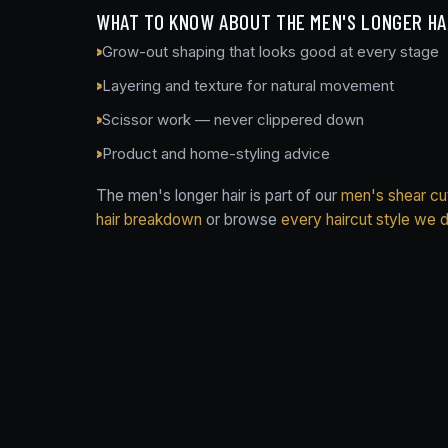
WHAT TO KNOW ABOUT THE MEN'S LONGER HA
Grow-out shaping that looks good at every stage
Layering and texture for natural movement
Scissor work — never clippered down
Product and home-styling advice
The men's longer hair is part of our
men's shear cut
hair breakdown
or browse
every haircut style we 