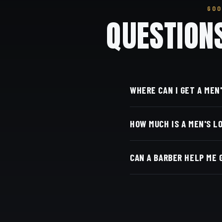
GOO
QUESTION
WHERE CAN I GET A MEN
At Dino's Barbershop —
HOW MUCH IS A MEN'S L
door, at 3184 Adams Ave
Live pricing for each ba
CAN A BARBER HELP ME 
with Square.
Yes — we shape and layer
come back.