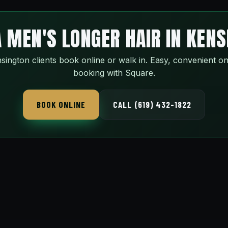
 MEN'S LONGER HAIR IN KEN
sington clients book online or walk in. Easy, convenient on
booking with Square.
BOOK ONLINE
CALL (619) 432-1822