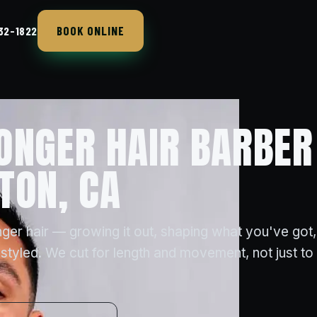
BOOK ONLINE
432-1822
ONGER HAIR BARBER
TON, CA
ger hair — growing it out, shaping what you've got,
styled. We cut for length and movement, not just to t