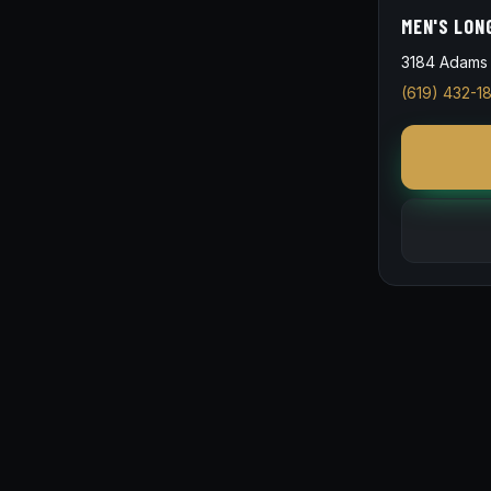
MEN'S LON
3184 Adams 
(619) 432-1