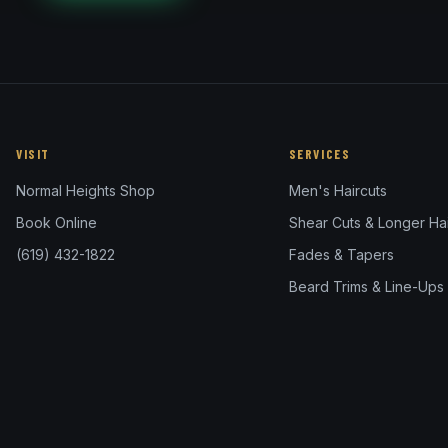
VISIT
SERVICES
Normal Heights Shop
Men's Haircuts
Book Online
Shear Cuts & Longer Hai
(619) 432-1822
Fades & Tapers
Beard Trims & Line-Ups