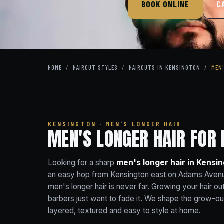
BOOK ONLINE
C
HOME
/
HAIRCUT STYLES
/
HAIRCUTS IN KENSINGTON
/
MEN
KENSINGTON · MEN'S LONGER HAIR
MEN'S LONGER HAIR FOR 
Looking for a sharp
men's longer hair in Kensi
an easy hop from Kensington east on Adams Avenu
men's longer hair is never far. Growing your hair out
barbers just want to fade it. We shape the grow-ou
layered, textured and easy to style at home.