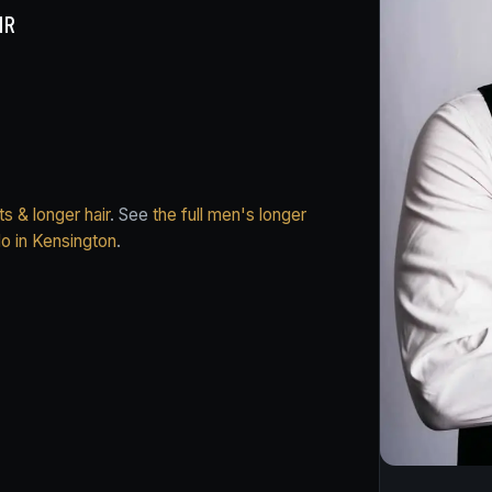
IR
s & longer hair
. See
the full men's longer
do in Kensington
.