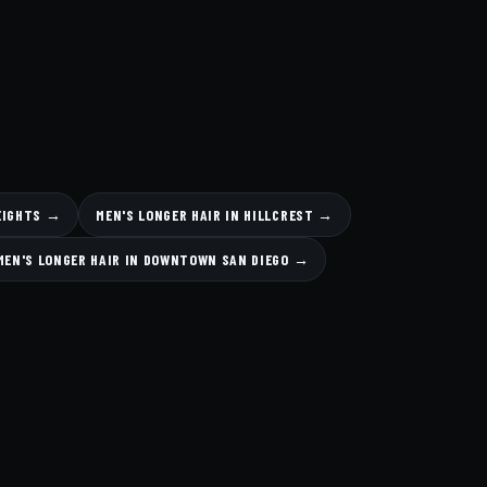
HEIGHTS →
MEN'S LONGER HAIR IN HILLCREST →
MEN'S LONGER HAIR IN DOWNTOWN SAN DIEGO →