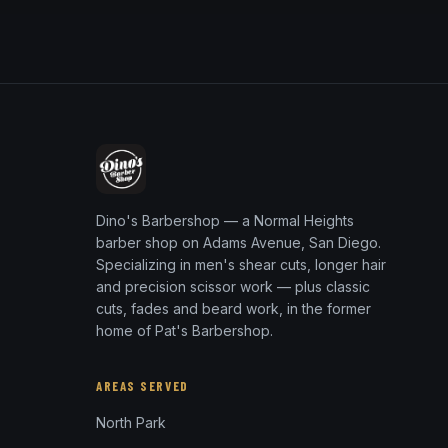
Dino's Barbershop — a Normal Heights
barber shop on Adams Avenue, San Diego.
Specializing in men's shear cuts, longer hair
and precision scissor work — plus classic
cuts, fades and beard work, in the former
home of Pat's Barbershop.
AREAS SERVED
North Park