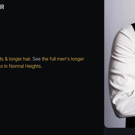
IR
s & longer hair
. See
the full men's longer
do in Normal Heights
.