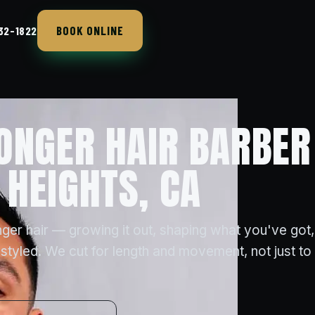
BOOK ONLINE
432-1822
ONGER HAIR BARBER
HEIGHTS, CA
ger hair — growing it out, shaping what you've got,
styled. We cut for length and movement, not just to t