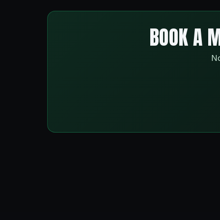
BOOK A M
No