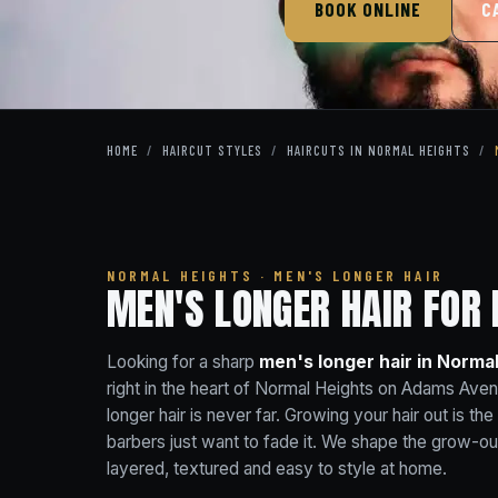
BOOK ONLINE
C
HOME
/
HAIRCUT STYLES
/
HAIRCUTS IN NORMAL HEIGHTS
/
NORMAL HEIGHTS · MEN'S LONGER HAIR
MEN'S LONGER HAIR FOR
Looking for a sharp
men's longer hair in Norma
right in the heart of Normal Heights on Adams Ave
longer hair is never far. Growing your hair out is th
barbers just want to fade it. We shape the grow-ou
layered, textured and easy to style at home.