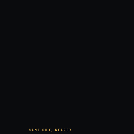
SAME CUT, NEARBY