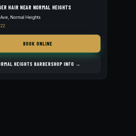
GER HAIR NEAR NORMAL HEIGHTS
Ave, Normal Heights
822
BOOK ONLINE
ORMAL HEIGHTS BARBERSHOP INFO →