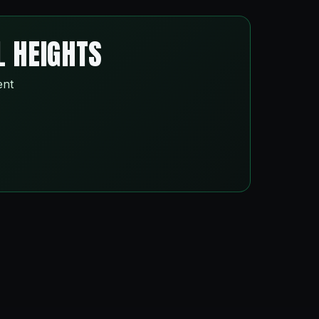
L HEIGHTS
ent