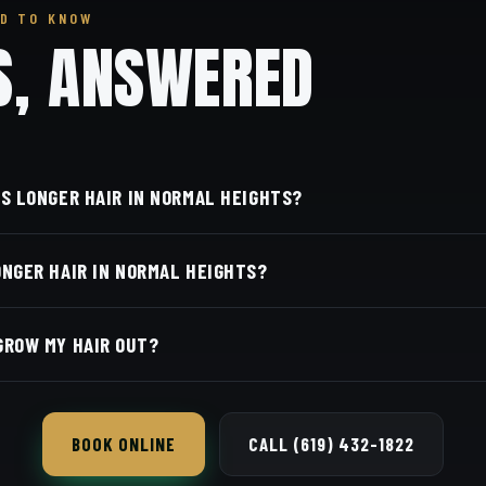
D TO KNOW
S, ANSWERED
'S LONGER HAIR IN NORMAL HEIGHTS?
we're right in the heart of Normal Heights on Adams Aven
ONGER HAIR IN NORMAL HEIGHTS?
Diego, CA 92116. Walk in or book your barber online.
rber and service is on our online booking page. Easy, conv
GROW MY HAIR OUT?
 longer hair as it grows so it never looks shapeless, and 
BOOK ONLINE
CALL (619) 432-1822