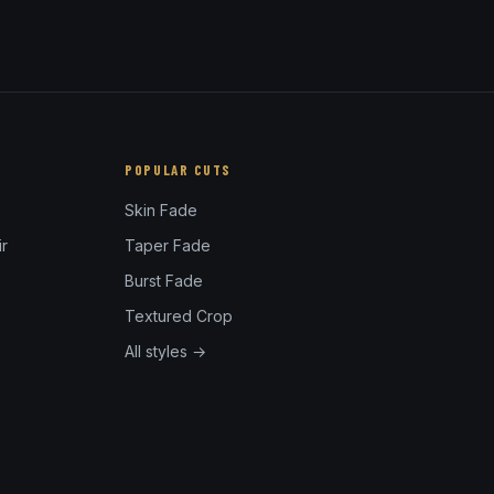
POPULAR CUTS
Skin Fade
r
Taper Fade
Burst Fade
Textured Crop
All styles →