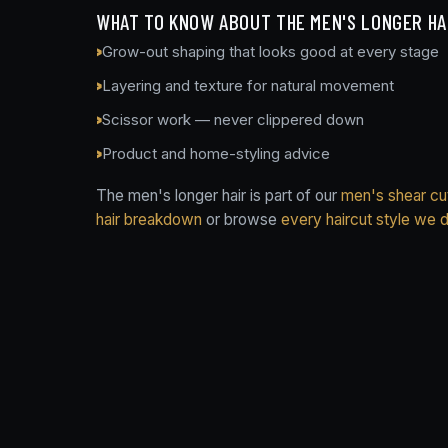
WHAT TO KNOW ABOUT THE MEN'S LONGER HA
Grow-out shaping that looks good at every stage
Layering and texture for natural movement
Scissor work — never clippered down
Product and home-styling advice
The men's longer hair is part of our
men's shear cut
hair breakdown
or browse
every haircut style we 