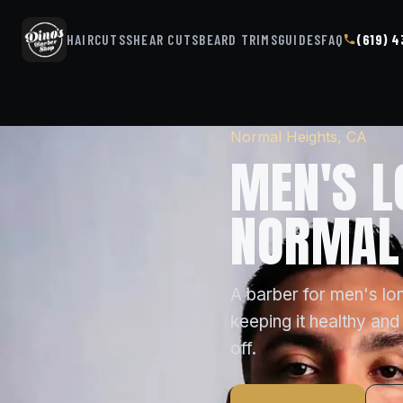
HAIRCUTS
SHEAR CUTS
BEARD TRIMS
GUIDES
FAQ
(619) 
Normal Heights, CA
MEN'S L
NORMAL 
A barber for men's lon
keeping it healthy and 
off.