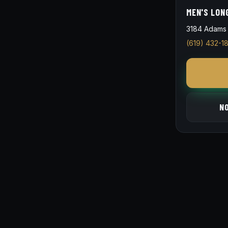
MEN'S LON
3184 Adams 
(619) 432-1
N