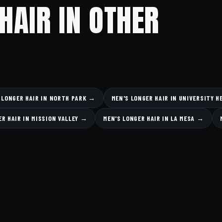
HAIR IN OTHER
 LONGER HAIR IN NORTH PARK →
MEN'S LONGER HAIR IN UNIVERSITY 
ER HAIR IN MISSION VALLEY →
MEN'S LONGER HAIR IN LA MESA →