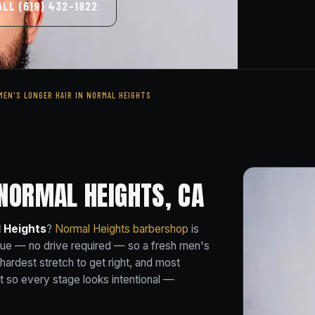
ALL (619) 432-1822
MEN'S LONGER HAIR IN NORMAL HEIGHTS
 NORMAL HEIGHTS, CA
l Heights
?
Normal Heights barbershop
is
nue — no drive required — so a fresh men's
e hardest stretch to get right, and most
t so every stage looks intentional —