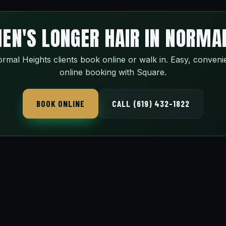
EN'S LONGER HAIR IN NORMA
rmal Heights clients book online or walk in. Easy, conveni
online booking with Square.
BOOK ONLINE
CALL (619) 432-1822