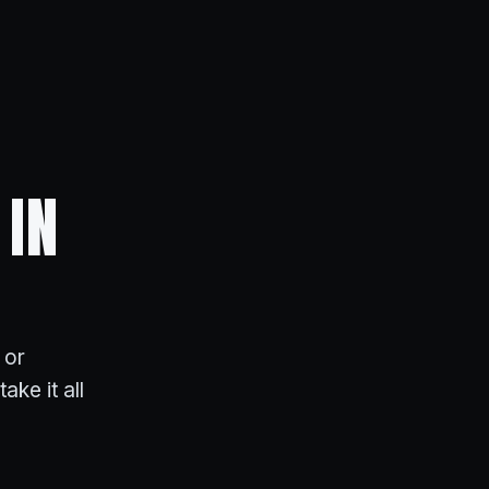
 IN
 or
ake it all