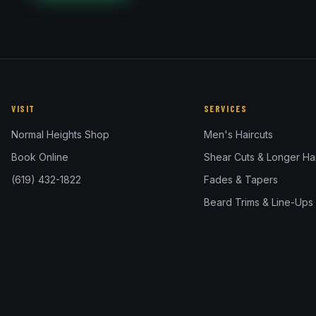
VISIT
SERVICES
Normal Heights Shop
Men's Haircuts
Book Online
Shear Cuts & Longer Hai
(619) 432-1822
Fades & Tapers
Beard Trims & Line-Ups