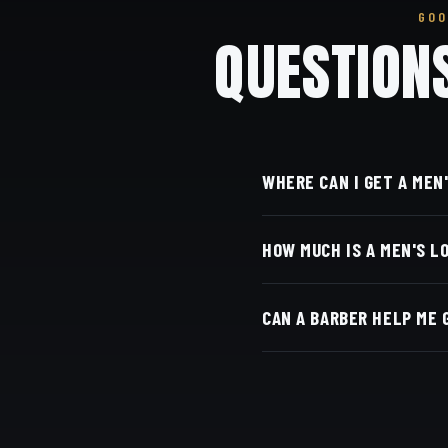
GOO
QUESTION
WHERE CAN I GET A MEN
At Dino's Barbershop — 
HOW MUCH IS A MEN'S L
at 3184 Adams Ave, San 
Live pricing for each ba
CAN A BARBER HELP ME 
with Square.
Yes — we shape and layer
come back.