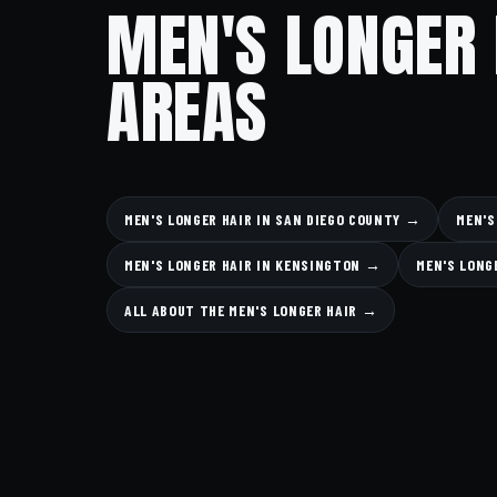
MEN'S LONGER 
AREAS
MEN'S LONGER HAIR IN SAN DIEGO COUNTY →
MEN'S
MEN'S LONGER HAIR IN KENSINGTON →
MEN'S LONG
ALL ABOUT THE MEN'S LONGER HAIR →