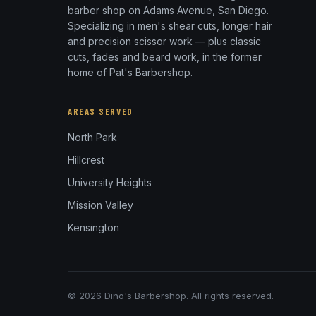
barber shop on Adams Avenue, San Diego.
Specializing in men's shear cuts, longer hair
and precision scissor work — plus classic
cuts, fades and beard work, in the former
home of Pat's Barbershop.
AREAS SERVED
North Park
Hillcrest
University Heights
Mission Valley
Kensington
© 2026 Dino's Barbershop. All rights reserved.