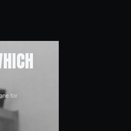
WHICH
 one for