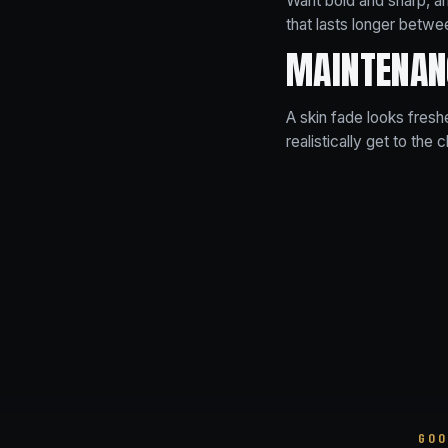
Want bold and sharp, a
that lasts longer betwee
MAINTENAN
A skin fade looks fresh
realistically get to the c
GOO