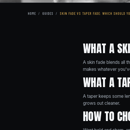
HOME
/
GUIDES
/
SKIN FADE VS TAPER FADE: WHICH SHOULD Y
WHAT A SKI
A skin fade blends all 
makes whatever you've
WHAT A TAP
A taper keeps some leng
grows out cleaner.
HOW TO CH