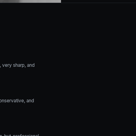
, very sharp, and
conservative, and