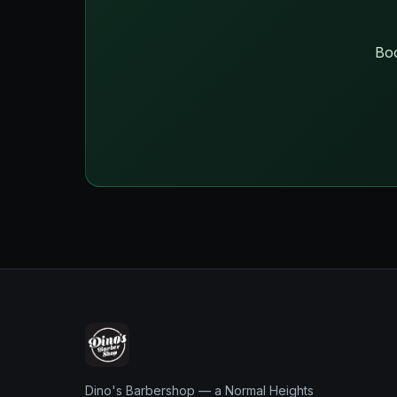
Boo
Dino's Barbershop — a Normal Heights