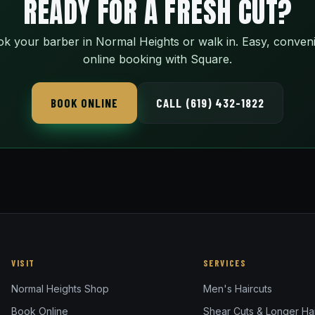
READY FOR A FRESH CUT?
k your barber in Normal Heights or walk in. Easy, conven
online booking with Square.
BOOK ONLINE
CALL (619) 432-1822
VISIT
SERVICES
Normal Heights Shop
Men's Haircuts
Book Online
Shear Cuts & Longer Hai