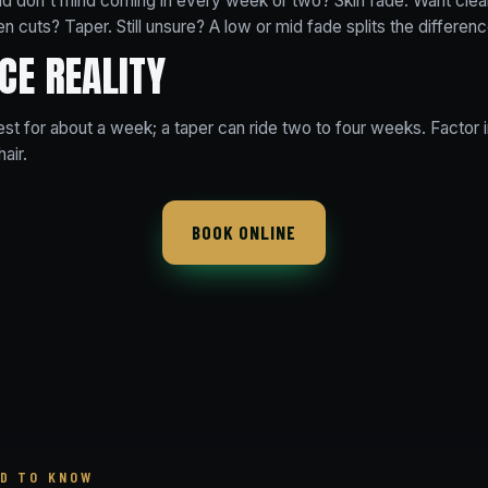
nd don't mind coming in every week or two? Skin fade. Want clea
n cuts? Taper. Still unsure? A low or mid fade splits the differenc
CE REALITY
est for about a week; a taper can ride two to four weeks. Factor
hair.
BOOK ONLINE
D TO KNOW