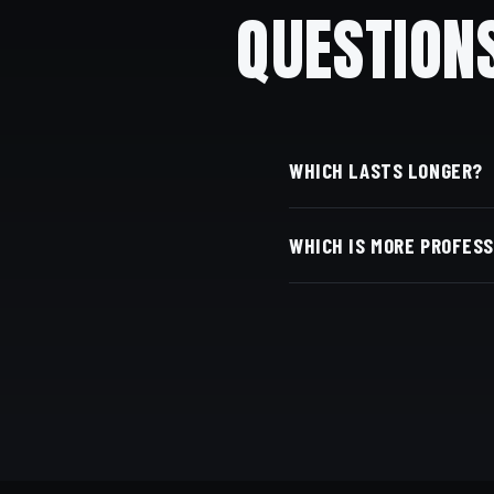
QUESTION
WHICH LASTS LONGER?
A taper — it grows out m
WHICH IS MORE PROFES
Both can be; a taper is 