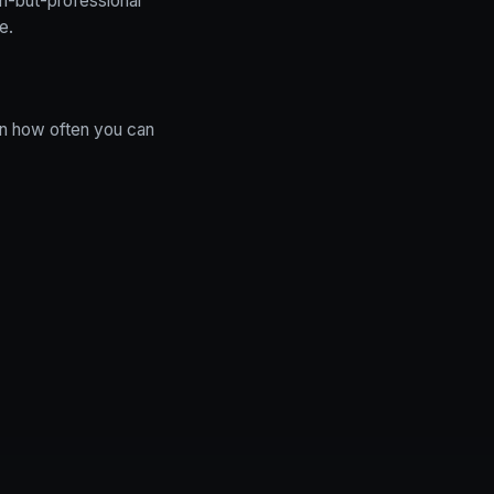
n-but-professional
e.
 in how often you can