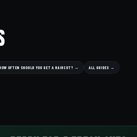
S
HOW OFTEN SHOULD YOU GET A HAIRCUT? →
ALL GUIDES →