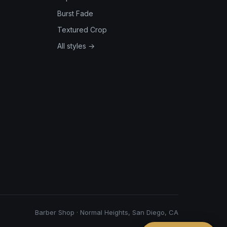
Burst Fade
Textured Crop
All styles →
Barber Shop · Normal Heights, San Diego, CA