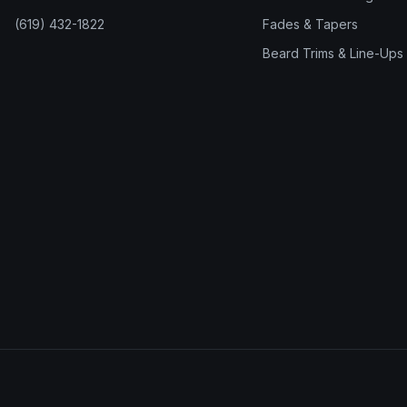
(619) 432-1822
Fades & Tapers
Beard Trims & Line-Ups