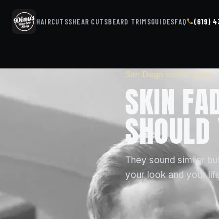
HAIRCUTS
SHEAR CUTS
BEARD TRIMS
GUIDES
FAQ
(619) 
San Diego barber guide
SKIN FA
SHOULD 
They sound similar but
your look and your life