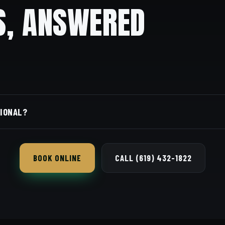
S, ANSWERED
ore gracefully than a skin fade.
SIONAL?
the safer pick for conservative workplaces.
BOOK ONLINE
CALL (619) 432-1822