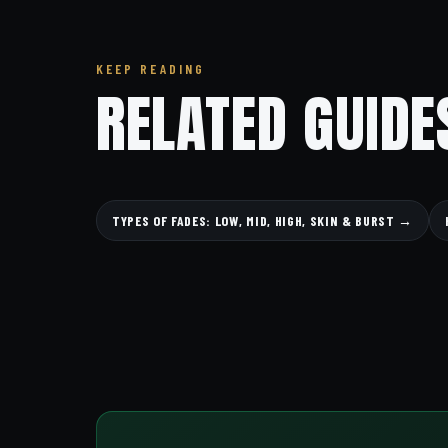
KEEP READING
RELATED GUIDE
TYPES OF FADES: LOW, MID, HIGH, SKIN & BURST →