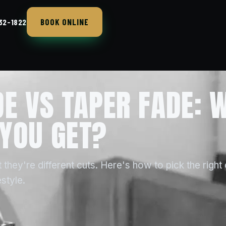
BOOK ONLINE
432-1822
DE VS TAPER FADE: 
YOU GET?
 they're different cuts. Here's how to pick the right
style.