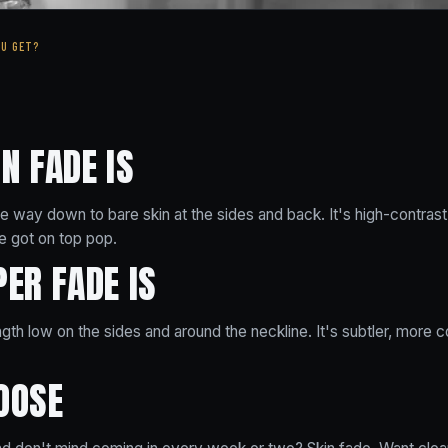
OU GET?
N FADE IS
the way down to bare skin at the sides and back. It's high-contrast
 got on top pop.
ER FADE IS
th low on the sides and around the neckline. It's subtler, more 
OOSE