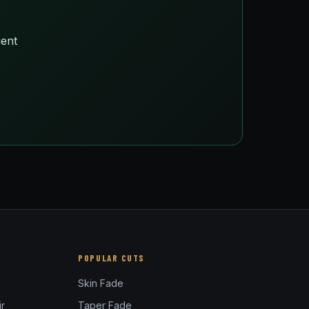
ient
POPULAR CUTS
Skin Fade
r
Taper Fade