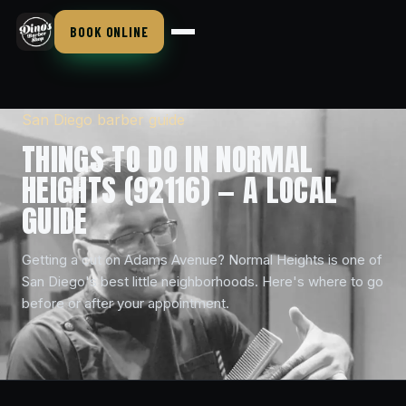
BOOK ONLINE
San Diego barber guide
THINGS TO DO IN NORMAL
HEIGHTS (92116) — A LOCAL
GUIDE
Getting a cut on Adams Avenue? Normal Heights is one of
San Diego's best little neighborhoods. Here's where to go
before or after your appointment.