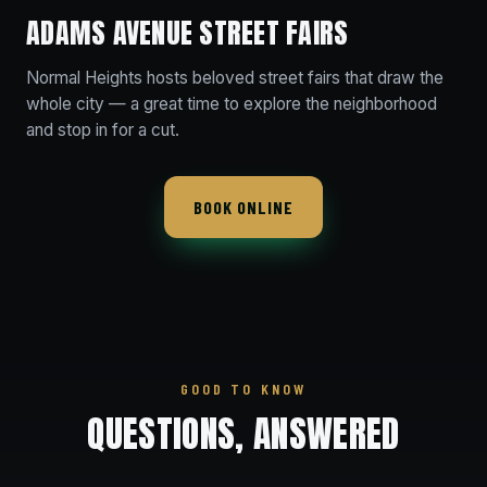
ADAMS AVENUE STREET FAIRS
Normal Heights hosts beloved street fairs that draw the
whole city — a great time to explore the neighborhood
and stop in for a cut.
BOOK ONLINE
GOOD TO KNOW
QUESTIONS, ANSWERED