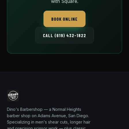
with Square.
BOOK ONLINE
CALL (619) 432-1822
Dino's Barbershop — a Normal Heights
barber shop on Adams Avenue, San Diego.
Specializing in men's shear cuts, longer hair
and precision scissor work — plus classic