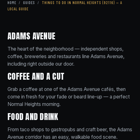
HOME
/
GUIDES
/
THINGS TO DO IN NORMAL HEIGHTS (92116) — A
LOCAL GUIDE
ADAMS AVENUE
The heart of the neighborhood — independent shops,
coffee, breweries and restaurants line Adams Avenue,
including right outside our door.
COFFEE AND A CUT
Grab a coffee at one of the Adams Avenue cafés, then
come in fresh for your fade or beard line-up — a perfect
Normal Heights morning.
FOOD AND DRINK
From taco shops to gastropubs and craft beer, the Adams
Avenue corridor has an easy, walkable food scene.