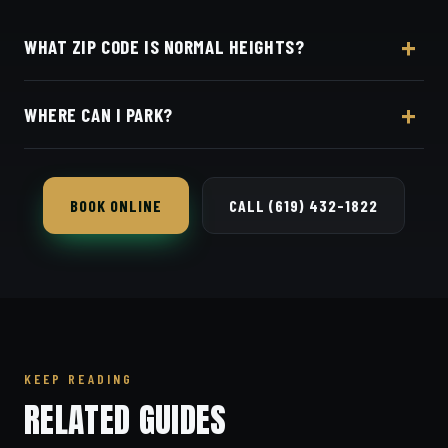
WHAT ZIP CODE IS NORMAL HEIGHTS?
Normal Heights is 92116, in central San Diego.
WHERE CAN I PARK?
There's easy street parking right on Adams Avenue
near the shop.
BOOK ONLINE
CALL (619) 432-1822
KEEP READING
RELATED GUIDES