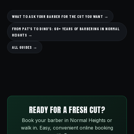
WHAT TO ASK YOUR BARBER FOR THE CUT YOU WANT →
FROM PAT'S TO DINO'S: 60+ YEARS OF BARBERING IN NORMAL
HEIGHTS →
ALL GUIDES →
READY FOR A FRESH CUT?
Book your barber in Normal Heights or
walk in. Easy, convenient online booking