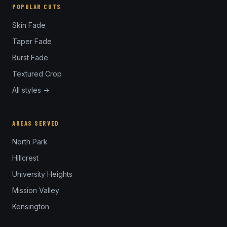
POPULAR CUTS
Skin Fade
Taper Fade
Burst Fade
Textured Crop
All styles →
AREAS SERVED
North Park
Hillcrest
University Heights
Mission Valley
Kensington