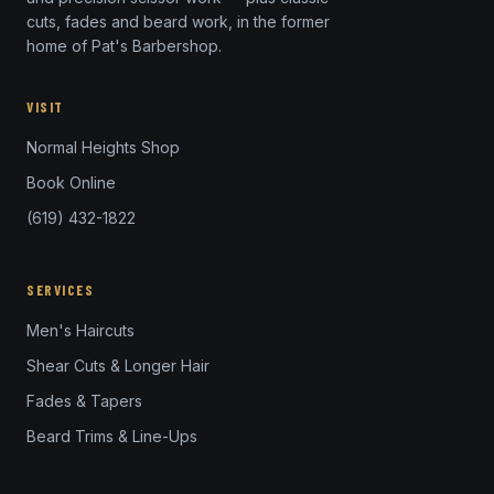
cuts, fades and beard work, in the former
home of Pat's Barbershop.
VISIT
Normal Heights Shop
Book Online
(619) 432-1822
SERVICES
Men's Haircuts
Shear Cuts & Longer Hair
Fades & Tapers
Beard Trims & Line-Ups