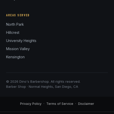
AREAS SERVED
North Park
Hillcrest
University Heights
Mission Valley
Kensington
© 2026 Dino's Barbershop. All rights reserved.
Barber Shop · Normal Heights, San Diego, CA
Privacy Policy
·
Terms of Service
·
Disclaimer