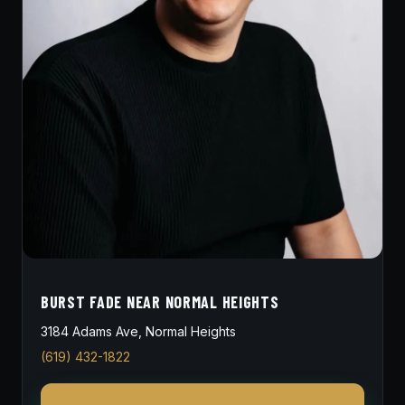
BURST FADE NEAR NORMAL HEIGHTS
3184 Adams Ave, Normal Heights
(619) 432-1822