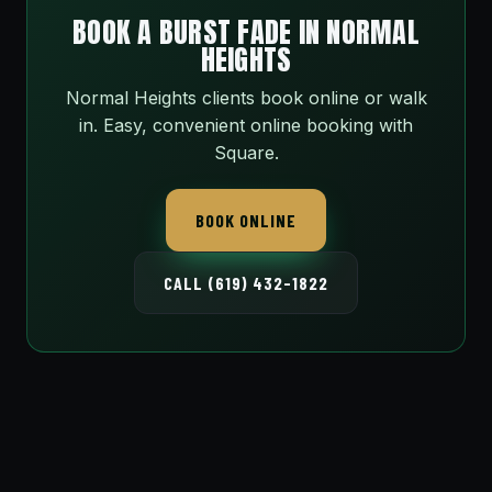
BOOK A BURST FADE IN NORMAL
HEIGHTS
Normal Heights clients book online or walk
in. Easy, convenient online booking with
Square.
BOOK ONLINE
CALL (619) 432-1822