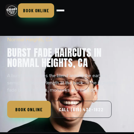
BOOK ONLINE
Normal Heights, CA
BURST FADE HAIRCUTS IN
NORMAL HEIGHTS, CA
A burst fade curves the blend around the ear in a
semicircle, leaving length at the back — the signature
fade behind mullets, mohawks and the Edgar.
BOOK ONLINE
CALL (619) 432-1822