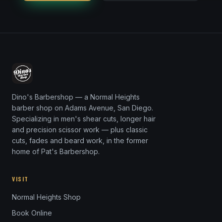
Dino's Barbershop — a Normal Heights
barber shop on Adams Avenue, San Diego.
Specializing in men's shear cuts, longer hair
and precision scissor work — plus classic
cuts, fades and beard work, in the former
home of Pat's Barbershop.
VISIT
Normal Heights Shop
Book Online