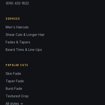
(619) 432-1822
SERVICES
Men's Haircuts
Shear Cuts & Longer Hair
Fades & Tapers
Beard Trims & Line-Ups
POPULAR CUTS
Skin Fade
Taper Fade
Burst Fade
Textured Crop
All styles →