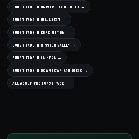
BURST FADE IN UNIVERSITY HEIGHTS →
BURST FADE IN HILLCREST →
BURST FADE IN KENSINGTON →
BURST FADE IN MISSION VALLEY →
BURST FADE IN LA MESA →
BURST FADE IN DOWNTOWN SAN DIEGO →
ALL ABOUT THE BURST FADE →