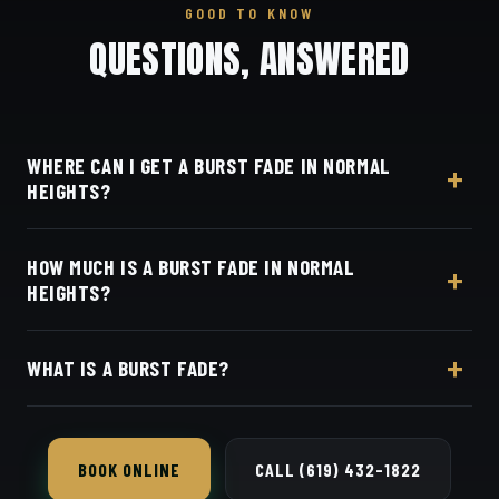
GOOD TO KNOW
QUESTIONS, ANSWERED
WHERE CAN I GET A BURST FADE IN NORMAL
HEIGHTS?
At Dino's Barbershop — we're right in the heart of
HOW MUCH IS A BURST FADE IN NORMAL
Normal Heights on Adams Avenue — no drive
HEIGHTS?
required, at 3184 Adams Ave, San Diego, CA 92116.
Walk in or book your barber online.
Live pricing for each barber and service is on our
WHAT IS A BURST FADE?
online booking page. Easy, convenient online
booking with Square.
A fade that curves around the ear like a burst,
leaving hair longer at the back — popular with
BOOK ONLINE
CALL (619) 432-1822
modern styles.