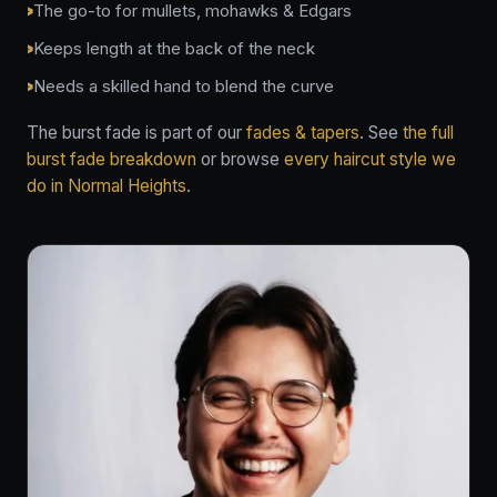
The go-to for mullets, mohawks & Edgars
Keeps length at the back of the neck
Needs a skilled hand to blend the curve
The burst fade is part of our
fades & tapers
. See
the full
burst fade breakdown
or browse
every haircut style we
do in Normal Heights
.