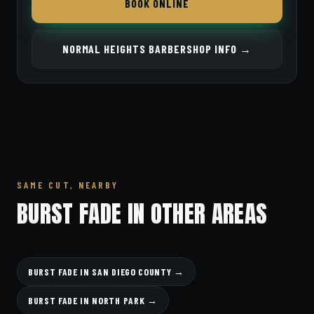
BOOK ONLINE
NORMAL HEIGHTS BARBERSHOP INFO →
SAME CUT, NEARBY
BURST FADE IN OTHER AREAS
BURST FADE IN SAN DIEGO COUNTY →
BURST FADE IN NORTH PARK →