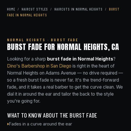
HOME
/
HAIRCUT STYLES
/
HAIRCUTS IN NORMAL HEIGHTS
/
BURST
FADE IN NORMAL HEIGHTS
NORMAL HEIGHTS · BURST FADE
BURST FADE FOR NORMAL HEIGHTS, CA
Looking for a sharp
burst fade in Normal Heights
?
Dino's Barbershop in San Diego
is right in the heart of
Normal Heights on Adams Avenue — no drive required —
so a fresh burst fade is never far. It's the trend-forward
fade, and it takes a real barber to get the curve clean. We
dial it in around the ear and tailor the back to the style
you're going for.
WHAT TO KNOW ABOUT THE BURST FADE
Fades in a curve around the ear