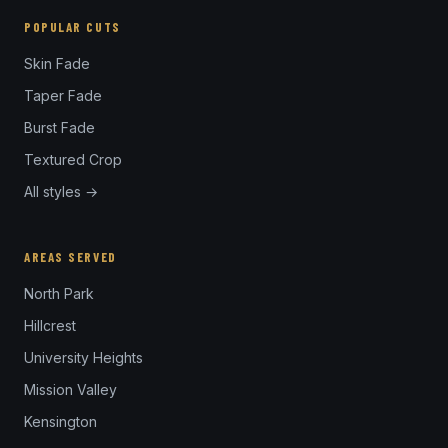
POPULAR CUTS
Skin Fade
Taper Fade
Burst Fade
Textured Crop
All styles →
AREAS SERVED
North Park
Hillcrest
University Heights
Mission Valley
Kensington