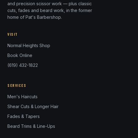
and precision scissor work — plus classic
cuts, fades and beard work, in the former
home of Pat's Barbershop.
VISIT
Normal Heights Shop
Book Online
(619) 432-1822
SERVICES
Men's Haircuts
Shear Cuts & Longer Hair
Fades & Tapers
Beard Trims & Line-Ups