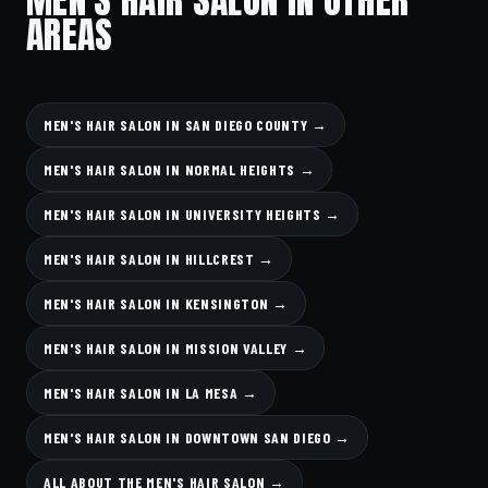
AREAS
MEN'S HAIR SALON IN SAN DIEGO COUNTY →
MEN'S HAIR SALON IN NORMAL HEIGHTS →
MEN'S HAIR SALON IN UNIVERSITY HEIGHTS →
MEN'S HAIR SALON IN HILLCREST →
MEN'S HAIR SALON IN KENSINGTON →
MEN'S HAIR SALON IN MISSION VALLEY →
MEN'S HAIR SALON IN LA MESA →
MEN'S HAIR SALON IN DOWNTOWN SAN DIEGO →
ALL ABOUT THE MEN'S HAIR SALON →