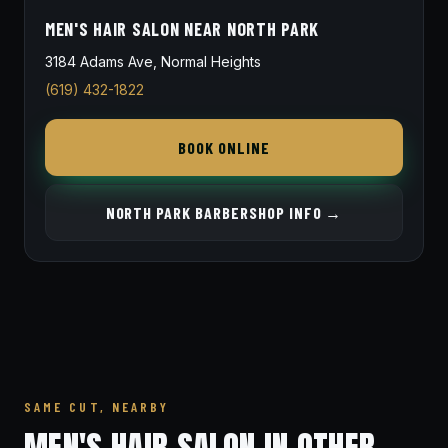
MEN'S HAIR SALON NEAR NORTH PARK
3184 Adams Ave, Normal Heights
(619) 432-1822
BOOK ONLINE
NORTH PARK BARBERSHOP INFO →
SAME CUT, NEARBY
MEN'S HAIR SALON IN OTHER