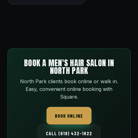
BOOK A MEN'S HAIR SALON IN
NORTH PARK
North Park clients book online or walk in.
Easy, convenient online booking with
Square.
BOOK ONLINE
CALL (619) 432-1822