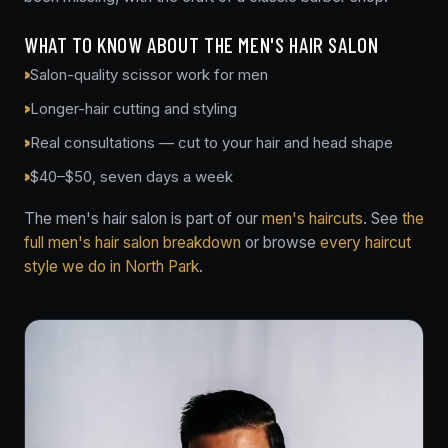
WHAT TO KNOW ABOUT THE MEN'S HAIR SALON
Salon-quality scissor work for men
Longer-hair cutting and styling
Real consultations — cut to your hair and head shape
$40–$50, seven days a week
The men's hair salon is part of our
men's haircuts
. See
the
full men's hair salon breakdown
or browse
every haircut
style we do in North Park
.