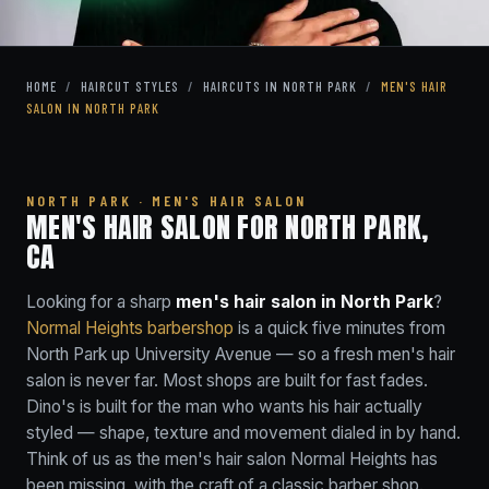
HOME
/
HAIRCUT STYLES
/
HAIRCUTS IN NORTH PARK
/
MEN'S HAIR
SALON IN NORTH PARK
NORTH PARK · MEN'S HAIR SALON
MEN'S HAIR SALON FOR NORTH PARK,
CA
Looking for a sharp
men's hair salon in North Park
?
Normal Heights barbershop
is a quick five minutes from
North Park up University Avenue — so a fresh men's hair
salon is never far. Most shops are built for fast fades.
Dino's is built for the man who wants his hair actually
styled — shape, texture and movement dialed in by hand.
Think of us as the men's hair salon Normal Heights has
been missing, with the craft of a classic barber shop.