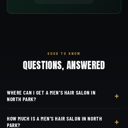
GOOD TO KNOW
QUESTIONS, ANSWERED
WHERE CAN I GET A MEN'S HAIR SALON IN
NORTH PARK?
At Dino's Barbershop — we're a quick five minutes
HOW MUCH IS A MEN'S HAIR SALON IN NORTH
from North Park up University Avenue, at 3184
PARK?
Adams Ave, San Diego, CA 92116. Walk in or book