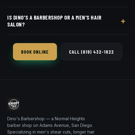
your barber online.
Live pricing for each barber and service is on our
IS DINO'S A BARBERSHOP OR A MEN'S HAIR
online booking page. Easy, convenient online
SALON?
booking with Square.
Both — we do classic barbering and salon-level
scissor work for men, including longer hair, flow
BOOK ONLINE
CALL (619) 432-1822
cuts and detailed styling.
Dino's Barbershop — a Normal Heights
barber shop on Adams Avenue, San Diego.
Specializing in men's shear cuts, longer hair