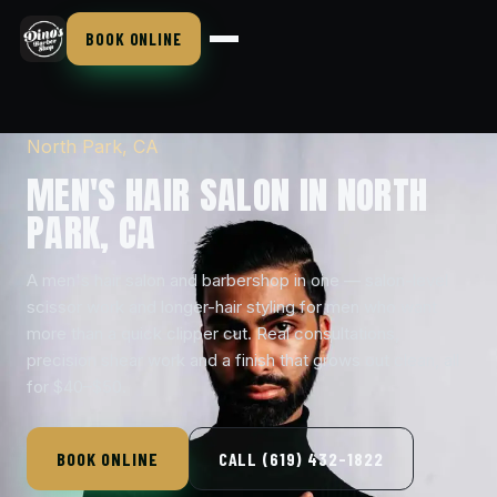
BOOK ONLINE
North Park, CA
MEN'S HAIR SALON IN NORTH
PARK, CA
A men's hair salon and barbershop in one — salon-level
scissor work and longer-hair styling for men who want
more than a quick clipper cut. Real consultations,
precision shear work and a finish that grows out clean, all
for $40–$50.
BOOK ONLINE
CALL (619) 432-1822