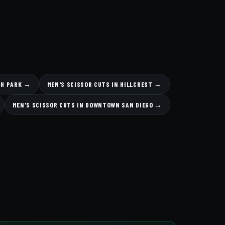
TH PARK →
MEN'S SCISSOR CUTS IN HILLCREST →
MEN'S SCISSOR CUTS IN DOWNTOWN SAN DIEGO →