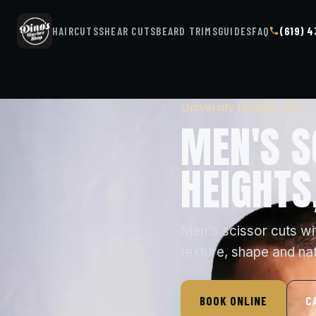
HAIRCUTS
SHEAR CUTS
BEARD TRIMS
GUIDES
FAQ
(619) 
University Heights, CA
MEN'S S
HEIGHTS
Men's scissor cuts wi
texture, shape and na
BOOK ONLINE
C