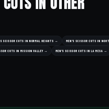
 CUTS IN OTHER
'S SCISSOR CUTS IN NORMAL HEIGHTS →
MEN'S SCISSOR CUTS IN NOR
SSOR CUTS IN MISSION VALLEY →
MEN'S SCISSOR CUTS IN LA MESA →