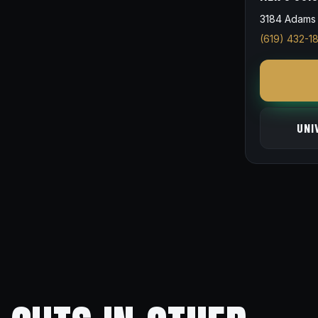
3184 Adams 
(619) 432-1
UNI