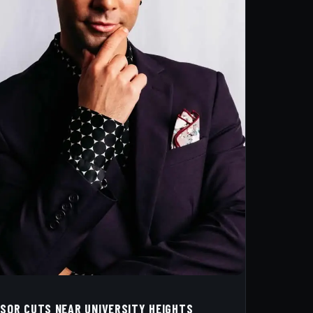
SSOR CUTS NEAR UNIVERSITY HEIGHTS