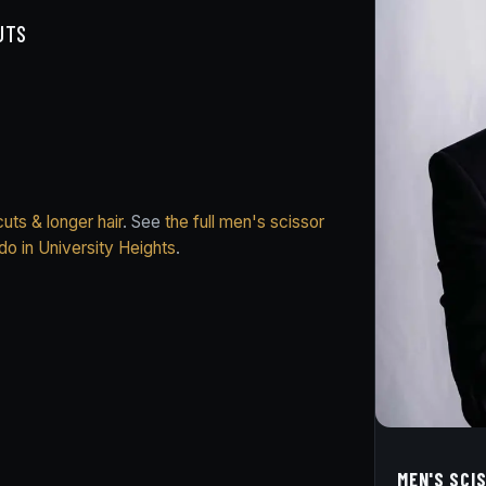
UTS
uts & longer hair
. See
the full men's scissor
do in University Heights
.
MEN'S SCI