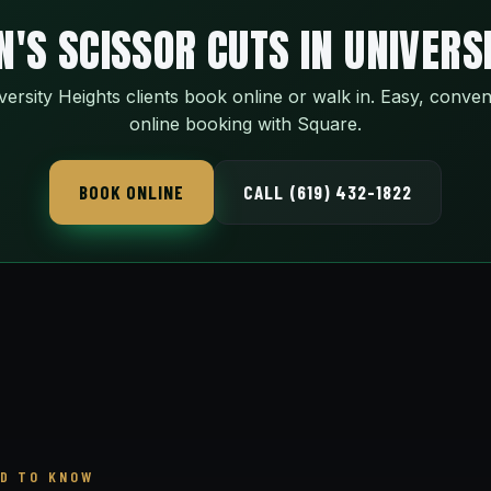
'S SCISSOR CUTS IN UNIVERS
versity Heights clients book online or walk in. Easy, conven
online booking with Square.
BOOK ONLINE
CALL (619) 432-1822
D TO KNOW