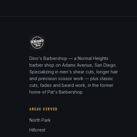
Dino's Barbershop — a Normal Heights
barber shop on Adams Avenue, San Diego.
Specializing in men's shear cuts, longer hair
and precision scissor work — plus classic
cuts, fades and beard work, in the former
home of Pat's Barbershop.
AREAS SERVED
North Park
Hillcrest