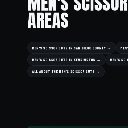
MEN'S SCISSOR
AREAS
MEN'S SCISSOR CUTS IN SAN DIEGO COUNTY →
MEN
MEN'S SCISSOR CUTS IN KENSINGTON →
MEN'S SCI
ALL ABOUT THE MEN'S SCISSOR CUTS →