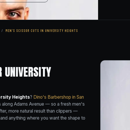
/
MEN'S SCISSOR CUTS IN UNIVERSITY HEIGHTS
R UNIVERSITY
rsity Heights
?
Dino's Barbershop in San
hts along Adams Avenue — so a fresh men's
fter, more natural result than clippers —
s and anything where you want the shape to