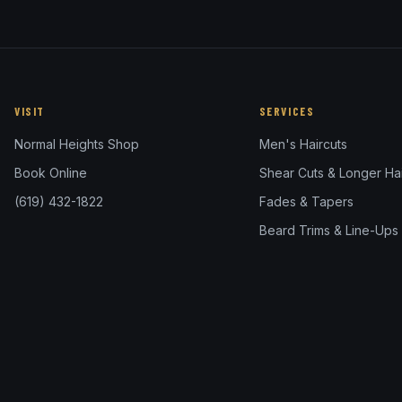
VISIT
SERVICES
Normal Heights Shop
Men's Haircuts
Book Online
Shear Cuts & Longer Hai
(619) 432-1822
Fades & Tapers
Beard Trims & Line-Ups