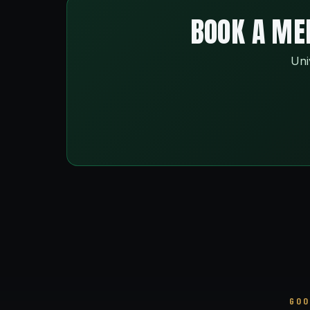
BOOK A MEN
Uni
GOO