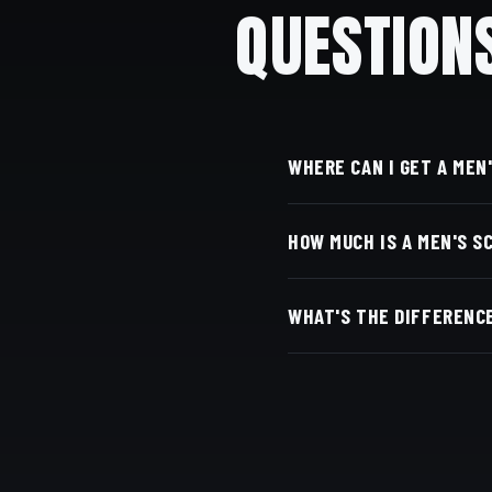
QUESTION
WHERE CAN I GET A MEN
At Dino's Barbershop — 
HOW MUCH IS A MEN'S S
Adams Ave, San Diego, C
Live pricing for each ba
WHAT'S THE DIFFERENCE
with Square.
Scissors keep more length
work is our specialty.