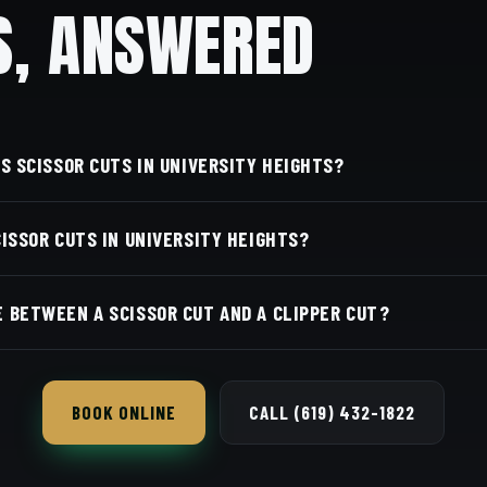
S, ANSWERED
'S SCISSOR CUTS IN UNIVERSITY HEIGHTS?
we're just a few minutes from University Heights along 
CISSOR CUTS IN UNIVERSITY HEIGHTS?
A 92116. Walk in or book your barber online.
rber and service is on our online booking page. Easy, conv
 BETWEEN A SCISSOR CUT AND A CLIPPER CUT?
 and give a softer, more natural finish; clippers take it sho
BOOK ONLINE
CALL (619) 432-1822