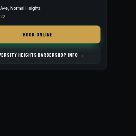
Ave, Normal Heights
822
BOOK ONLINE
VERSITY HEIGHTS BARBERSHOP INFO →