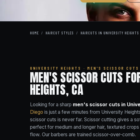
HOME
/
HAIRCUT STYLES
/
HAIRCUTS IN UNIVERSITY HEIGHTS
UNIVERSITY HEIGHTS · MEN'S SCISSOR CUTS
MEN'S SCISSOR CUTS FO
HEIGHTS, CA
Looking for a sharp
men's scissor cuts in Unive
Diego
is just a few minutes from University Heig
scissor cuts is never far. Scissor cutting gives a so
perfect for medium and longer hair, textured crop
flow. Our barbers are trained scissor-over-comb.