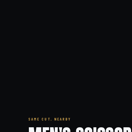
SAME CUT, NEARBY