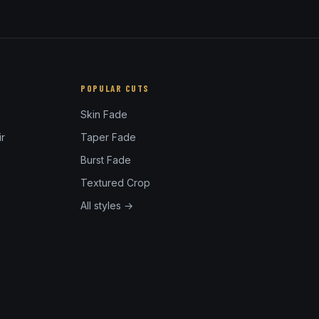
POPULAR CUTS
Skin Fade
r
Taper Fade
Burst Fade
Textured Crop
All styles →