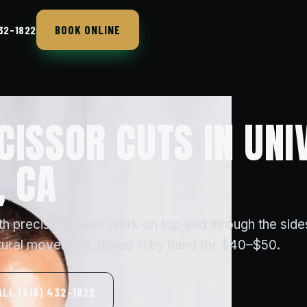
BOOK ONLINE
432-1822
CISSOR CUTS IN UNI
, CA
th precision shear work on top and through the sid
tural movement, dialed in by hand for $40–$50.
ALL (619) 432-1822