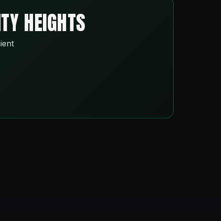
ITY HEIGHTS
ient