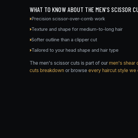
WHAT TO KNOW ABOUT THE MEN'S SCISSOR C
Precision scissor-over-comb work
Texture and shape for medium-to-long hair
Softer outline than a clipper cut
Tailored to your head shape and hair type
The men's scissor cuts is part of our
men's shear c
cuts breakdown
or browse
every haircut style we 