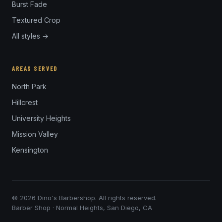
Burst Fade
Textured Crop
All styles →
AREAS SERVED
North Park
Hillcrest
University Heights
Mission Valley
Kensington
© 2026 Dino's Barbershop. All rights reserved.
Barber Shop · Normal Heights, San Diego, CA