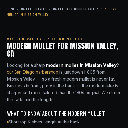
HOME
/
HAIRCUT STYLES
/
HAIRCUTS IN MISSION VALLEY
/
MODERN
MULLET IN MISSION VALLEY
MISSION VALLEY · MODERN MULLET
MODERN MULLET FOR MISSION VALLEY,
CA
Looking for a sharp
modern mullet in Mission Valley
?
our San Diego barbershop
is just down I-805 from
Mission Valley — so a fresh modern mullet is never far.
Business in front, party in the back — the modern take is
sharper and more tailored than the '80s original. We dial in
the fade and the length.
WHAT TO KNOW ABOUT THE MODERN MULLET
Short top & sides, length at the back