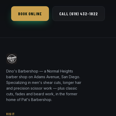
Yes — the modern, faded mullet is one of the most-
requested trend cuts.
BOOK ONLINE
CALL (619) 432-1822
Dino's Barbershop — a Normal Heights
barber shop on Adams Avenue, San Diego.
Specializing in men's shear cuts, longer hair
and precision scissor work — plus classic
cuts, fades and beard work, in the former
home of Pat's Barbershop.
VISIT