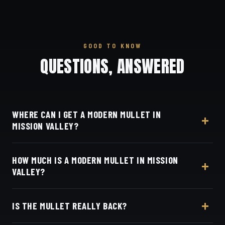
GOOD TO KNOW
QUESTIONS, ANSWERED
WHERE CAN I GET A MODERN MULLET IN
MISSION VALLEY?
At Dino's Barbershop — we're just down I-805
HOW MUCH IS A MODERN MULLET IN MISSION
from Mission Valley, at 3184 Adams Ave, San Diego,
VALLEY?
CA 92116. Walk in or book your barber online.
Live pricing for each barber and service is on our
IS THE MULLET REALLY BACK?
online booking page. Easy, convenient online
booking with Square.