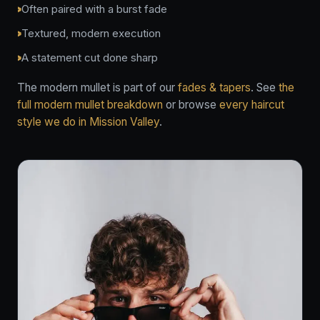
Often paired with a burst fade
Textured, modern execution
A statement cut done sharp
The modern mullet is part of our
fades & tapers
. See
the
full modern mullet breakdown
or browse
every haircut
style we do in Mission Valley
.