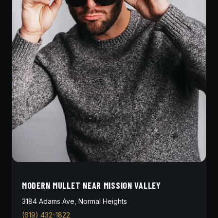
MODERN MULLET NEAR MISSION VALLEY
3184 Adams Ave, Normal Heights
(619) 432-1822