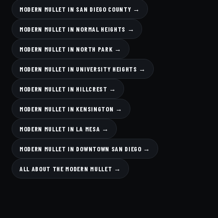
MODERN MULLET IN SAN DIEGO COUNTY →
MODERN MULLET IN NORMAL HEIGHTS →
MODERN MULLET IN NORTH PARK →
MODERN MULLET IN UNIVERSITY HEIGHTS →
MODERN MULLET IN HILLCREST →
MODERN MULLET IN KENSINGTON →
MODERN MULLET IN LA MESA →
MODERN MULLET IN DOWNTOWN SAN DIEGO →
ALL ABOUT THE MODERN MULLET →