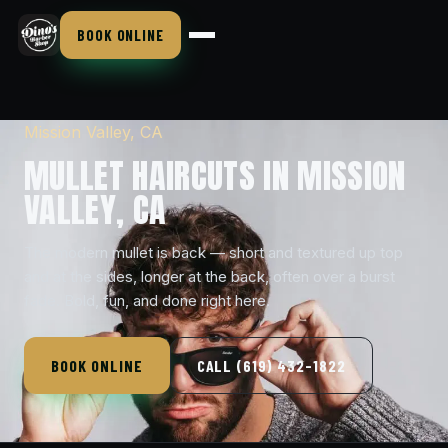
BOOK ONLINE
Mission Valley, CA
MULLET HAIRCUTS IN MISSION
VALLEY, CA
The modern mullet is back — short and textured up top
and at the sides, longer at the back, often over a burst
fade. Bold, fun, and done right here.
BOOK ONLINE
CALL (619) 432-1822