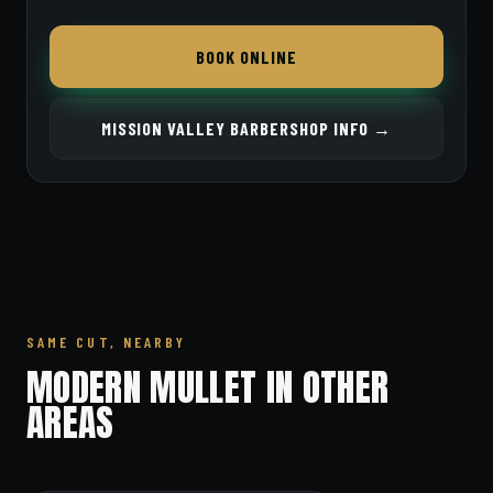
BOOK ONLINE
MISSION VALLEY BARBERSHOP INFO →
SAME CUT, NEARBY
MODERN MULLET IN OTHER
AREAS