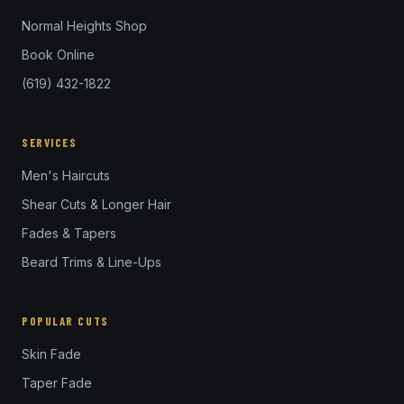
Normal Heights Shop
Book Online
(619) 432-1822
SERVICES
Men's Haircuts
Shear Cuts & Longer Hair
Fades & Tapers
Beard Trims & Line-Ups
POPULAR CUTS
Skin Fade
Taper Fade