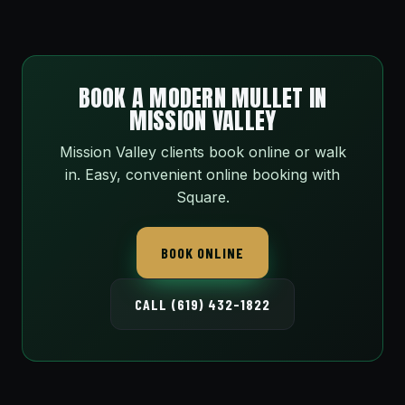
BOOK A MODERN MULLET IN
MISSION VALLEY
Mission Valley clients book online or walk
in. Easy, convenient online booking with
Square.
BOOK ONLINE
CALL (619) 432-1822