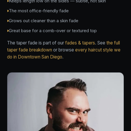
Keeps length low on the sides — subtle, not skin
The most office-friendly fade
Grows out cleaner than a skin fade
Great base for a comb-over or textured top
The taper fade is part of our
fades & tapers
. See
the full
taper fade breakdown
or browse
every haircut style we
do in Downtown San Diego
.