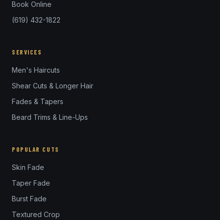
Book Online
(619) 432-1822
SERVICES
Men's Haircuts
Shear Cuts & Longer Hair
Fades & Tapers
Beard Trims & Line-Ups
POPULAR CUTS
Skin Fade
Taper Fade
Burst Fade
Textured Crop