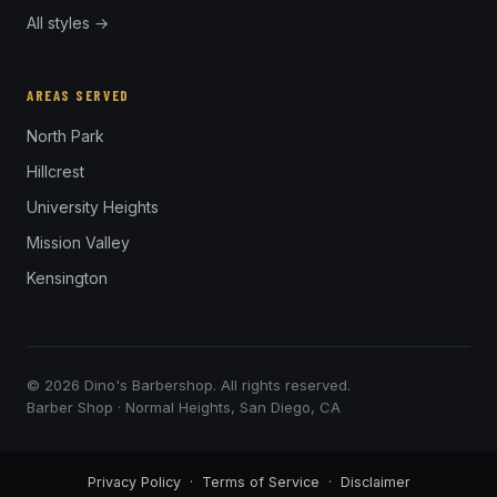
All styles →
AREAS SERVED
North Park
Hillcrest
University Heights
Mission Valley
Kensington
© 2026 Dino's Barbershop. All rights reserved.
Barber Shop · Normal Heights, San Diego, CA
Privacy Policy
·
Terms of Service
·
Disclaimer