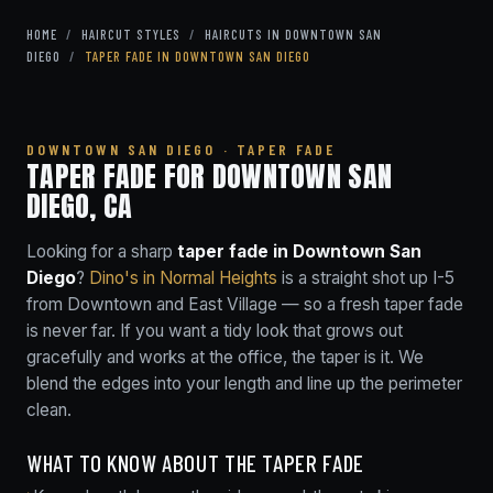
HOME
/
HAIRCUT STYLES
/
HAIRCUTS IN DOWNTOWN SAN
DIEGO
/
TAPER FADE IN DOWNTOWN SAN DIEGO
DOWNTOWN SAN DIEGO · TAPER FADE
TAPER FADE FOR DOWNTOWN SAN
DIEGO, CA
Looking for a sharp
taper fade in Downtown San
Diego
?
Dino's in Normal Heights
is a straight shot up I-5
from Downtown and East Village — so a fresh taper fade
is never far. If you want a tidy look that grows out
gracefully and works at the office, the taper is it. We
blend the edges into your length and line up the perimeter
clean.
WHAT TO KNOW ABOUT THE TAPER FADE