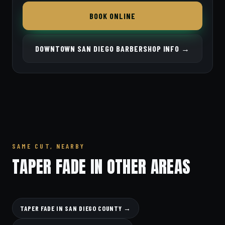
BOOK ONLINE
DOWNTOWN SAN DIEGO BARBERSHOP INFO →
SAME CUT, NEARBY
TAPER FADE IN OTHER AREAS
TAPER FADE IN SAN DIEGO COUNTY →