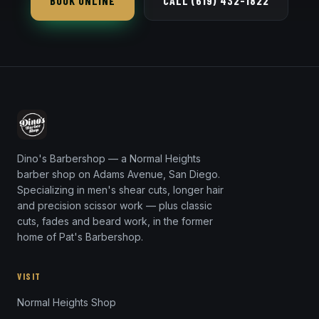
BOOK ONLINE
CALL (619) 432-1822
Dino's Barbershop — a Normal Heights
barber shop on Adams Avenue, San Diego.
Specializing in men's shear cuts, longer hair
and precision scissor work — plus classic
cuts, fades and beard work, in the former
home of Pat's Barbershop.
VISIT
Normal Heights Shop