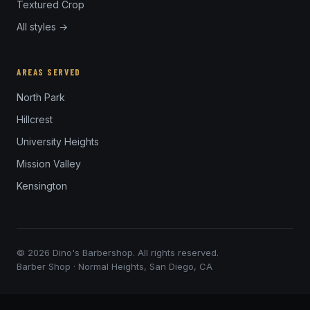
Textured Crop
All styles →
AREAS SERVED
North Park
Hillcrest
University Heights
Mission Valley
Kensington
© 2026 Dino's Barbershop. All rights reserved.
Barber Shop · Normal Heights, San Diego, CA