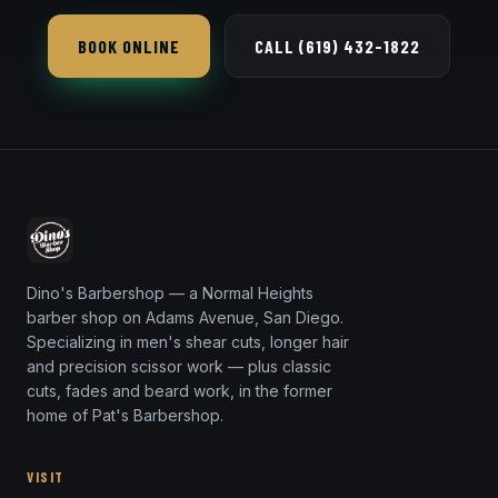
hair combs or pushes straight back off the face —
BOOK ONLINE
CALL (619) 432-1822
clean and versatile.
Dino's Barbershop — a Normal Heights
barber shop on Adams Avenue, San Diego.
Specializing in men's shear cuts, longer hair
and precision scissor work — plus classic
cuts, fades and beard work, in the former
home of Pat's Barbershop.
VISIT