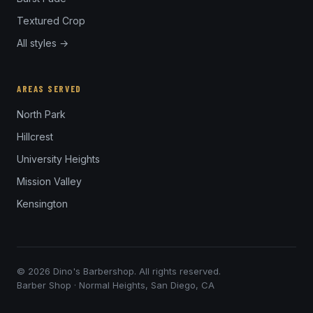
Textured Crop
All styles →
AREAS SERVED
North Park
Hillcrest
University Heights
Mission Valley
Kensington
© 2026 Dino's Barbershop. All rights reserved.
Barber Shop · Normal Heights, San Diego, CA