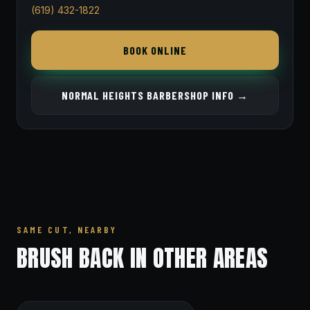
(619) 432-1822
BOOK ONLINE
NORMAL HEIGHTS BARBERSHOP INFO →
SAME CUT, NEARBY
BRUSH BACK IN OTHER AREAS