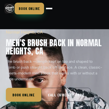
BOOK ONLINE
Normal Heights, CA
MEN'S BRUSH BACK IN NORMAL
HEIGHTS, CA
The brush back — length kept on top and shaped to
comb or push straight back off the face. A clean, classic-
meets-modern men's look that works with or without a
fade underneath.
BOOK ONLINE
CALL (619) 432-1822