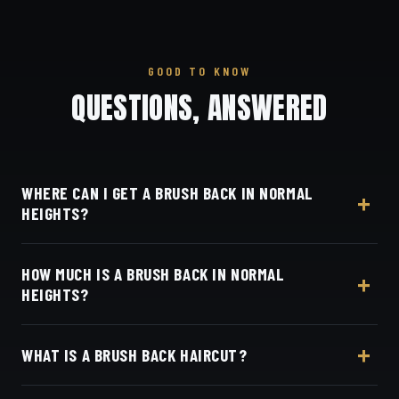
GOOD TO KNOW
QUESTIONS, ANSWERED
WHERE CAN I GET A BRUSH BACK IN NORMAL
HEIGHTS?
At Dino's Barbershop — we're right in the heart of
HOW MUCH IS A BRUSH BACK IN NORMAL
Normal Heights on Adams Avenue — no drive
HEIGHTS?
required, at 3184 Adams Ave, San Diego, CA 92116.
Walk in or book your barber online.
Live pricing for each barber and service is on our
WHAT IS A BRUSH BACK HAIRCUT?
online booking page. Easy, convenient online
booking with Square.
A brush back keeps length on top, shaped so the