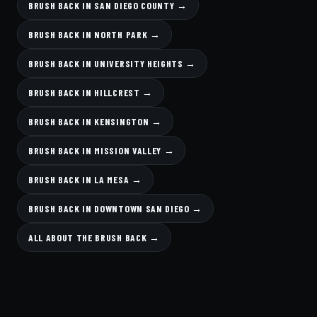
BRUSH BACK IN SAN DIEGO COUNTY →
BRUSH BACK IN NORTH PARK →
BRUSH BACK IN UNIVERSITY HEIGHTS →
BRUSH BACK IN HILLCREST →
BRUSH BACK IN KENSINGTON →
BRUSH BACK IN MISSION VALLEY →
BRUSH BACK IN LA MESA →
BRUSH BACK IN DOWNTOWN SAN DIEGO →
ALL ABOUT THE BRUSH BACK →