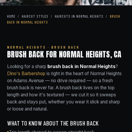
HOME
/
HAIRCUT STYLES
/
HAIRCUTS IN NORMAL HEIGHTS
/
BRUSH
BACK IN NORMAL HEIGHTS
NORMAL HEIGHTS · BRUSH BACK
BRUSH BACK FOR NORMAL HEIGHTS, CA
Looking for a sharp
brush back in Normal Heights
?
Dino's Barbershop
is right in the heart of Normal Heights
on Adams Avenue — no drive required — so a fresh
brush back is never far. A brush back lives on the top
length and how it's textured — we cut it so it sweeps
back and stays put, whether you wear it slick and sharp
or loose and natural.
WHAT TO KNOW ABOUT THE BRUSH BACK
Top length shaped to sweep straight back