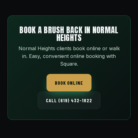
BOOK A BRUSH BACK IN NORMAL
HEIGHTS
Normal Heights clients book online or walk
in. Easy, convenient online booking with
Square.
BOOK ONLINE
CALL (619) 432-1822