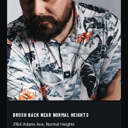
BRUSH BACK NEAR NORMAL HEIGHTS
3184 Adams Ave, Normal Heights