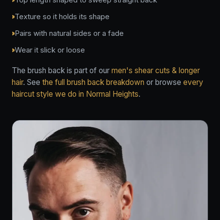
Texture so it holds its shape
Pairs with natural sides or a fade
Wear it slick or loose
The brush back is part of our
men's shear cuts & longer
hair
. See
the full brush back breakdown
or browse
every
haircut style we do in Normal Heights
.