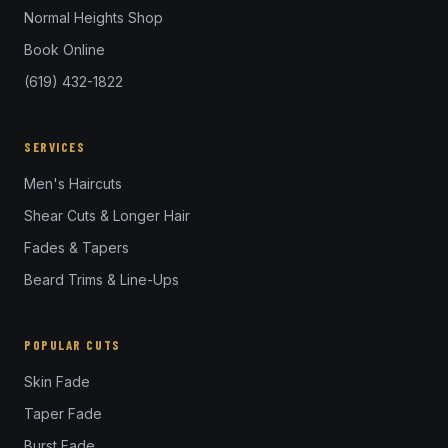
Normal Heights Shop
Book Online
(619) 432-1822
SERVICES
Men's Haircuts
Shear Cuts & Longer Hair
Fades & Tapers
Beard Trims & Line-Ups
POPULAR CUTS
Skin Fade
Taper Fade
Burst Fade