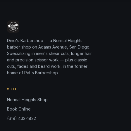
Dino's Barbershop — a Normal Heights
barber shop on Adams Avenue, San Diego.
Specializing in men's shear cuts, longer hair
and precision scissor work — plus classic
cuts, fades and beard work, in the former
home of Pat's Barbershop.
VISIT
Normal Heights Shop
Book Online
(619) 432-1822