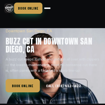
BOOK ONLINE
Downtown San Diego, CA
BUZZ CUT IN DOWNTOWN SAN
DIEGO, CA
A buzz cut keeps it short and uniform all over with clippers
— the lowest-maintenance, most no-nonsense cut there
is, often paired with a fade and a sharp line-up.
BOOK ONLINE
CALL (619) 432-1822