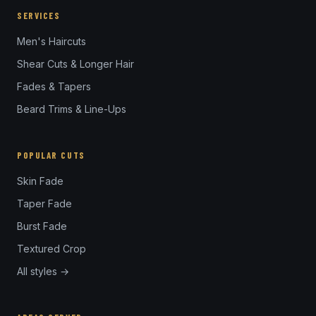
SERVICES
Men's Haircuts
Shear Cuts & Longer Hair
Fades & Tapers
Beard Trims & Line-Ups
POPULAR CUTS
Skin Fade
Taper Fade
Burst Fade
Textured Crop
All styles →