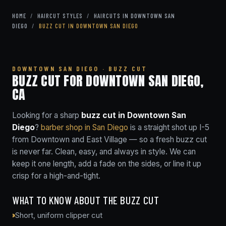
HOME
/
HAIRCUT STYLES
/
HAIRCUTS IN DOWNTOWN SAN
DIEGO
/
BUZZ CUT IN DOWNTOWN SAN DIEGO
DOWNTOWN SAN DIEGO · BUZZ CUT
BUZZ CUT FOR DOWNTOWN SAN DIEGO,
CA
Looking for a sharp
buzz cut in Downtown San
Diego
?
barber shop in San Diego
is a straight shot up I-5
from Downtown and East Village — so a fresh buzz cut
is never far. Clean, easy, and always in style. We can
keep it one length, add a fade on the sides, or line it up
crisp for a high-and-tight.
WHAT TO KNOW ABOUT THE BUZZ CUT
Short, uniform clipper cut