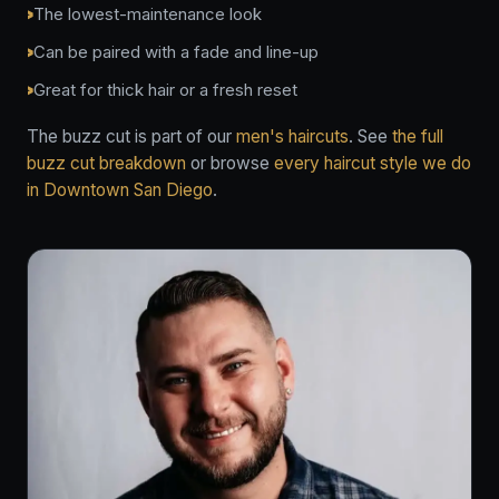
The lowest-maintenance look
Can be paired with a fade and line-up
Great for thick hair or a fresh reset
The buzz cut is part of our
men's haircuts
. See
the full
buzz cut breakdown
or browse
every haircut style we do
in Downtown San Diego
.