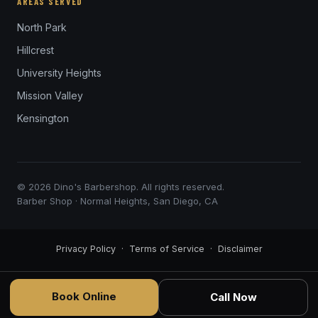
AREAS SERVED
North Park
Hillcrest
University Heights
Mission Valley
Kensington
© 2026 Dino's Barbershop. All rights reserved.
Barber Shop · Normal Heights, San Diego, CA
Privacy Policy
·
Terms of Service
·
Disclaimer
Book Online
Call Now