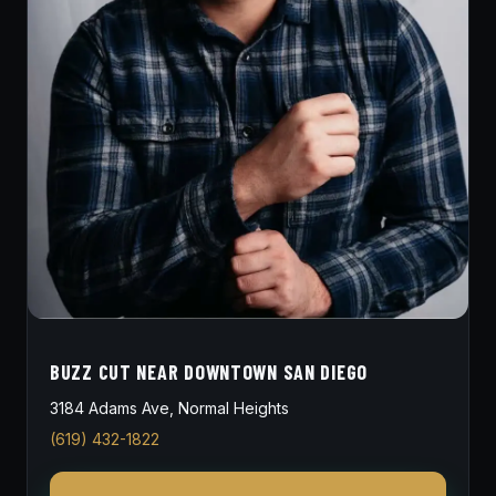
BUZZ CUT NEAR DOWNTOWN SAN DIEGO
3184 Adams Ave, Normal Heights
(619) 432-1822