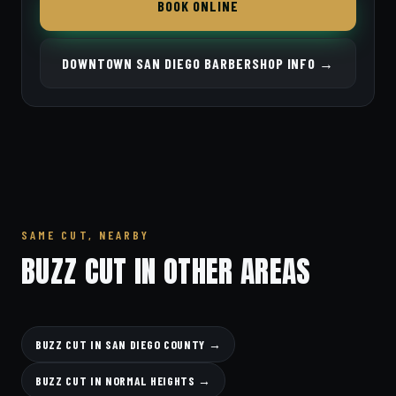
BOOK ONLINE
DOWNTOWN SAN DIEGO BARBERSHOP INFO →
SAME CUT, NEARBY
BUZZ CUT IN OTHER AREAS
BUZZ CUT IN SAN DIEGO COUNTY →
BUZZ CUT IN NORMAL HEIGHTS →