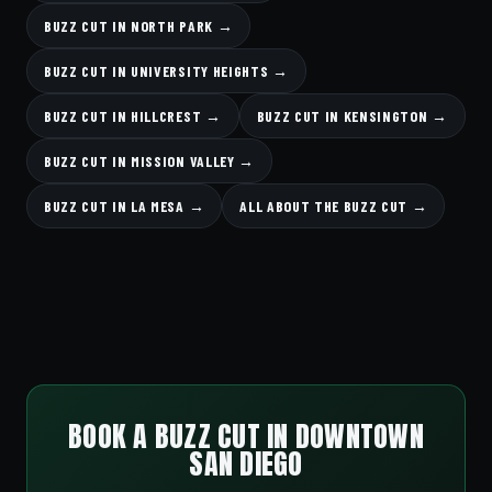
BUZZ CUT IN NORTH PARK →
BUZZ CUT IN UNIVERSITY HEIGHTS →
BUZZ CUT IN HILLCREST →
BUZZ CUT IN KENSINGTON →
BUZZ CUT IN MISSION VALLEY →
BUZZ CUT IN LA MESA →
ALL ABOUT THE BUZZ CUT →
BOOK A BUZZ CUT IN DOWNTOWN
SAN DIEGO