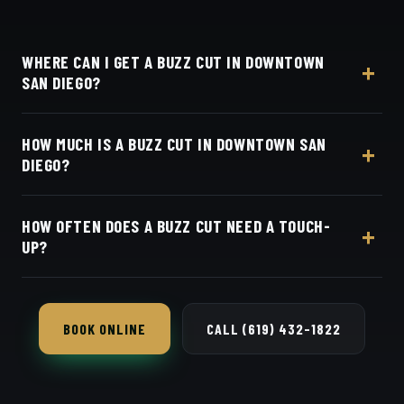
WHERE CAN I GET A BUZZ CUT IN DOWNTOWN
SAN DIEGO?
At Dino's Barbershop — we're a straight shot up I-5
HOW MUCH IS A BUZZ CUT IN DOWNTOWN SAN
from Downtown and East Village, at 3184 Adams
DIEGO?
Ave, San Diego, CA 92116. Walk in or book your
barber online.
Live pricing for each barber and service is on our
HOW OFTEN DOES A BUZZ CUT NEED A TOUCH-
online booking page. Easy, convenient online
UP?
booking with Square.
Every 2–3 weeks to keep the edges and length
clean.
BOOK ONLINE
CALL (619) 432-1822