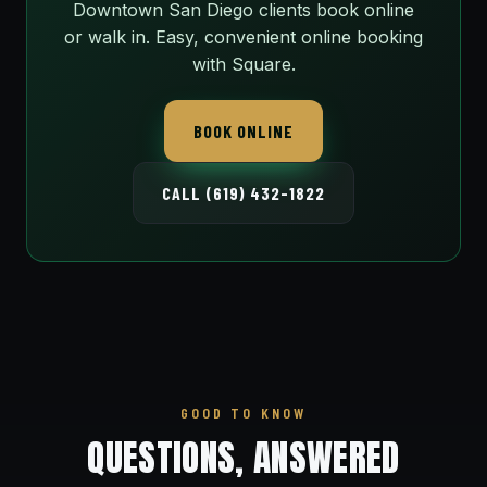
Downtown San Diego clients book online
or walk in. Easy, convenient online booking
with Square.
BOOK ONLINE
CALL (619) 432-1822
GOOD TO KNOW
QUESTIONS, ANSWERED