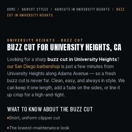
HOME
/
HAIRCUT STYLES
/
HAIRCUTS IN UNIVERSITY HEIGHTS
/
BUZZ
CUT IN UNIVERSITY HEIGHTS
UNIVERSITY HEIGHTS · BUZZ CUT
BUZZ CUT FOR UNIVERSITY HEIGHTS, CA
Looking for a sharp
buzz cut in University Heights
?
our San Diego barbershop
is just a few minutes from
University Heights along Adams Avenue — so a fresh
buzz cut is never far. Clean, easy, and always in style. We
can keep it one length, add a fade on the sides, or line it
up crisp for a high-and-tight.
WHAT TO KNOW ABOUT THE BUZZ CUT
Short, uniform clipper cut
The lowest-maintenance look