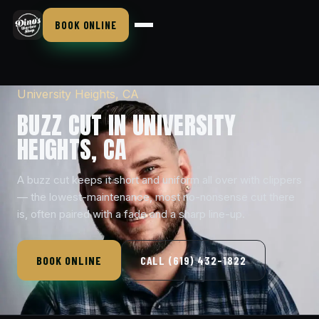
BOOK ONLINE
University Heights, CA
BUZZ CUT IN UNIVERSITY
HEIGHTS, CA
A buzz cut keeps it short and uniform all over with clippers
— the lowest-maintenance, most no-nonsense cut there
is, often paired with a fade and a sharp line-up.
BOOK ONLINE
CALL (619) 432-1822