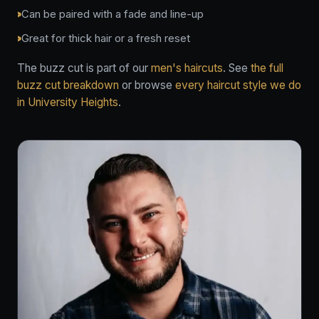
Can be paired with a fade and line-up
Great for thick hair or a fresh reset
The buzz cut is part of our
men's haircuts
. See
the full
buzz cut breakdown
or browse
every haircut style we do
in University Heights
.