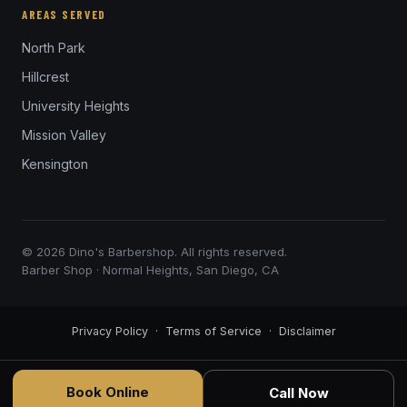
AREAS SERVED
North Park
Hillcrest
University Heights
Mission Valley
Kensington
© 2026 Dino's Barbershop. All rights reserved.
Barber Shop · Normal Heights, San Diego, CA
Privacy Policy
·
Terms of Service
·
Disclaimer
Book Online
Call Now