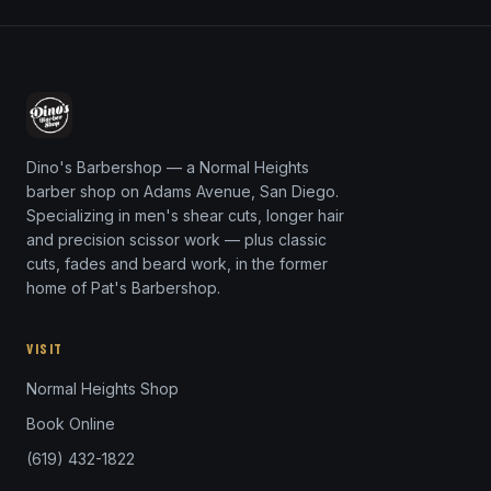
Dino's Barbershop — a Normal Heights
barber shop on Adams Avenue, San Diego.
Specializing in men's shear cuts, longer hair
and precision scissor work — plus classic
cuts, fades and beard work, in the former
home of Pat's Barbershop.
VISIT
Normal Heights Shop
Book Online
(619) 432-1822