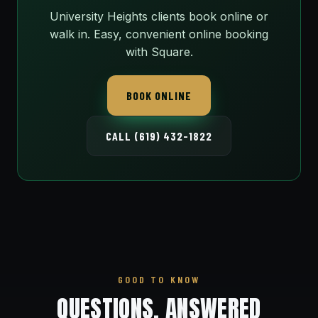
University Heights clients book online or
walk in. Easy, convenient online booking
with Square.
BOOK ONLINE
CALL (619) 432-1822
GOOD TO KNOW
QUESTIONS, ANSWERED