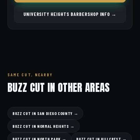
UNIVERSITY HEIGHTS BARBERSHOP INFO →
SAME CUT, NEARBY
BUZZ CUT IN OTHER AREAS
BUZZ CUT IN SAN DIEGO COUNTY →
BUZZ CUT IN NORMAL HEIGHTS →
BUZZ CUT IN NORTH PARK →
BUZZ CUT IN HILLCREST →