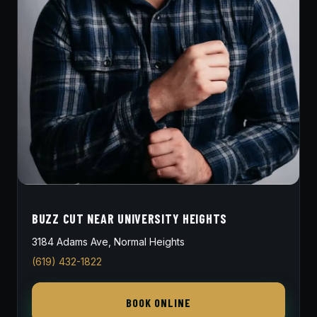
BUZZ CUT NEAR UNIVERSITY HEIGHTS
3184 Adams Ave, Normal Heights
(619) 432-1822
BOOK ONLINE