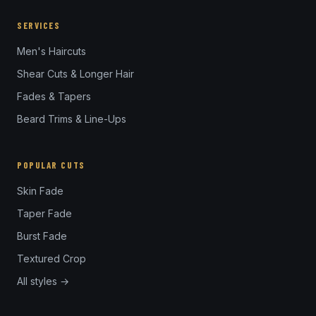
SERVICES
Men's Haircuts
Shear Cuts & Longer Hair
Fades & Tapers
Beard Trims & Line-Ups
POPULAR CUTS
Skin Fade
Taper Fade
Burst Fade
Textured Crop
All styles →