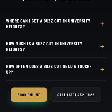
WHERE CAN I GET A BUZZ CUT IN UNIVERSITY
HEIGHTS?
At Dino's Barbershop — we're just a few minutes
HOW MUCH IS A BUZZ CUT IN UNIVERSITY
from University Heights along Adams Avenue, at
HEIGHTS?
3184 Adams Ave, San Diego, CA 92116. Walk in or
book your barber online.
Live pricing for each barber and service is on our
HOW OFTEN DOES A BUZZ CUT NEED A TOUCH-
online booking page. Easy, convenient online
UP?
booking with Square.
Every 2–3 weeks to keep the edges and length
clean.
BOOK ONLINE
CALL (619) 432-1822