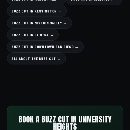
BUZZ CUT IN KENSINGTON →
BUZZ CUT IN MISSION VALLEY →
BUZZ CUT IN LA MESA →
BUZZ CUT IN DOWNTOWN SAN DIEGO →
ALL ABOUT THE BUZZ CUT →
BOOK A BUZZ CUT IN UNIVERSITY
HEIGHTS