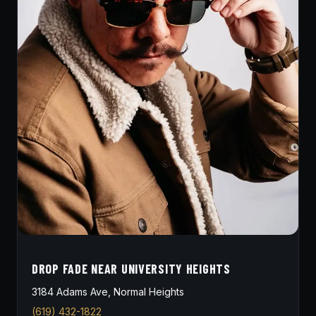
DROP FADE NEAR UNIVERSITY HEIGHTS
3184 Adams Ave, Normal Heights
(619) 432-1822