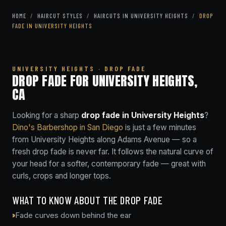
HOME
/
HAIRCUT STYLES
/
HAIRCUTS IN UNIVERSITY HEIGHTS
/
DROP
FADE IN UNIVERSITY HEIGHTS
UNIVERSITY HEIGHTS · DROP FADE
DROP FADE FOR UNIVERSITY HEIGHTS,
CA
Looking for a sharp
drop fade in University Heights
?
Dino's Barbershop in San Diego
is just a few minutes
from University Heights along Adams Avenue — so a
fresh drop fade is never far. It follows the natural curve of
your head for a softer, contemporary fade — great with
curls, crops and longer tops.
WHAT TO KNOW ABOUT THE DROP FADE
Fade curves down behind the ear