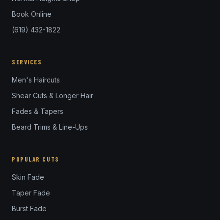
Book Online
(619) 432-1822
SERVICES
Men's Haircuts
Shear Cuts & Longer Hair
Fades & Tapers
Beard Trims & Line-Ups
POPULAR CUTS
Skin Fade
Taper Fade
Burst Fade