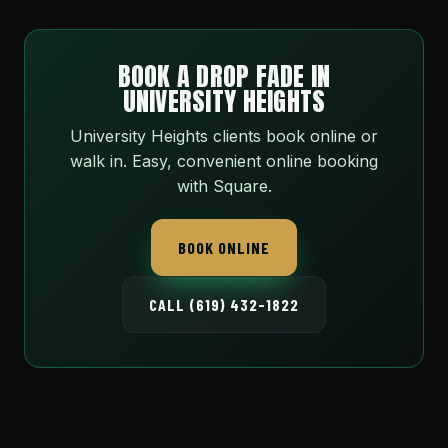
BOOK A DROP FADE IN
UNIVERSITY HEIGHTS
University Heights clients book online or
walk in. Easy, convenient online booking
with Square.
BOOK ONLINE
CALL (619) 432-1822