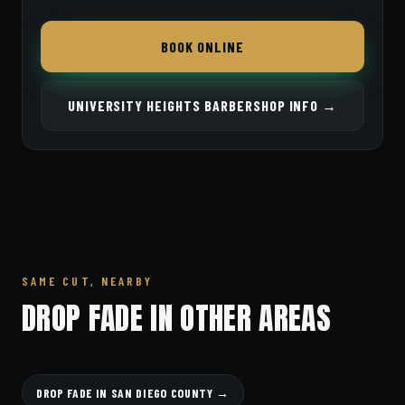
BOOK ONLINE
UNIVERSITY HEIGHTS BARBERSHOP INFO →
SAME CUT, NEARBY
DROP FADE IN OTHER AREAS
DROP FADE IN SAN DIEGO COUNTY →