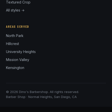
Textured Crop
All styles →
AREAS SERVED
North Park
Hillcrest
University Heights
Mission Valley
Kensington
© 2026 Dino's Barbershop. All rights reserved.
Barber Shop · Normal Heights, San Diego, CA