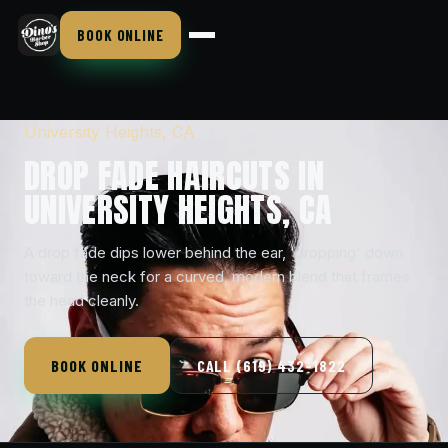
BOOK ONLINE
University Heights, CA
DROP FADE HAIRCUTS IN
UNIVERSITY HEIGHTS, CA
A drop fade dips lower behind the ear, 'dropping' down
toward the neck for a curved, modern blend that frames
the head cleanly.
BOOK ONLINE
CALL (619) 432-1822