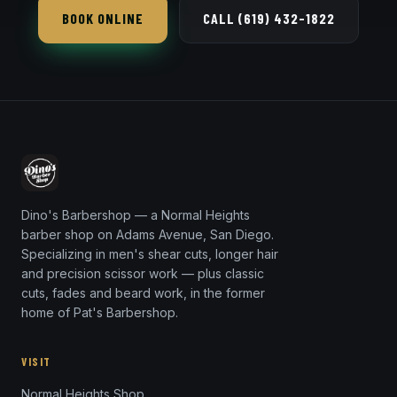
BOOK ONLINE
CALL (619) 432-1822
Dino's Barbershop — a Normal Heights
barber shop on Adams Avenue, San Diego.
Specializing in men's shear cuts, longer hair
and precision scissor work — plus classic
cuts, fades and beard work, in the former
home of Pat's Barbershop.
VISIT
Normal Heights Shop