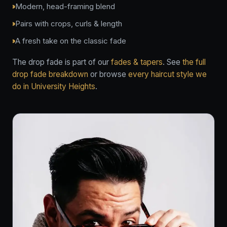
Modern, head-framing blend
Pairs with crops, curls & length
A fresh take on the classic fade
The drop fade is part of our
fades & tapers
. See
the full
drop fade breakdown
or browse
every haircut style we
do in University Heights
.