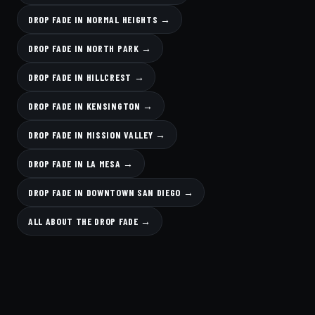
DROP FADE IN NORMAL HEIGHTS →
DROP FADE IN NORTH PARK →
DROP FADE IN HILLCREST →
DROP FADE IN KENSINGTON →
DROP FADE IN MISSION VALLEY →
DROP FADE IN LA MESA →
DROP FADE IN DOWNTOWN SAN DIEGO →
ALL ABOUT THE DROP FADE →