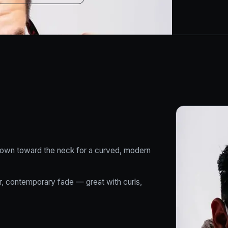
 down toward the neck for a curved, modern
ter, contemporary fade — great with curls,