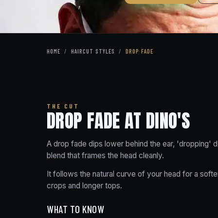
HOME
/
HAIRCUT STYLES
/
DROP FADE
THE CUT
DROP FADE AT DINO'S
A drop fade dips lower behind the ear, 'dropping'
blend that frames the head cleanly.
It follows the natural curve of your head for a sof
crops and longer tops.
WHAT TO KNOW