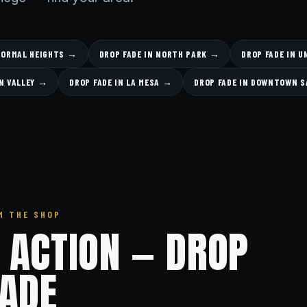
 NORMAL HEIGHTS →
DROP FADE IN NORTH PARK →
DROP FADE IN 
ON VALLEY →
DROP FADE IN LA MESA →
DROP FADE IN DOWNTOWN S
M THE SHOP
N ACTION — DROP
FADE