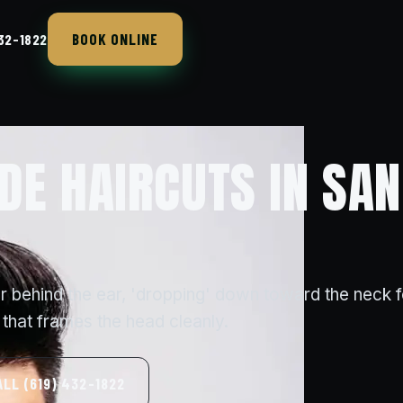
BOOK ONLINE
432-1822
DE HAIRCUTS IN SAN
r behind the ear, 'dropping' down toward the neck f
that frames the head cleanly.
ALL (619) 432-1822