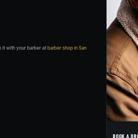
it with your barber at
barber shop in San
BOOK A DR