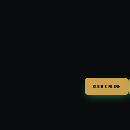
BOOK ONLINE