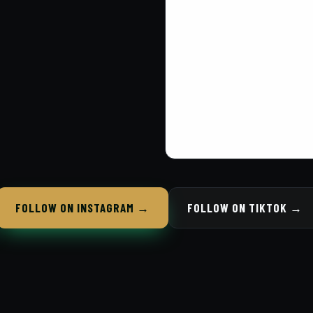
FOLLOW ON INSTAGRAM →
FOLLOW ON TIKTOK →