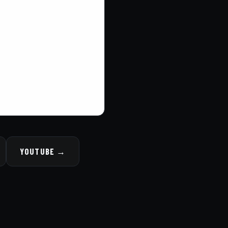
YOUTUBE →