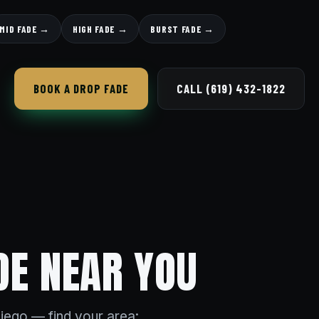
MID FADE →
HIGH FADE →
BURST FADE →
BOOK A DROP FADE
CALL (619) 432-1822
DE NEAR YOU
iego — find your area: