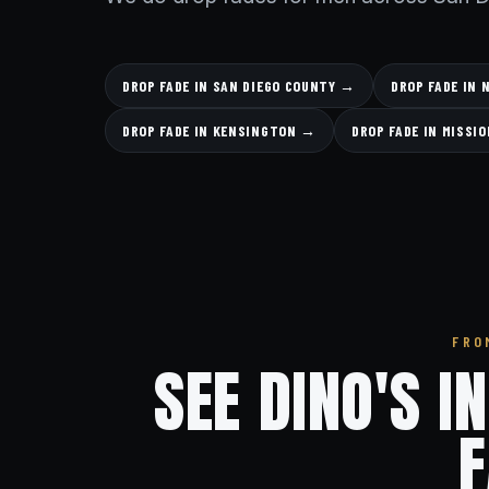
DROP FADE IN SAN DIEGO COUNTY →
DROP FADE IN
DROP FADE IN KENSINGTON →
DROP FADE IN MISSI
FRO
SEE DINO'S I