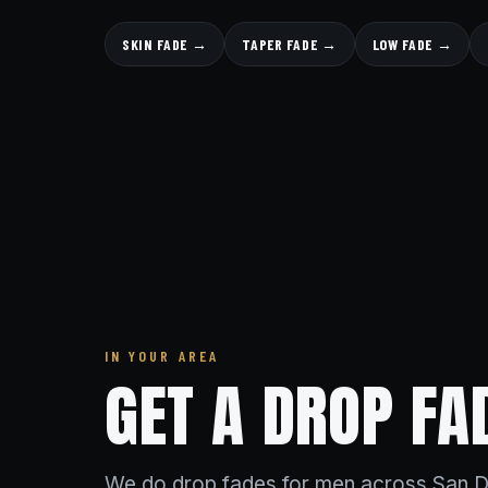
SKIN FADE →
TAPER FADE →
LOW FADE →
IN YOUR AREA
GET A DROP FA
We do drop fades for men across San D