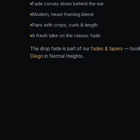
Fade curves down behind the ear
Modern, head-framing blend
Pairs with crops, curls & length
A fresh take on the classic fade
The drop fade is part of our
fades & tapers
— book 
Diego
in Normal Heights.