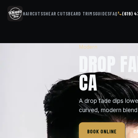
HAIRCUTS
SHEAR CUTS
BEARD TRIMS
GUIDES
FAQ
(619) 
Modern
DROP FA
CA
A drop fade dips lowe
curved, modern blend 
BOOK ONLINE
C