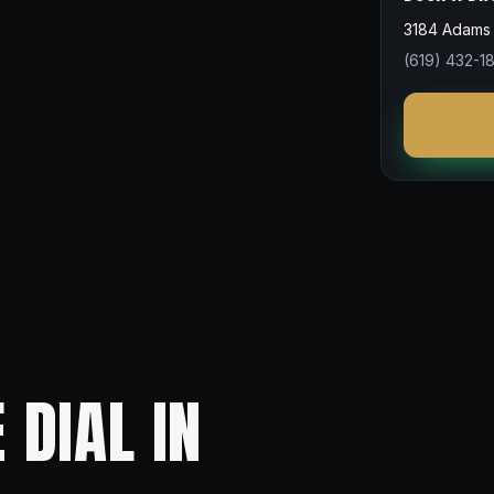
3184 Adams 
(619) 432-1
 DIAL IN