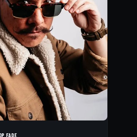
OP FADE