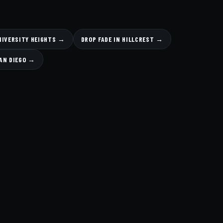
UNIVERSITY HEIGHTS →
DROP FADE IN HILLCREST →
AN DIEGO →