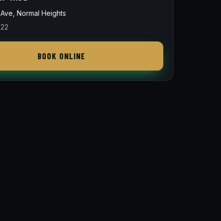
Ave, Normal Heights
822
BOOK ONLINE