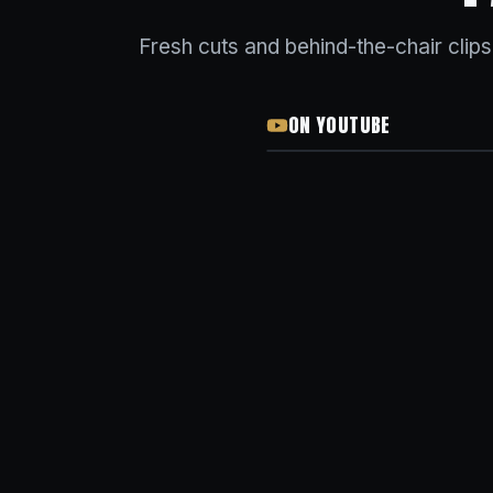
Fresh cuts and behind-the-chair clip
ON YOUTUBE