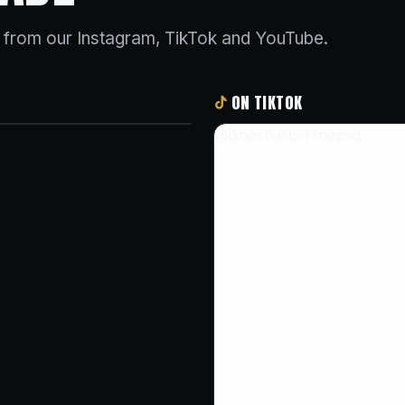
s from our Instagram, TikTok and YouTube.
ON TIKTOK
@dinosbarbershopsd