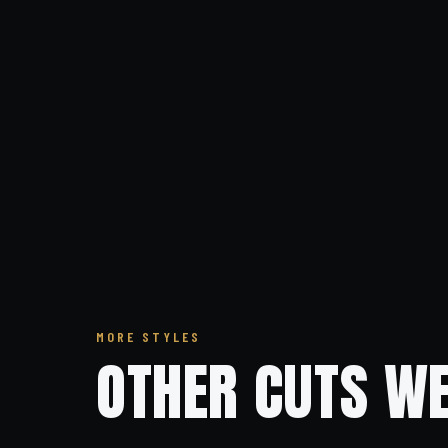
MORE STYLES
OTHER CUTS WE