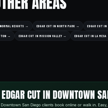
OTHER AREAS
 NORMAL HEIGHTS →
EDGAR CUT IN NORTH PARK →
EDGAR CUT IN
NGTON →
EDGAR CUT IN MISSION VALLEY →
EDGAR CUT IN LA MESA
 EDGAR CUT IN DOWNTOWN SA
Downtown San Diego clients book online or walk in. Easy,