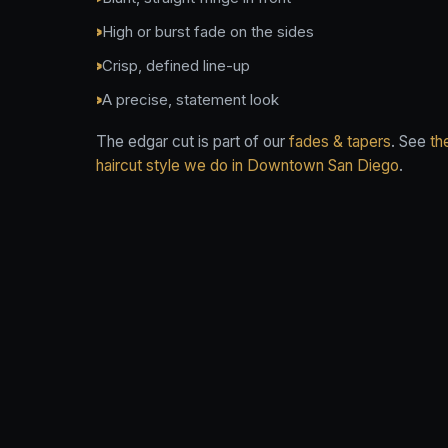
High or burst fade on the sides
Crisp, defined line-up
A precise, statement look
The edgar cut is part of our
fades & tapers
. See
th
haircut style we do in Downtown San Diego
.