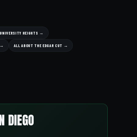
 UNIVERSITY HEIGHTS →
 →
ALL ABOUT THE EDGAR CUT →
N DIEGO