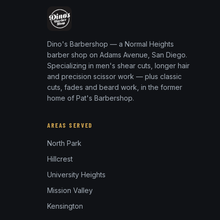
Dino's Barbershop — a Normal Heights
barber shop on Adams Avenue, San Diego.
Specializing in men's shear cuts, longer hair
and precision scissor work — plus classic
cuts, fades and beard work, in the former
home of Pat's Barbershop.
AREAS SERVED
North Park
Hillcrest
University Heights
Mission Valley
Kensington