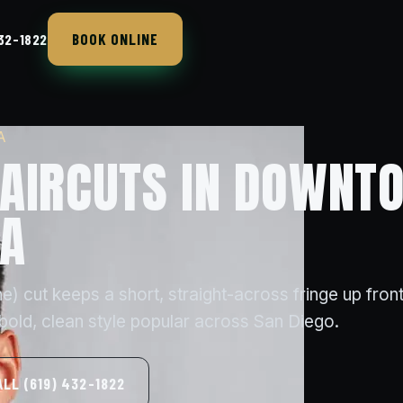
BOOK ONLINE
432-1822
A
AIRCUTS IN DOWNT
CA
) cut keeps a short, straight-across fringe up front
 bold, clean style popular across San Diego.
ALL (619) 432-1822