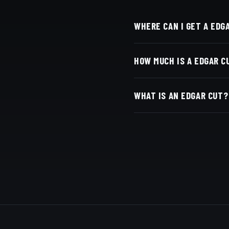
WHERE CAN I GET A EDG
At Dino's Barbershop — 
HOW MUCH IS A EDGAR C
San Diego, CA 92116. Wa
Live pricing for each ba
WHAT IS AN EDGAR CUT?
with Square.
A short, blunt-fringe cut