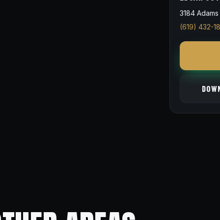
3184 Adams 
(619) 432-1
DOWN