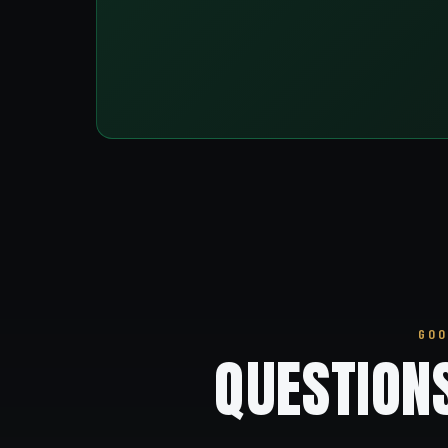
GOO
QUESTION