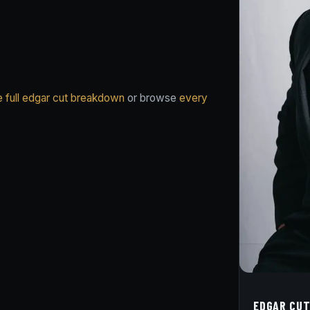
e full edgar cut breakdown
or browse
every
EDGAR CUT