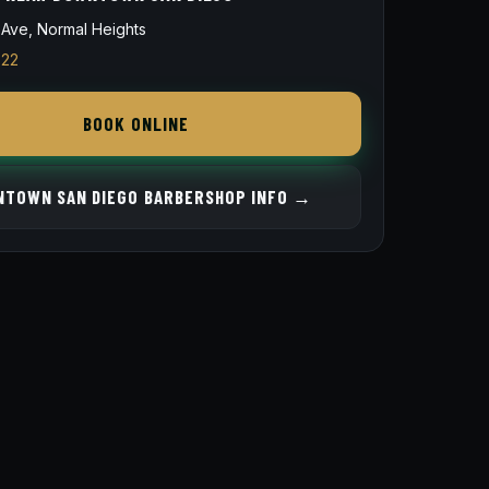
Ave, Normal Heights
822
BOOK ONLINE
TOWN SAN DIEGO BARBERSHOP INFO →