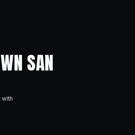
OWN SAN
 with