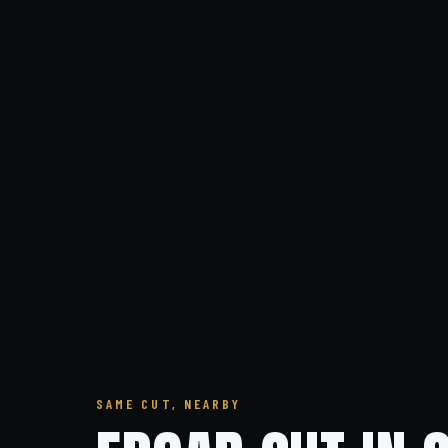
SAME CUT, NEARBY