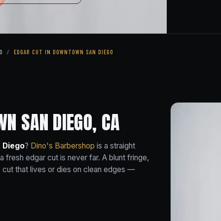
O
/
EDGAR CUT IN DOWNTOWN SAN DIEGO
N SAN DIEGO, CA
 Diego
?
Dino's Barbershop
is a straight
resh edgar cut is never far. A blunt fringe,
se cut that lives or dies on clean edges —