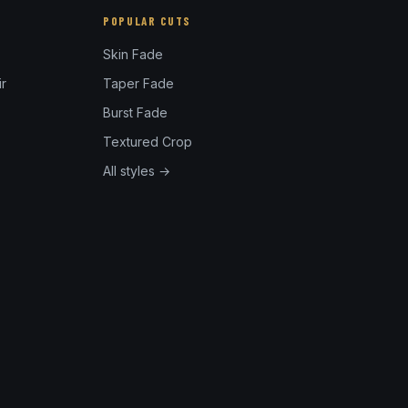
POPULAR CUTS
Skin Fade
r
Taper Fade
Burst Fade
Textured Crop
All styles →