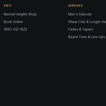
VISIT
SERVICES
Normal Heights Shop
Men's Haircuts
Book Online
Shear Cuts & Longer Hai
(619) 432-1822
Fades & Tapers
Beard Trims & Line-Ups