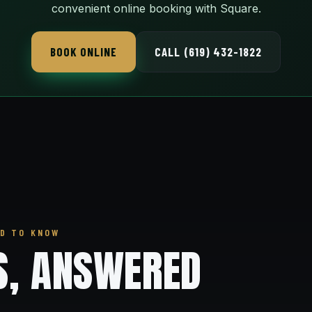
convenient online booking with Square.
BOOK ONLINE
CALL (619) 432-1822
D TO KNOW
S, ANSWERED