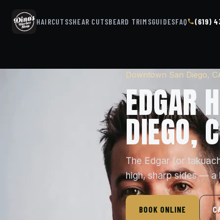
HAIRCUTS
SHEAR CUTS
BEARD TRIMS
GUIDES
FAQ
(619) 
Downtown San Diego, C
EDGAR H
DIEGO, 
The Edgar (or takuache
high, sharp sides — a
BOOK ONLINE
C