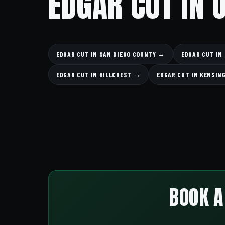
EDGAR CUT IN 
EDGAR CUT IN SAN DIEGO COUNTY →
EDGAR CUT IN
EDGAR CUT IN HILLCREST →
EDGAR CUT IN KENSI
BOOK A