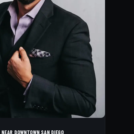
 NEAR DOWNTOWN SAN DIEGO