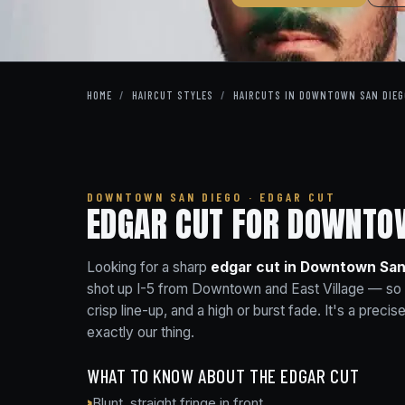
HOME
/
HAIRCUT STYLES
/
HAIRCUTS IN DOWNTOWN SAN DIEG
DOWNTOWN SAN DIEGO · EDGAR CUT
EDGAR CUT FOR DOWNTOW
Looking for a sharp
edgar cut in Downtown San
shot up I-5 from Downtown and East Village — so a f
crisp line-up, and a high or burst fade. It's a preci
exactly our thing.
WHAT TO KNOW ABOUT THE EDGAR CUT
Blunt, straight fringe in front