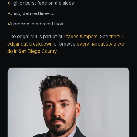
High or burst fade on the sides
Crisp, defined line-up
A precise, statement look
The edgar cut is part of our
fades & tapers
. See
the full
edgar cut breakdown
or browse
every haircut style we
do in San Diego County
.