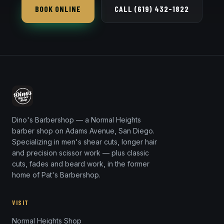
BOOK ONLINE
CALL (619) 432-1822
Dino's Barbershop — a Normal Heights
barber shop on Adams Avenue, San Diego.
Specializing in men's shear cuts, longer hair
and precision scissor work — plus classic
cuts, fades and beard work, in the former
home of Pat's Barbershop.
VISIT
Normal Heights Shop