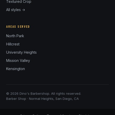
Textured Crop
All styles →
AREAS SERVED
North Park
Hillcrest
University Heights
Mission Valley
Kensington
© 2026 Dino's Barbershop. All rights reserved.
Barber Shop · Normal Heights, San Diego, CA