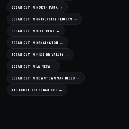
EDGAR CUT IN NORTH PARK →
EDGAR CUT IN UNIVERSITY HEIGHTS →
EDGAR CUT IN HILLCREST →
EDGAR CUT IN KENSINGTON →
EDGAR CUT IN MISSION VALLEY →
EDGAR CUT IN LA MESA →
EDGAR CUT IN DOWNTOWN SAN DIEGO →
ALL ABOUT THE EDGAR CUT →