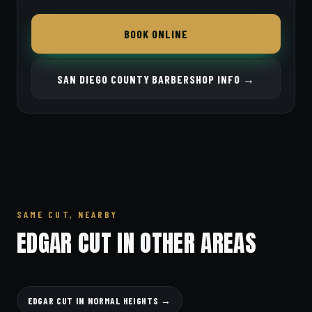
BOOK ONLINE
SAN DIEGO COUNTY BARBERSHOP INFO →
SAME CUT, NEARBY
EDGAR CUT IN OTHER AREAS
EDGAR CUT IN NORMAL HEIGHTS →