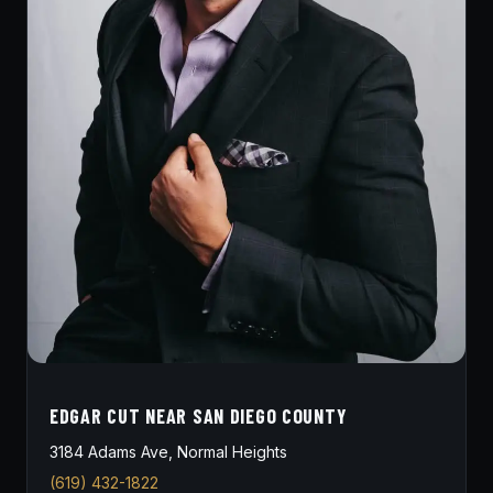
EDGAR CUT NEAR SAN DIEGO COUNTY
3184 Adams Ave, Normal Heights
(619) 432-1822