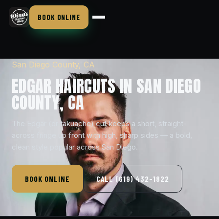
BOOK ONLINE
San Diego County, CA
EDGAR HAIRCUTS IN SAN DIEGO
COUNTY, CA
The Edgar (or takuache) cut keeps a short, straight-
across fringe up front with high, sharp sides — a bold,
clean style popular across San Diego.
BOOK ONLINE
CALL (619) 432-1822