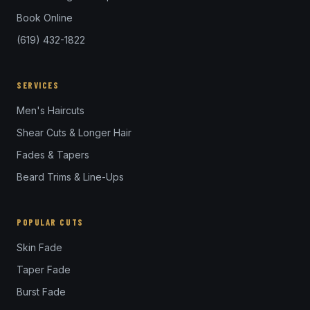
Book Online
(619) 432-1822
SERVICES
Men's Haircuts
Shear Cuts & Longer Hair
Fades & Tapers
Beard Trims & Line-Ups
POPULAR CUTS
Skin Fade
Taper Fade
Burst Fade