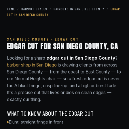
HOME
/
HAIRCUT STYLES
/
HAIRCUTS IN SAN DIEGO COUNTY
/
EDGAR
CUT IN SAN DIEGO COUNTY
SAN DIEGO COUNTY · EDGAR CUT
EDGAR CUT FOR SAN DIEGO COUNTY, CA
Looking for a sharp
edgar cut in San Diego County
?
barber shop in San Diego
is drawing clients from across
San Diego County — from the coast to East County — to
our Normal Heights chair — so a fresh edgar cut is never
far. A blunt fringe, crisp line-up, and a high or burst fade.
It's a precise cut that lives or dies on clean edges —
exactly our thing.
WHAT TO KNOW ABOUT THE EDGAR CUT
Blunt, straight fringe in front