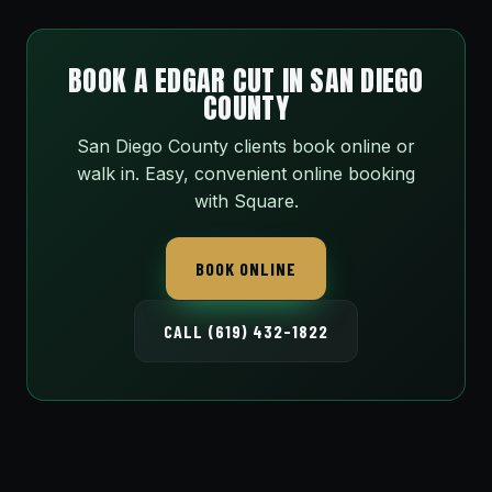
BOOK A EDGAR CUT IN SAN DIEGO
COUNTY
San Diego County clients book online or
walk in. Easy, convenient online booking
with Square.
BOOK ONLINE
CALL (619) 432-1822