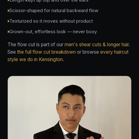
Scissor-shaped for natural backward flow
Texturized so it moves without product
Grown-out, effortless look — never boxy
The flow cut is part of our
men's shear cuts & longer hair
.
See
the full flow cut breakdown
or browse
every haircut
style we do in Kensington
.