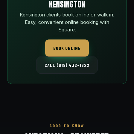
KENSINGTON
Kensington clients book online or walk in.
Easy, convenient online booking with
Square.
BOOK ONLINE
CALL (619) 432-1822
GOOD TO KNOW