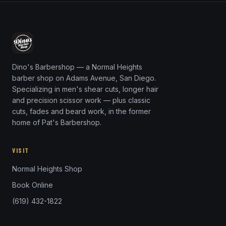
Dino's Barbershop — a Normal Heights
barber shop on Adams Avenue, San Diego.
Specializing in men's shear cuts, longer hair
and precision scissor work — plus classic
cuts, fades and beard work, in the former
home of Pat's Barbershop.
VISIT
Normal Heights Shop
Book Online
(619) 432-1822