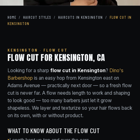
HOME
/
HAIRCUT STYLES
/
HAIRCUTS IN KENSINGTON
/
FLOW CUT IN
KENSINGTON
KENSINGTON · FLOW CUT
FLOW CUT FOR KENSINGTON, CA
Looking for a sharp
flow cut in Kensington
?
Dino's
Barbershop
is an easy hop from Kensington east on
Adams Avenue — practically next door — so a fresh flow
cut is never far. A flow needs length to work and shaping
to look good — too many barbers just let it grow
shapeless. We layer and texturize so your hair flows back
on its own, with or without product.
WHAT TO KNOW ABOUT THE FLOW CUT
Length kept up top and over the ears