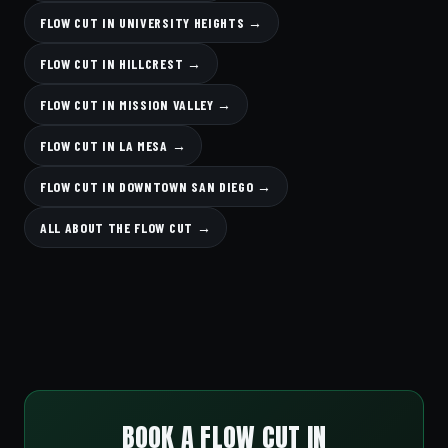
FLOW CUT IN UNIVERSITY HEIGHTS →
FLOW CUT IN HILLCREST →
FLOW CUT IN MISSION VALLEY →
FLOW CUT IN LA MESA →
FLOW CUT IN DOWNTOWN SAN DIEGO →
ALL ABOUT THE FLOW CUT →
BOOK A FLOW CUT IN