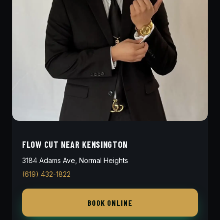
FLOW CUT NEAR KENSINGTON
3184 Adams Ave, Normal Heights
(619) 432-1822
BOOK ONLINE