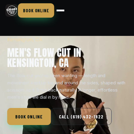
BOOK ONLINE
Kensington, CA
MEN'S FLOW CUT IN
KENSINGTON, CA
The flow cut you've been wanting — length and
movement kept up top and around the sides, shaped with
scissors so it flows back naturally. A longer, effortless
men's style we dial in by hand.
BOOK ONLINE
CALL (619) 432-1822