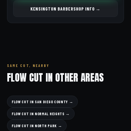
KENSINGTON BARBERSHOP INFO →
SAME CUT, NEARBY
FLOW CUT IN OTHER AREAS
FLOW CUT IN SAN DIEGO COUNTY →
FLOW CUT IN NORMAL HEIGHTS →
FLOW CUT IN NORTH PARK →