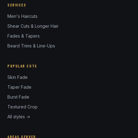
SERVICES
Men's Haircuts
Shear Cuts & Longer Hair
Fades & Tapers
Beard Trims & Line-Ups
POPULAR CUTS
Skin Fade
Taper Fade
Burst Fade
Textured Crop
All styles →
AREAS SERVED