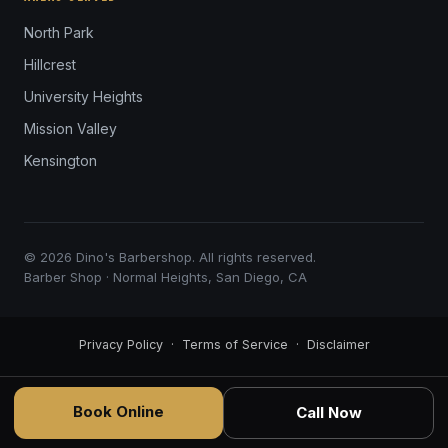
North Park
Hillcrest
University Heights
Mission Valley
Kensington
© 2026 Dino's Barbershop. All rights reserved.
Barber Shop · Normal Heights, San Diego, CA
Privacy Policy
·
Terms of Service
·
Disclaimer
Book Online
Call Now