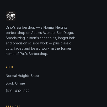
Dino's Barbershop — a Normal Heights
barber shop on Adams Avenue, San Diego.
Specializing in men's shear cuts, longer hair
and precision scissor work — plus classic
cuts, fades and beard work, in the former
home of Pat's Barbershop.
VISIT
Normal Heights Shop
Book Online
(619) 432-1822
SERVICES