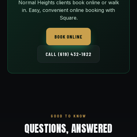
Normal Heights clients book online or walk
in. Easy, convenient online booking with
Square.
BOOK ONLINE
CALL (619) 432-1822
GOOD TO KNOW
QUESTIONS, ANSWERED