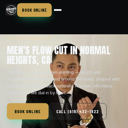
BOOK ONLINE
Normal Heights, CA
MEN'S FLOW CUT IN NORMAL
HEIGHTS, CA
The flow cut you've been wanting — length and
movement kept up top and around the sides, shaped with
scissors so it flows back naturally. A longer, effortless
men's style we dial in by hand.
BOOK ONLINE
CALL (619) 432-1822