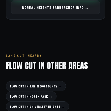
NORMAL HEIGHTS BARBERSHOP INFO →
SAME CUT, NEARBY
FLOW CUT IN OTHER AREAS
FLOW CUT IN SAN DIEGO COUNTY →
FLOW CUT IN NORTH PARK →
FLOW CUT IN UNIVERSITY HEIGHTS →