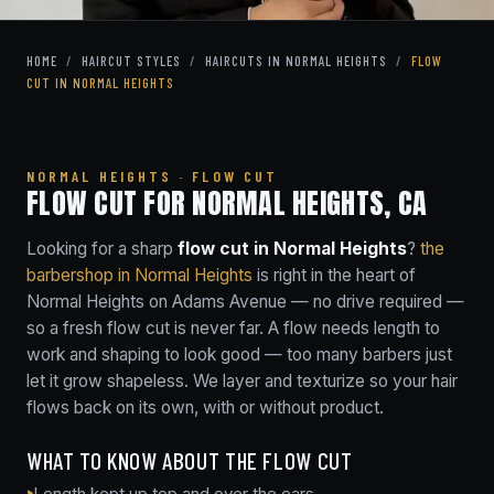
HOME
/
HAIRCUT STYLES
/
HAIRCUTS IN NORMAL HEIGHTS
/
FLOW
CUT IN NORMAL HEIGHTS
NORMAL HEIGHTS · FLOW CUT
FLOW CUT FOR NORMAL HEIGHTS, CA
Looking for a sharp
flow cut in Normal Heights
?
the
barbershop in Normal Heights
is right in the heart of
Normal Heights on Adams Avenue — no drive required —
so a fresh flow cut is never far. A flow needs length to
work and shaping to look good — too many barbers just
let it grow shapeless. We layer and texturize so your hair
flows back on its own, with or without product.
WHAT TO KNOW ABOUT THE FLOW CUT
Length kept up top and over the ears