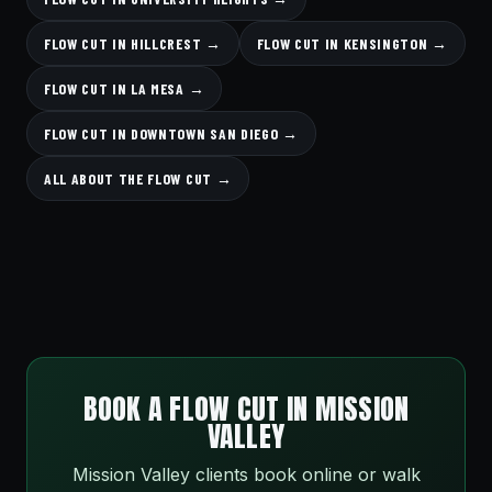
FLOW CUT IN HILLCREST →
FLOW CUT IN KENSINGTON →
FLOW CUT IN LA MESA →
FLOW CUT IN DOWNTOWN SAN DIEGO →
ALL ABOUT THE FLOW CUT →
BOOK A FLOW CUT IN MISSION
VALLEY
Mission Valley clients book online or walk