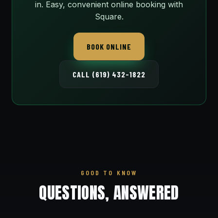
in. Easy, convenient online booking with
Square.
BOOK ONLINE
CALL (619) 432-1822
GOOD TO KNOW
QUESTIONS, ANSWERED