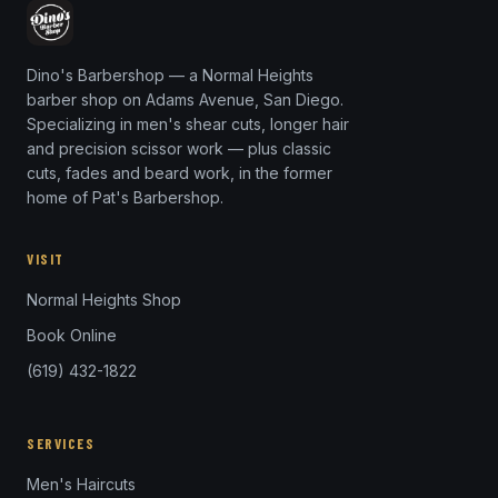
Dino's Barbershop — a Normal Heights
barber shop on Adams Avenue, San Diego.
Specializing in men's shear cuts, longer hair
and precision scissor work — plus classic
cuts, fades and beard work, in the former
home of Pat's Barbershop.
VISIT
Normal Heights Shop
Book Online
(619) 432-1822
SERVICES
Men's Haircuts