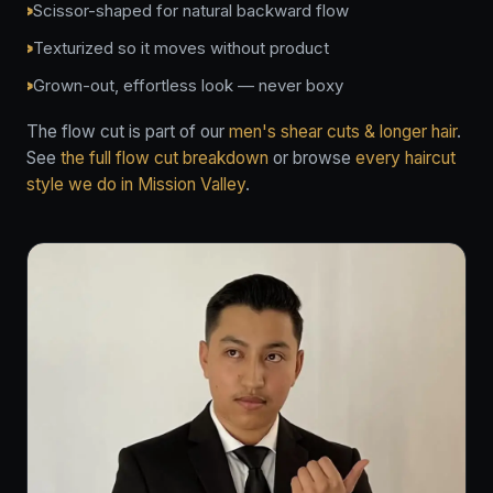
Scissor-shaped for natural backward flow
Texturized so it moves without product
Grown-out, effortless look — never boxy
The flow cut is part of our
men's shear cuts & longer hair
.
See
the full flow cut breakdown
or browse
every haircut
style we do in Mission Valley
.