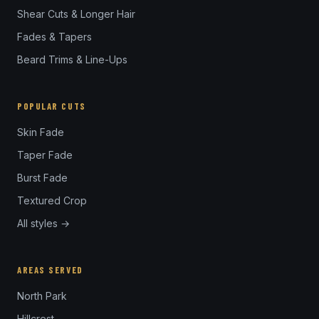
Shear Cuts & Longer Hair
Fades & Tapers
Beard Trims & Line-Ups
POPULAR CUTS
Skin Fade
Taper Fade
Burst Fade
Textured Crop
All styles →
AREAS SERVED
North Park
Hillcrest