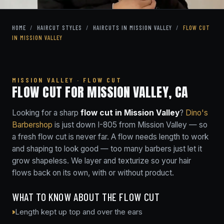
HOME
/
HAIRCUT STYLES
/
HAIRCUTS IN MISSION VALLEY
/
FLOW CUT
IN MISSION VALLEY
MISSION VALLEY · FLOW CUT
FLOW CUT FOR MISSION VALLEY, CA
Looking for a sharp
flow cut in Mission Valley
?
Dino's
Barbershop
is just down I-805 from Mission Valley — so
a fresh flow cut is never far. A flow needs length to work
and shaping to look good — too many barbers just let it
grow shapeless. We layer and texturize so your hair
flows back on its own, with or without product.
WHAT TO KNOW ABOUT THE FLOW CUT
Length kept up top and over the ears