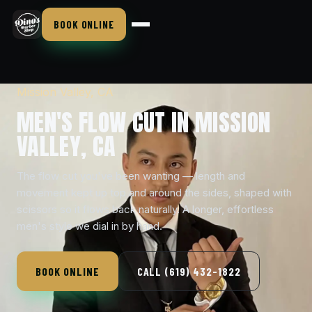
BOOK ONLINE
Mission Valley, CA
MEN'S FLOW CUT IN MISSION
VALLEY, CA
The flow cut you've been wanting — length and
movement kept up top and around the sides, shaped with
scissors so it flows back naturally. A longer, effortless
men's style we dial in by hand.
BOOK ONLINE
CALL (619) 432-1822