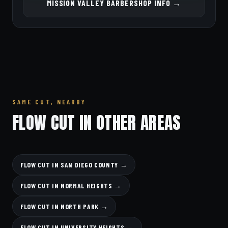
MISSION VALLEY BARBERSHOP INFO →
SAME CUT, NEARBY
FLOW CUT IN OTHER AREAS
FLOW CUT IN SAN DIEGO COUNTY →
FLOW CUT IN NORMAL HEIGHTS →
FLOW CUT IN NORTH PARK →
FLOW CUT IN UNIVERSITY HEIGHTS →