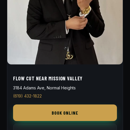
FLOW CUT NEAR MISSION VALLEY
3184 Adams Ave, Normal Heights
(619) 432-1822
BOOK ONLINE