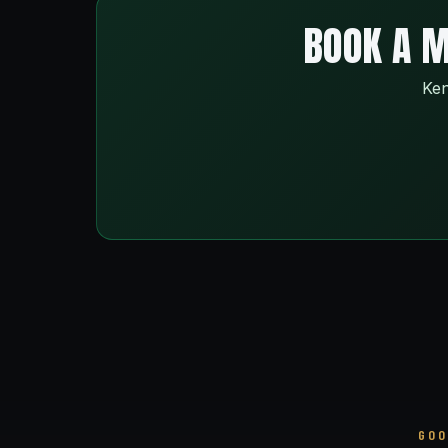
BOOK A M
Ken
GOO