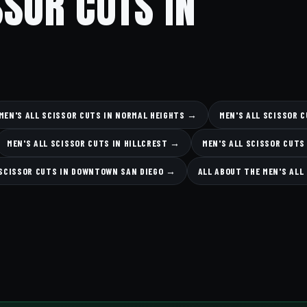
SSOR CUTS IN
MEN'S ALL SCISSOR CUTS IN NORMAL HEIGHTS →
MEN'S ALL SCISSOR 
MEN'S ALL SCISSOR CUTS IN HILLCREST →
MEN'S ALL SCISSOR CUTS
 SCISSOR CUTS IN DOWNTOWN SAN DIEGO →
ALL ABOUT THE MEN'S ALL