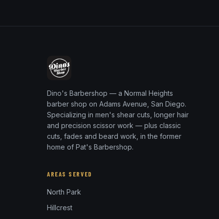
Dino's Barbershop — a Normal Heights
barber shop on Adams Avenue, San Diego.
Specializing in men's shear cuts, longer hair
and precision scissor work — plus classic
cuts, fades and beard work, in the former
home of Pat's Barbershop.
AREAS SERVED
North Park
Hillcrest