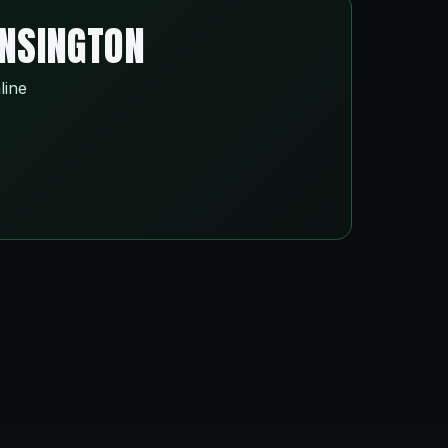
ENSINGTON
line