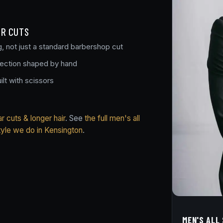
OR CUTS
g, not just a standard barbershop cut
section shaped by hand
ilt with scissors
 cuts & longer hair
. See
the full men's all
tyle we do in Kensington
.
MEN'S ALL