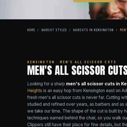
HOME
/
HAIRCUT STYLES
/
HAIRCUTS IN KENSINGTON
/
MEN
KENSINGTON · MEN'S ALL SCISSOR CUTS
MEN'S ALL SCISSOR CUTS
Looking for a sharp
men's all scissor cuts in K
Heights
is an easy hop from Kensington east on A
fresh men's all scissor cuts is never far. Cutting w
studied and refined over years, as barbers and as 
we take our time. The shape of the cut is built by h
techniques earned behind the chair, so you walk out
Clippers still have their place for fine details, but t