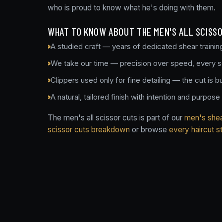
who is proud to know what he's doing with them.
WHAT TO KNOW ABOUT THE MEN'S ALL SCISS
A studied craft — years of dedicated shear trainin
We take our time — precision over speed, every 
Clippers used only for fine detailing — the cut is bu
A natural, tailored finish with intention and purpose
The men's all scissor cuts is part of our
men's shear
scissor cuts breakdown
or browse
every haircut s