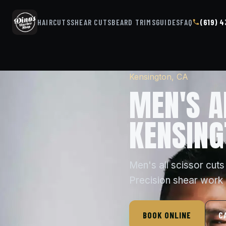
HAIRCUTS
SHEAR CUTS
BEARD TRIMS
GUIDES
FAQ
(619) 
Kensington, CA
MEN'S A
KENSING
Men's all scissor cuts
Precision shear work r
BOOK ONLINE
C