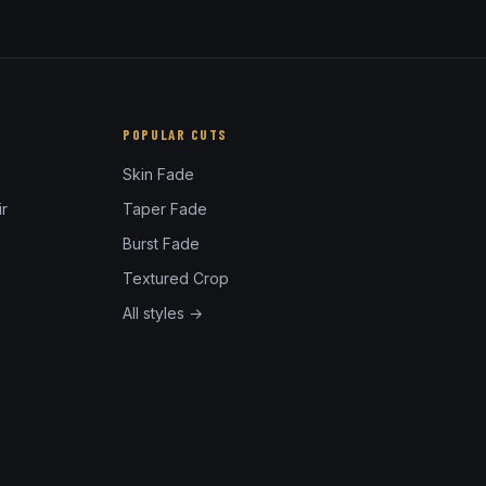
POPULAR CUTS
Skin Fade
r
Taper Fade
Burst Fade
Textured Crop
All styles →