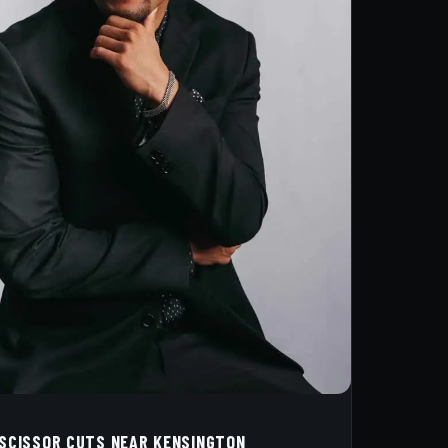
 SCISSOR CUTS NEAR KENSINGTON