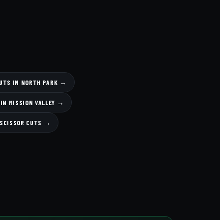
CUTS IN NORTH PARK →
 IN MISSION VALLEY →
 SCISSOR CUTS →