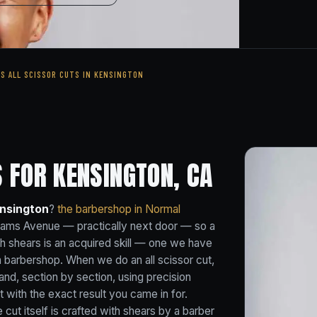
'S ALL SCISSOR CUTS IN KENSINGTON
 FOR KENSINGTON, CA
ensington
?
the barbershop in Normal
dams Avenue — practically next door — so a
ith shears is an acquired skill — one we have
a barbershop. When we do an all scissor cut,
and, section by section, using precision
 with the exact result you came in for.
he cut itself is crafted with shears by a barber