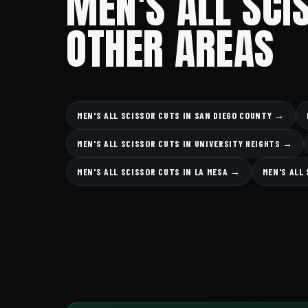
MEN'S ALL SCI
OTHER AREAS
MEN'S ALL SCISSOR CUTS IN SAN DIEGO COUNTY →
MEN'S ALL SCISSOR CUTS IN UNIVERSITY HEIGHTS →
MEN'S ALL SCISSOR CUTS IN LA MESA →
MEN'S ALL