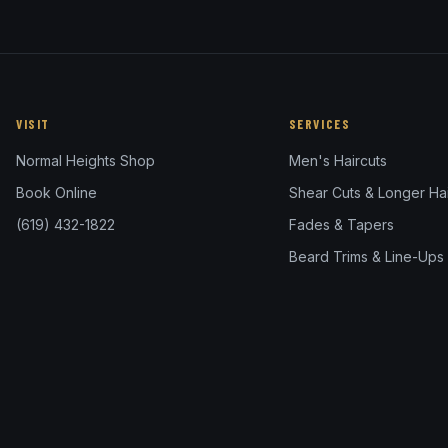
VISIT
SERVICES
Normal Heights Shop
Men's Haircuts
Book Online
Shear Cuts & Longer Hai
(619) 432-1822
Fades & Tapers
Beard Trims & Line-Ups