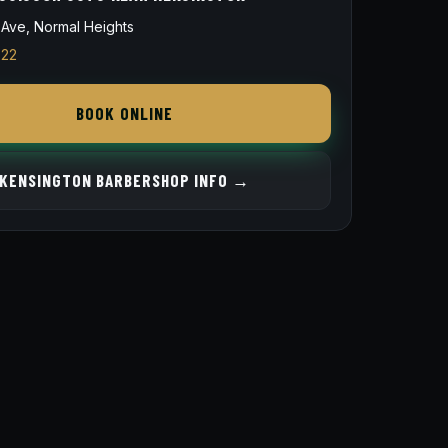
Ave, Normal Heights
822
BOOK ONLINE
KENSINGTON BARBERSHOP INFO →