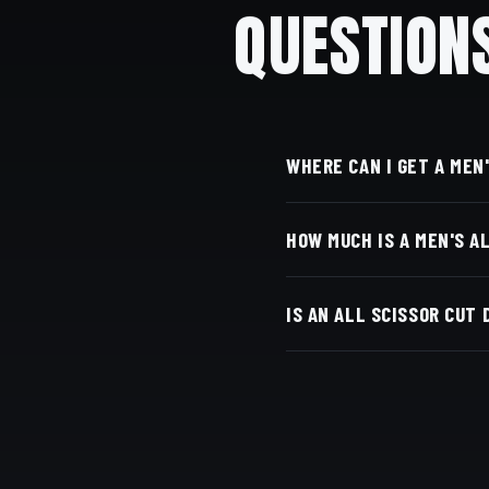
QUESTION
WHERE CAN I GET A MEN
At Dino's Barbershop —
HOW MUCH IS A MEN'S A
door, at 3184 Adams Ave
Live pricing for each ba
IS AN ALL SCISSOR CUT
with Square.
An all-scissor cut means
to master. Clippers may b
scissors, with time, prec