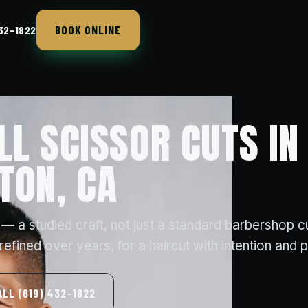
BOOK ONLINE
432-1822
LL SCISSOR CUTS IN
TON, CA
 — a studied craft, not just a standard barbershop cu
efined over years, for a haircut with intention and 
ALL (619) 432-1822