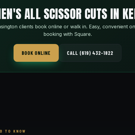
EN'S ALL SCISSOR CUTS IN K
sington clients book online or walk in. Easy, convenient on
booking with Square.
BOOK ONLINE
CALL (619) 432-1822
D TO KNOW