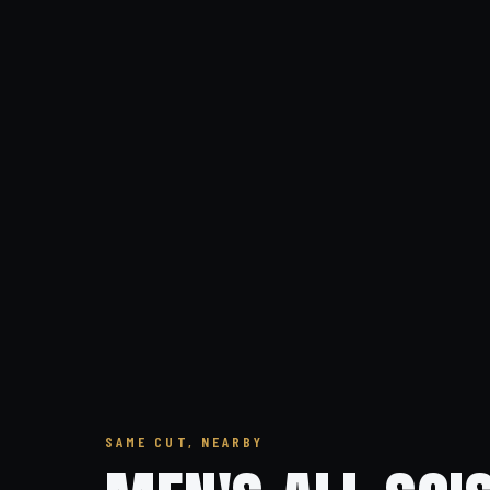
SAME CUT, NEARBY