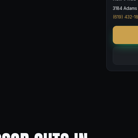
3184 Adams 
(619) 432-1