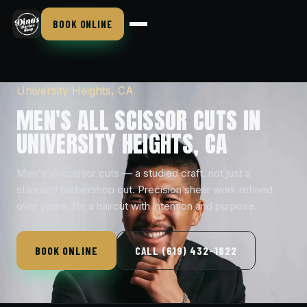
BOOK ONLINE
University Heights, CA
MEN'S ALL SCISSOR CUTS IN
UNIVERSITY HEIGHTS, CA
Men's all scissor cuts — a studied craft, not just a
standard barbershop cut. Precision shear work refined
over years, for a haircut with intention and purpose.
BOOK ONLINE
CALL (619) 432-1822