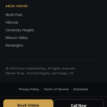
AREAS SERVED
North Park
Hillcrest
University Heights
Mission Valley
Kensington
© 2026 Dino's Barbershop. All rights reserved.
Barber Shop · Normal Heights, San Diego, CA
Privacy Policy
·
Terms of Service
·
Disclaimer
Book Online
Call Now