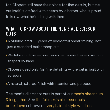
for. Clippers still have their place for fine details, but the
cut itself is crafted with shears by a barber who is proud
to know what he's doing with them.
WHAT TO KNOW ABOUT THE MEN'S ALL SCISSOR
CUTS
A studied craft — years of dedicated shear training, not
just a standard barbershop cut
We take our time — precision over speed, every section
shaped by hand
Clippers used only for fine detailing — the cut is built with
scissors
A natural, tailored finish with intention and purpose
The men's all scissor cuts is part of our
men's shear cuts
& longer hair
. See
the full men's all scissor cuts
breakdown
or browse
every haircut style we do in