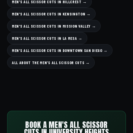
MEN'S ALL SCISSOR CUTS IN HILLCREST →
MEN'S ALL SCISSOR CUTS IN KENSINGTON →
MEN'S ALL SCISSOR CUTS IN MISSION VALLEY →
MEN'S ALL SCISSOR CUTS IN LA MESA →
MEN'S ALL SCISSOR CUTS IN DOWNTOWN SAN DIEGO →
ALL ABOUT THE MEN'S ALL SCISSOR CUTS →
BOOK A MEN'S ALL SCISSOR
CUTS IN UNIVERSITY HEIGHTS