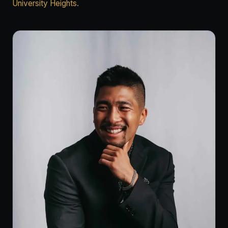
University Heights
.