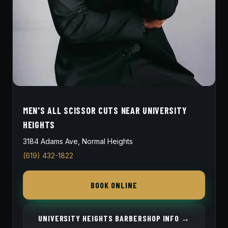
MEN'S ALL SCISSOR CUTS NEAR UNIVERSITY
HEIGHTS
3184 Adams Ave, Normal Heights
(619) 432-1822
BOOK ONLINE
UNIVERSITY HEIGHTS BARBERSHOP INFO →