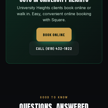
University Heights clients book online or
walk in. Easy, convenient online booking
with Square.
BOOK ONLINE
CALL (619) 432-1822
GOOD TO KNOW
QUESTIONS, ANSWERED