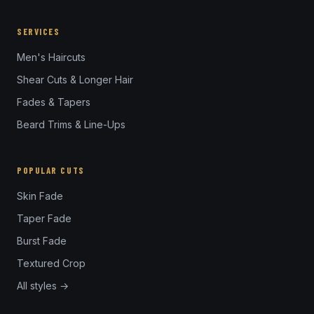
SERVICES
Men's Haircuts
Shear Cuts & Longer Hair
Fades & Tapers
Beard Trims & Line-Ups
POPULAR CUTS
Skin Fade
Taper Fade
Burst Fade
Textured Crop
All styles →