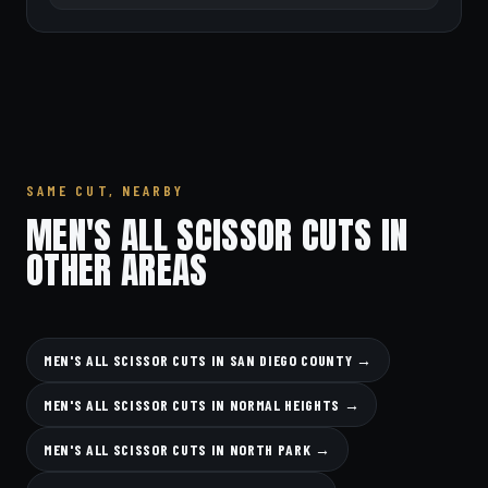
SAME CUT, NEARBY
MEN'S ALL SCISSOR CUTS IN
OTHER AREAS
MEN'S ALL SCISSOR CUTS IN SAN DIEGO COUNTY →
MEN'S ALL SCISSOR CUTS IN NORMAL HEIGHTS →
MEN'S ALL SCISSOR CUTS IN NORTH PARK →