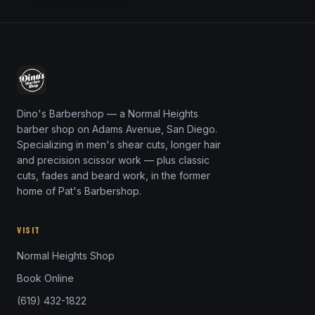
Dino's Barbershop — a Normal Heights
barber shop on Adams Avenue, San Diego.
Specializing in men's shear cuts, longer hair
and precision scissor work — plus classic
cuts, fades and beard work, in the former
home of Pat's Barbershop.
VISIT
Normal Heights Shop
Book Online
(619) 432-1822