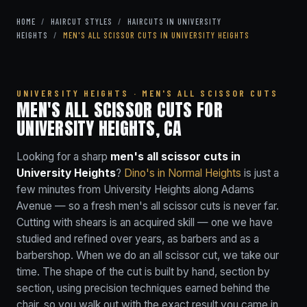
HOME
/
HAIRCUT STYLES
/
HAIRCUTS IN UNIVERSITY
HEIGHTS
/
MEN'S ALL SCISSOR CUTS IN UNIVERSITY HEIGHTS
UNIVERSITY HEIGHTS · MEN'S ALL SCISSOR CUTS
MEN'S ALL SCISSOR CUTS FOR
UNIVERSITY HEIGHTS, CA
Looking for a sharp
men's all scissor cuts in
University Heights
?
Dino's in Normal Heights
is just a
few minutes from University Heights along Adams
Avenue — so a fresh men's all scissor cuts is never far.
Cutting with shears is an acquired skill — one we have
studied and refined over years, as barbers and as a
barbershop. When we do an all scissor cut, we take our
time. The shape of the cut is built by hand, section by
section, using precision techniques earned behind the
chair, so you walk out with the exact result you came in