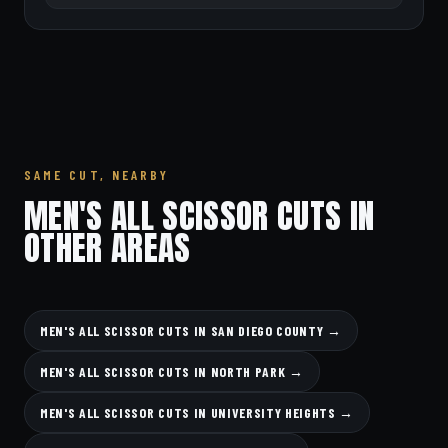
SAME CUT, NEARBY
MEN'S ALL SCISSOR CUTS IN
OTHER AREAS
MEN'S ALL SCISSOR CUTS IN SAN DIEGO COUNTY →
MEN'S ALL SCISSOR CUTS IN NORTH PARK →
MEN'S ALL SCISSOR CUTS IN UNIVERSITY HEIGHTS →