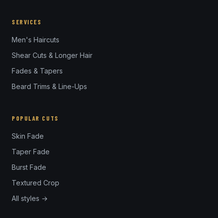
SERVICES
Men's Haircuts
Shear Cuts & Longer Hair
Fades & Tapers
Beard Trims & Line-Ups
POPULAR CUTS
Skin Fade
Taper Fade
Burst Fade
Textured Crop
All styles →