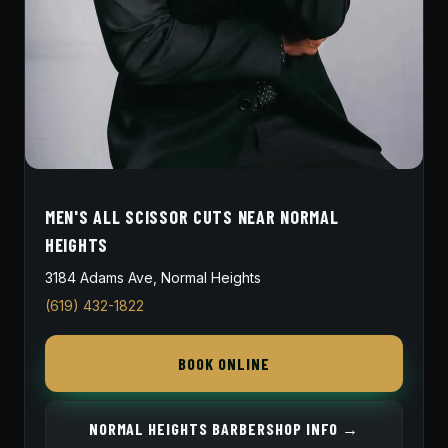
MEN'S ALL SCISSOR CUTS NEAR NORMAL
HEIGHTS
3184 Adams Ave, Normal Heights
(619) 432-1822
BOOK ONLINE
NORMAL HEIGHTS BARBERSHOP INFO →