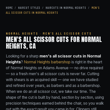
HOME
/
HAIRCUT STYLES
/
HAIRCUTS IN NORMAL HEIGHTS
/
MEN'S
ALL SCISSOR CUTS IN NORMAL HEIGHTS
NORMAL HEIGHTS · MEN'S ALL SCISSOR CUTS
MEN'S ALL SCISSOR CUTS FOR NORMAL
HEIGHTS, CA
Looking for a sharp
men's all scissor cuts in Normal
Heights
?
Normal Heights barbershop
is right in the heart
of Normal Heights on Adams Avenue — no drive required
— so a fresh men's all scissor cuts is never far. Cutting
with shears is an acquired skill — one we have studied
and refined over years, as barbers and as a barbershop.
When we do an all scissor cut, we take our time. The
shape of the cut is built by hand, section by section, using
precision techniques earned behind the chair, so you walk
out with the exact result you came in for. Clippers still