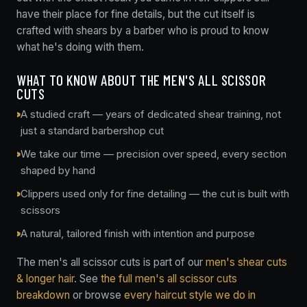
have their place for fine details, but the cut itself is
crafted with shears by a barber who is proud to know
what he's doing with them.
WHAT TO KNOW ABOUT THE MEN'S ALL SCISSOR
CUTS
A studied craft — years of dedicated shear training, not
just a standard barbershop cut
We take our time — precision over speed, every section
shaped by hand
Clippers used only for fine detailing — the cut is built with
scissors
A natural, tailored finish with intention and purpose
The men's all scissor cuts is part of our
men's shear cuts
& longer hair
. See
the full men's all scissor cuts
breakdown
or browse
every haircut style we do in