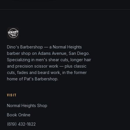
Dino's Barbershop — a Normal Heights
barber shop on Adams Avenue, San Diego.
Specializing in men's shear cuts, longer hair
and precision scissor work — plus classic
cuts, fades and beard work, in the former
home of Pat's Barbershop.
VISIT
Normal Heights Shop
Book Online
(619) 432-1822