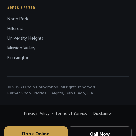
AREAS SERVED
North Park
Hillcrest
University Heights
Mission Valley
Kensington
© 2026 Dino's Barbershop. All rights reserved.
Barber Shop · Normal Heights, San Diego, CA
Privacy Policy
·
Terms of Service
·
Disclaimer
Book Online
Call Now