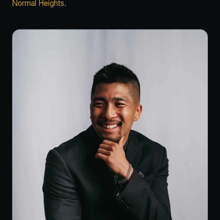
Normal Heights
.