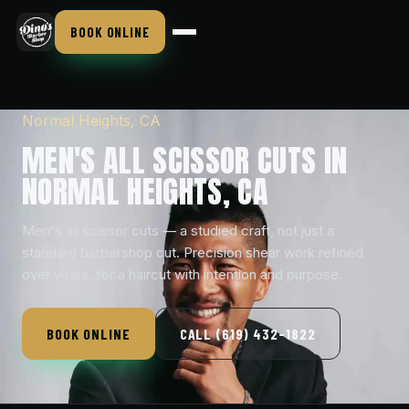
BOOK ONLINE
Normal Heights, CA
MEN'S ALL SCISSOR CUTS IN
NORMAL HEIGHTS, CA
Men's all scissor cuts — a studied craft, not just a
standard barbershop cut. Precision shear work refined
over years, for a haircut with intention and purpose.
BOOK ONLINE
CALL (619) 432-1822