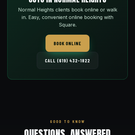
Normal Heights clients book online or walk
in. Easy, convenient online booking with
Square.
BOOK ONLINE
CALL (619) 432-1822
GOOD TO KNOW
QUESTIONS, ANSWERED