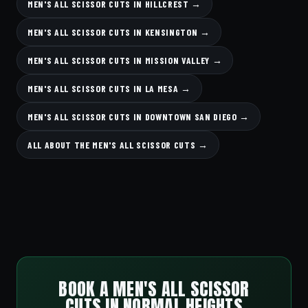
MEN'S ALL SCISSOR CUTS IN HILLCREST →
MEN'S ALL SCISSOR CUTS IN KENSINGTON →
MEN'S ALL SCISSOR CUTS IN MISSION VALLEY →
MEN'S ALL SCISSOR CUTS IN LA MESA →
MEN'S ALL SCISSOR CUTS IN DOWNTOWN SAN DIEGO →
ALL ABOUT THE MEN'S ALL SCISSOR CUTS →
BOOK A MEN'S ALL SCISSOR
CUTS IN NORMAL HEIGHTS